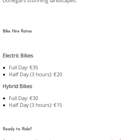
Donegal’s stunning landscapes.
Bike Hire Rates
Electric Bikes
Full Day: €35
Half Day (3 hours): €20
Hybrid Bikes
Full Day: €30
Half Day (3 hours): €15
Ready to Ride?