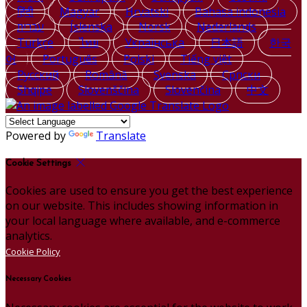
हिंदी
Magyar
Hrvatski
Bahasa indonesia
עברית
Íslenska
Norsk
Nederlands
Türkçe
ไทย
Українська
日本語
한국
어
Português
Polski
Tiếng việt
Русский
Română
Svenska
Српски
Shqipe
Slovenščina
Slovenčina
中文
Powered by
Translate
Cookie Settings
Cookies are used to ensure you get the best experience
on our website. This includes showing information in
your local language where available, and e-commerce
analytics.
Cookie Policy
Necessary Cookies