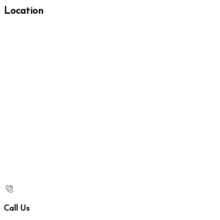
Location
Call Us