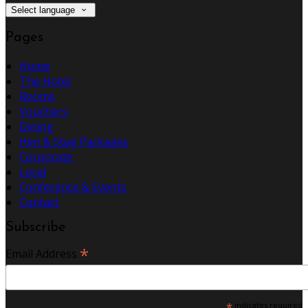
Select language
Pages
Home
The Hotel
Rooms
Vouchers
Dining
Hen & Stag Packages
Corporate
Local
Conference & Events
Contact
Subscribe
*
Email Address
*
indicates required