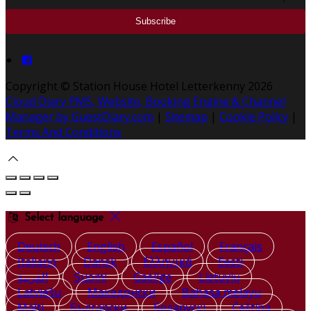
Copyright ©
Station House Hotel Letterkenny 2026
Cloud Diary PMS, Website, Booking Engine & Channel
Manager by GuestDiary.com
|
Sitemap
|
Cookie Policy
|
Terms And Conditions
Select language
Deutsch
English
Español
Français
Italiano
Dansk
Ελληνικά
Eesti
العربية
Suomi
Gaeilge
Lietuvių
Latviešu
Македонски
Bahasa melayu
Malti
Български
Беларускі
Čeština