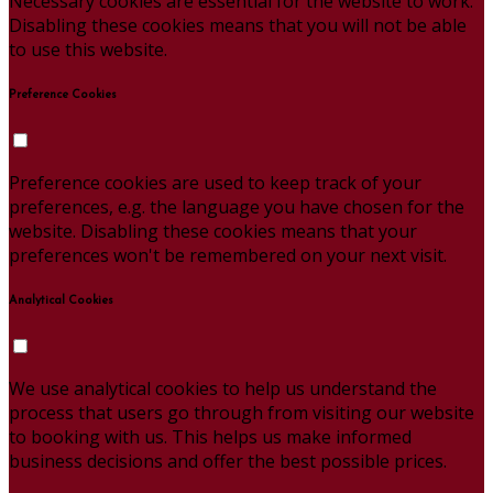
Necessary cookies are essential for the website to work.
Disabling these cookies means that you will not be able
to use this website.
Preference Cookies
Preference cookies are used to keep track of your
preferences, e.g. the language you have chosen for the
website. Disabling these cookies means that your
preferences won't be remembered on your next visit.
Analytical Cookies
We use analytical cookies to help us understand the
process that users go through from visiting our website
to booking with us. This helps us make informed
business decisions and offer the best possible prices.