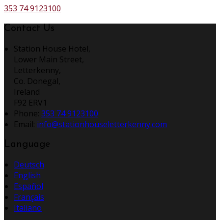
353 74 9123100
Contact Us
Station House Hotel,
Lower Main Street,
Letterkenny,
Co. Donegal,
Ireland
F92 ERV1
Phone:
353 74 9123100
Email:
info@stationhouseletterkenny.com
Language
Deutsch
English
Español
Français
Italiano