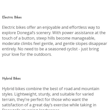
Electric Bikes
Electric bikes offer an enjoyable and effortless way to
explore Donegal’s scenery. With power assistance at the
touch of a button, steep hills become manageable,
moderate climbs feel gentle, and gentle slopes disappear
entirely. No need to be a seasoned cyclist - just bring
your love for the outdoors.
Hybrid Bikes
Hybrid bikes combine the best of road and mountain
styles. Lightweight, sturdy, and suitable for varied
terrain, they’re perfect for those who want the
satisfaction of a great day’s exercise while taking in