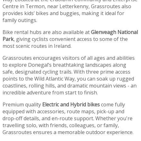
Centre in Termon, near Letterkenny, Grassroutes also
provides kids’ bikes and buggies, making it ideal for
family outings.
Bike rental hubs are also available at
Glenveagh National
Park
, giving cyclists convenient access to some of the
most scenic routes in Ireland.
Grassroutes encourages visitors of all ages and abilities
to explore Donegal’s breathtaking landscapes along
safe, designated cycling trails. With three prime access
points to the Wild Atlantic Way, you can soak up rugged
coastlines, rolling hills, and dramatic mountain views - an
incredible adventure from start to finish.
Premium quality
Electric and Hybrid bikes
come fully
equipped with accessories, route maps, pick-up and
drop-off details, and en-route support. Whether you're
travelling solo, with friends, colleagues, or family,
Grassroutes ensures a memorable outdoor experience.