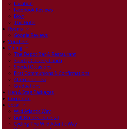
Location
Facebook Reviews
Blog
The Hotel
Rooms
Google Reviews
Vouchers
Dining
The Depot Bar & Restaurant
Sunday Carvery Lunch
Special Occasions
First Communions & Confirmations
Afternoon Tea
Graduations
Hen & Stag Packages
Corporate
Local
Wild Atlantic Way
Golf Breaks Donegal
Cycling The Wild Atlantic Way