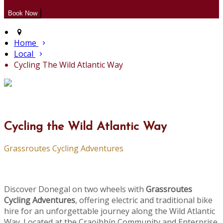
Home
Local
Cycling The Wild Atlantic Way
Cycling the Wild Atlantic Way
Grassroutes Cycling Adventures
Discover Donegal on two wheels with
Grassroutes
Cycling Adventures
, offering electric and traditional bike
hire for an unforgettable journey along the Wild Atlantic
Way. Located at the Craoibhín Community and Enterprise