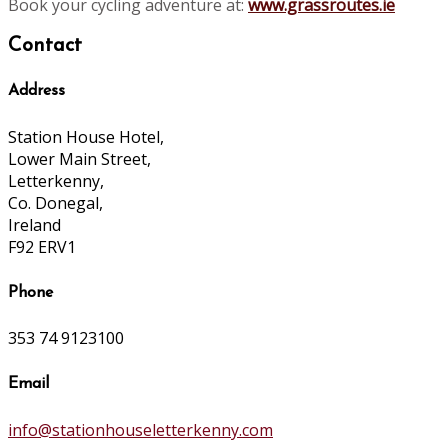
Book your cycling adventure at:
www.grassroutes.ie
Contact
Address
Station House Hotel,
Lower Main Street,
Letterkenny,
Co. Donegal,
Ireland
F92 ERV1
Phone
353 74 9123100
Email
info@stationhouseletterkenny.com