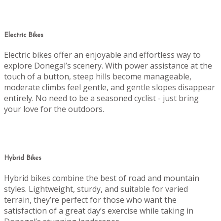
Electric Bikes
Electric bikes offer an enjoyable and effortless way to
explore Donegal’s scenery. With power assistance at the
touch of a button, steep hills become manageable,
moderate climbs feel gentle, and gentle slopes disappear
entirely. No need to be a seasoned cyclist - just bring
your love for the outdoors.
Hybrid Bikes
Hybrid bikes combine the best of road and mountain
styles. Lightweight, sturdy, and suitable for varied
terrain, they’re perfect for those who want the
satisfaction of a great day’s exercise while taking in