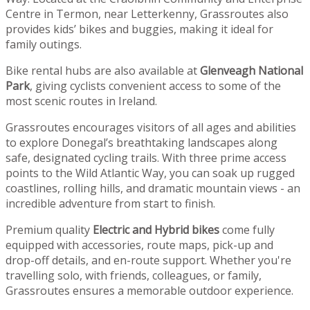
Centre in Termon, near Letterkenny, Grassroutes also
provides kids’ bikes and buggies, making it ideal for
family outings.
Bike rental hubs are also available at
Glenveagh National
Park
, giving cyclists convenient access to some of the
most scenic routes in Ireland.
Grassroutes encourages visitors of all ages and abilities
to explore Donegal’s breathtaking landscapes along
safe, designated cycling trails. With three prime access
points to the Wild Atlantic Way, you can soak up rugged
coastlines, rolling hills, and dramatic mountain views - an
incredible adventure from start to finish.
Premium quality
Electric and Hybrid bikes
come fully
equipped with accessories, route maps, pick-up and
drop-off details, and en-route support. Whether you're
travelling solo, with friends, colleagues, or family,
Grassroutes ensures a memorable outdoor experience.