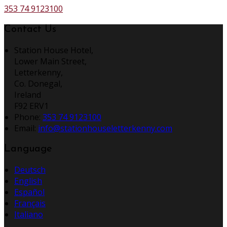
353 74 9123100
Contact Us
Station House Hotel,
Lower Main Street,
Letterkenny,
Co. Donegal,
Ireland
F92 ERV1
Phone:
353 74 9123100
Email:
info@stationhouseletterkenny.com
Language
Deutsch
English
Español
Français
Italiano