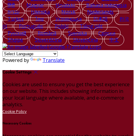
हिंदी
Magyar
Hrvatski
Bahasa indonesia
עברית
Íslenska
Norsk
Nederlands
Türkçe
ไทย
Українська
日本語
한국
어
Português
Polski
Tiếng việt
Русский
Română
Svenska
Српски
Shqipe
Slovenščina
Slovenčina
中文
Powered by
Translate
Cookie Settings
Cookies are used to ensure you get the best experience
on our website. This includes showing information in
your local language where available, and e-commerce
analytics.
Cookie Policy
Necessary Cookies