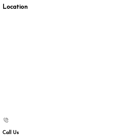
Location
Call Us