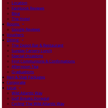
Location
Facebook Reviews
Blog
The Hotel
Rooms
Google Reviews
Vouchers
Dining
The Depot Bar & Restaurant
Sunday Carvery Lunch
Special Occasions
First Communions & Confirmations
Afternoon Tea
Graduations
Hen & Stag Packages
Corporate
Local
Wild Atlantic Way
Golf Breaks Donegal
Cycling The Wild Atlantic Way