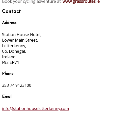
Book your cycling adventure at:
www.grassroutes.ie
Contact
Address
Station House Hotel,
Lower Main Street,
Letterkenny,
Co. Donegal,
Ireland
F92 ERV1
Phone
353 74 9123100
Email
info@stationhouseletterkenny.com