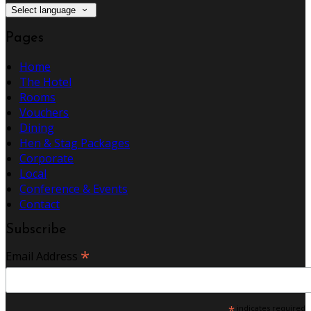
Select language
Pages
Home
The Hotel
Rooms
Vouchers
Dining
Hen & Stag Packages
Corporate
Local
Conference & Events
Contact
Subscribe
*
Email Address
*
indicates required