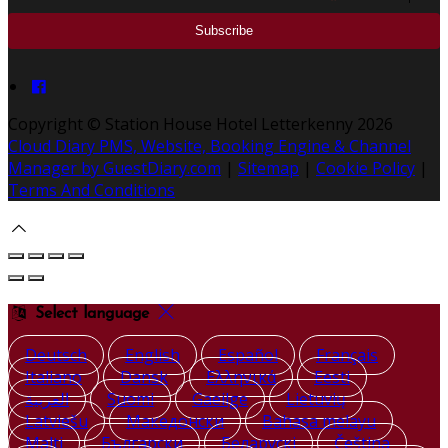
Copyright ©
Station House Hotel Letterkenny 2026
Cloud Diary PMS, Website, Booking Engine & Channel
Manager by GuestDiary.com
|
Sitemap
|
Cookie Policy
|
Terms And Conditions
Select language
Deutsch
English
Español
Français
Italiano
Dansk
Ελληνικά
Eesti
العربية
Suomi
Gaeilge
Lietuvių
Latviešu
Македонски
Bahasa melayu
Malti
Български
Беларускі
Čeština