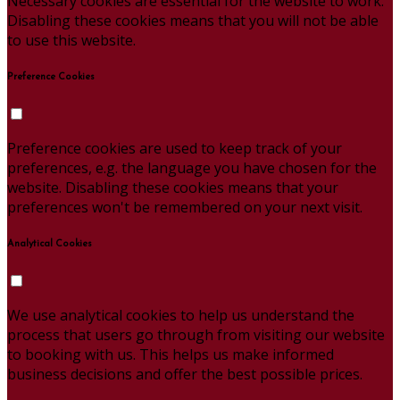
Necessary cookies are essential for the website to work.
Disabling these cookies means that you will not be able
to use this website.
Preference Cookies
Preference cookies are used to keep track of your
preferences, e.g. the language you have chosen for the
website. Disabling these cookies means that your
preferences won't be remembered on your next visit.
Analytical Cookies
We use analytical cookies to help us understand the
process that users go through from visiting our website
to booking with us. This helps us make informed
business decisions and offer the best possible prices.