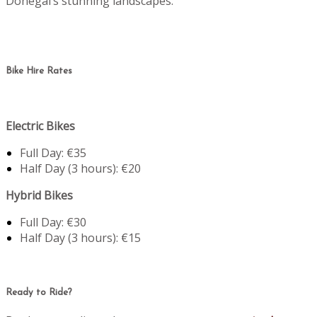
Donegal’s stunning landscapes.
Bike Hire Rates
Electric Bikes
Full Day: €35
Half Day (3 hours): €20
Hybrid Bikes
Full Day: €30
Half Day (3 hours): €15
Ready to Ride?