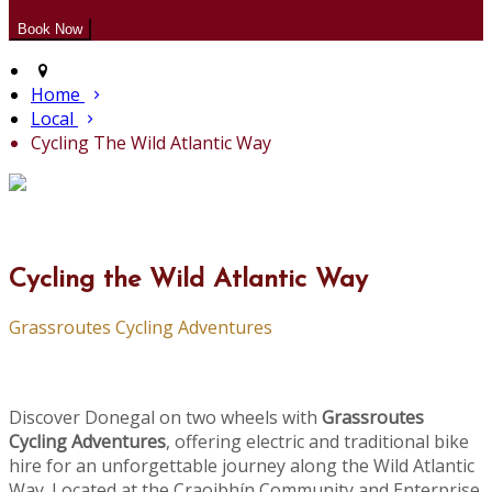
Home
Local
Cycling The Wild Atlantic Way
Cycling the Wild Atlantic Way
Grassroutes Cycling Adventures
Discover Donegal on two wheels with
Grassroutes
Cycling Adventures
, offering electric and traditional bike
hire for an unforgettable journey along the Wild Atlantic
Way. Located at the Craoibhín Community and Enterprise