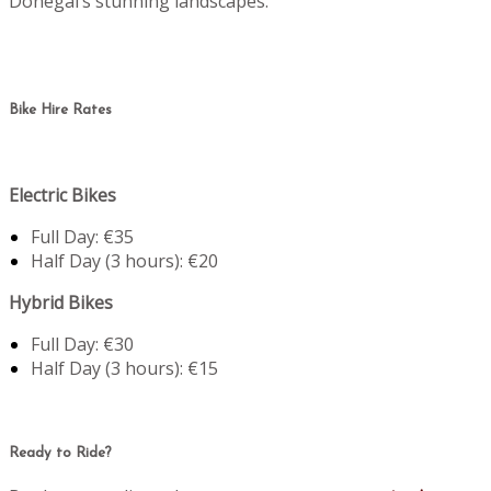
Donegal’s stunning landscapes.
Bike Hire Rates
Electric Bikes
Full Day: €35
Half Day (3 hours): €20
Hybrid Bikes
Full Day: €30
Half Day (3 hours): €15
Ready to Ride?