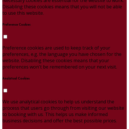
Necessary cookies are essential for the website to work.
Disabling these cookies means that you will not be able
to use this website.
Preference Cookies
Preference cookies are used to keep track of your
preferences, e.g. the language you have chosen for the
website. Disabling these cookies means that your
preferences won't be remembered on your next visit.
Analytical Cookies
We use analytical cookies to help us understand the
process that users go through from visiting our website
to booking with us. This helps us make informed
business decisions and offer the best possible prices.