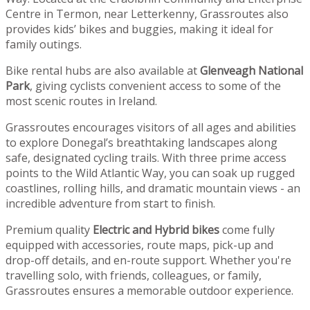
Centre in Termon, near Letterkenny, Grassroutes also
provides kids’ bikes and buggies, making it ideal for
family outings.
Bike rental hubs are also available at
Glenveagh National
Park
, giving cyclists convenient access to some of the
most scenic routes in Ireland.
Grassroutes encourages visitors of all ages and abilities
to explore Donegal’s breathtaking landscapes along
safe, designated cycling trails. With three prime access
points to the Wild Atlantic Way, you can soak up rugged
coastlines, rolling hills, and dramatic mountain views - an
incredible adventure from start to finish.
Premium quality
Electric and Hybrid bikes
come fully
equipped with accessories, route maps, pick-up and
drop-off details, and en-route support. Whether you're
travelling solo, with friends, colleagues, or family,
Grassroutes ensures a memorable outdoor experience.