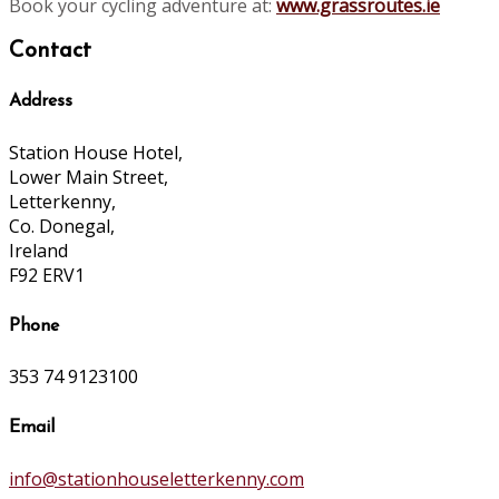
Book your cycling adventure at:
www.grassroutes.ie
Contact
Address
Station House Hotel,
Lower Main Street,
Letterkenny,
Co. Donegal,
Ireland
F92 ERV1
Phone
353 74 9123100
Email
info@stationhouseletterkenny.com