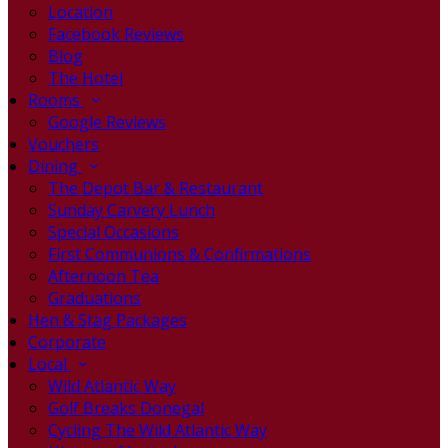
Location
Facebook Reviews
Blog
The Hotel
Rooms
Google Reviews
Vouchers
Dining
The Depot Bar & Restaurant
Sunday Carvery Lunch
Special Occasions
First Communions & Confirmations
Afternoon Tea
Graduations
Hen & Stag Packages
Corporate
Local
Wild Atlantic Way
Golf Breaks Donegal
Cycling The Wild Atlantic Way