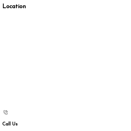
Location
Call Us