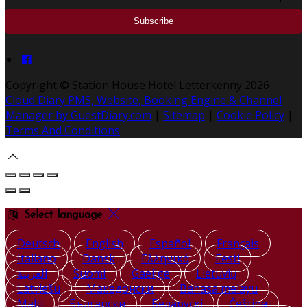
Copyright ©
Station House Hotel Letterkenny 2026
Cloud Diary PMS, Website, Booking Engine & Channel
Manager by GuestDiary.com
|
Sitemap
|
Cookie Policy
|
Terms And Conditions
Select language
Deutsch
English
Español
Français
Italiano
Dansk
Ελληνικά
Eesti
العربية
Suomi
Gaeilge
Lietuvių
Latviešu
Македонски
Bahasa melayu
Malti
Български
Беларускі
Čeština