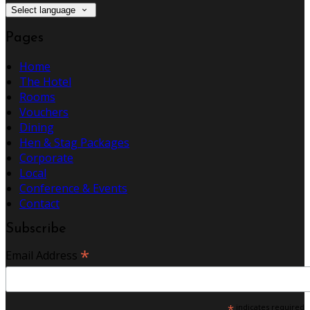
Select language
Pages
Home
The Hotel
Rooms
Vouchers
Dining
Hen & Stag Packages
Corporate
Local
Conference & Events
Contact
Subscribe
*
Email Address
*
indicates required