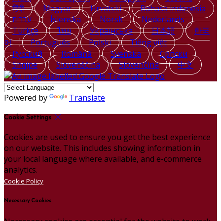
हिंदी
Magyar
Hrvatski
Bahasa indonesia
עברית
Íslenska
Norsk
Nederlands
Türkçe
ไทย
Українська
日本語
한국
어
Português
Polski
Tiếng việt
Русский
Română
Svenska
Српски
Shqipe
Slovenščina
Slovenčina
中文
Powered by
Translate
Cookie Settings
Cookies are used to ensure you get the best experience
on our website. This includes showing information in
your local language where available, and e-commerce
analytics.
Cookie Policy
Necessary Cookies