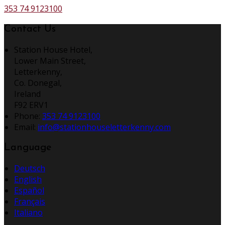
353 74 9123100
Contact Us
Station House Hotel,
Lower Main Street,
Letterkenny,
Co. Donegal,
Ireland
F92 ERV1
Phone:
353 74 9123100
Email:
info@stationhouseletterkenny.com
Language
Deutsch
English
Español
Français
Italiano