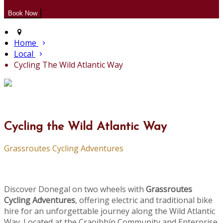
Home
Local
Cycling The Wild Atlantic Way
Cycling the Wild Atlantic Way
Grassroutes Cycling Adventures
Discover Donegal on two wheels with
Grassroutes
Cycling Adventures
, offering electric and traditional bike
hire for an unforgettable journey along the Wild Atlantic
Way. Located at the Craoibhín Community and Enterprise