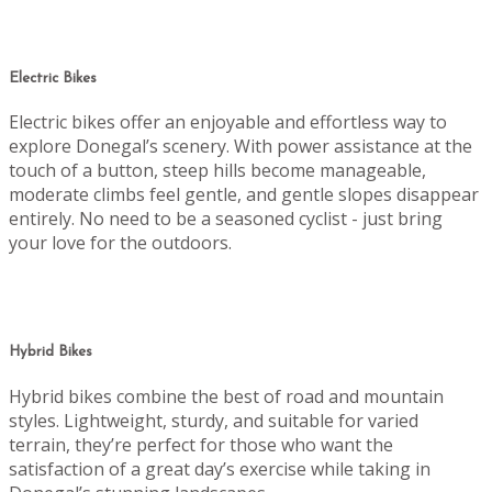
Electric Bikes
Electric bikes offer an enjoyable and effortless way to
explore Donegal’s scenery. With power assistance at the
touch of a button, steep hills become manageable,
moderate climbs feel gentle, and gentle slopes disappear
entirely. No need to be a seasoned cyclist - just bring
your love for the outdoors.
Hybrid Bikes
Hybrid bikes combine the best of road and mountain
styles. Lightweight, sturdy, and suitable for varied
terrain, they’re perfect for those who want the
satisfaction of a great day’s exercise while taking in