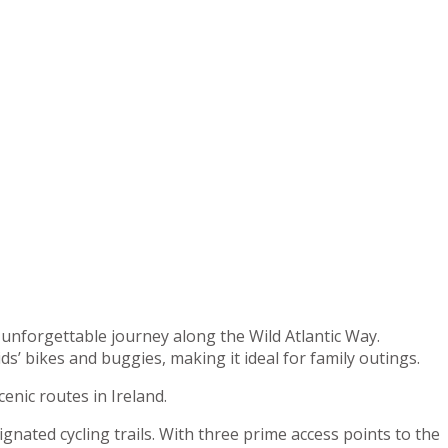
an unforgettable journey along the Wild Atlantic Way.
’ bikes and buggies, making it ideal for family outings.
cenic routes in Ireland.
gnated cycling trails. With three prime access points to the