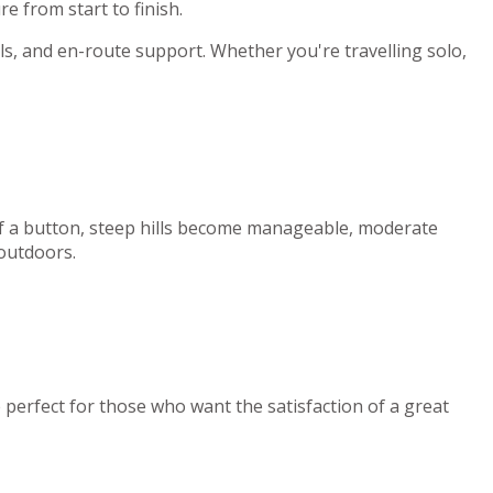
e from start to finish.
ls, and en-route support. Whether you're travelling solo,
 of a button, steep hills become manageable, moderate
 outdoors.
e perfect for those who want the satisfaction of a great