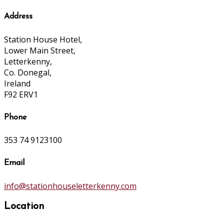
Address
Station House Hotel,
Lower Main Street,
Letterkenny,
Co. Donegal,
Ireland
F92 ERV1
Phone
353 74 9123100
Email
info@stationhouseletterkenny.com
Location