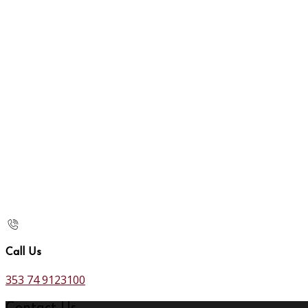
Call Us
353 74 9123100