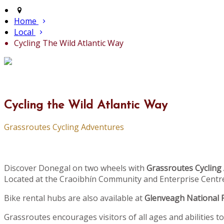
Home
Local
Cycling The Wild Atlantic Way
Cycling the Wild Atlantic Way
Grassroutes Cycling Adventures
Discover Donegal on two wheels with
Grassroutes Cycling
Located at the Craoibhín Community and Enterprise Centre 
Bike rental hubs are also available at
Glenveagh National 
Grassroutes encourages visitors of all ages and abilities t