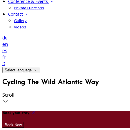
Conference & Events
Private Functions
Contact
Gallery
Videos
de
en
es
fr
it
Select language
Cycling The Wild Atlantic Way
Scroll
Book your stay