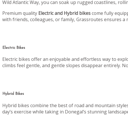
Wild Atlantic Way, you can soak up rugged coastlines, rollin
Premium quality
Electric and Hybrid bikes
come fully equipp
with friends, colleagues, or family, Grassroutes ensures 
Electric Bikes
Electric bikes offer an enjoyable and effortless way to ex
climbs feel gentle, and gentle slopes disappear entirely. No
Hybrid Bikes
Hybrid bikes combine the best of road and mountain styles. 
day’s exercise while taking in Donegal’s stunning landscap