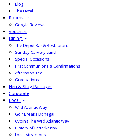
Blog
The Hotel
Rooms
Google Reviews
Vouchers
Dining
The Depot Bar & Restaurant
Sunday Carvery Lunch
Special Occasions
First Communions & Confirmations
Afternoon Tea
Graduations
Hen & Stag Packages
Corporate
Local
Wild Atlantic Way
Golf Breaks Donegal
Cycling The Wild Atlantic Way
History of Letterkenny
Local Attractions