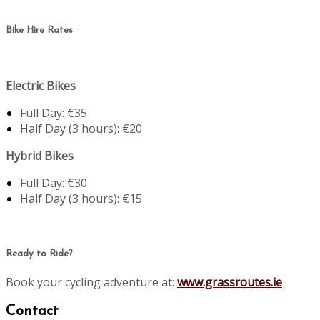
Bike Hire Rates
Electric Bikes
Full Day: €35
Half Day (3 hours): €20
Hybrid Bikes
Full Day: €30
Half Day (3 hours): €15
Ready to Ride?
Book your cycling adventure at:
www.grassroutes.ie
Contact