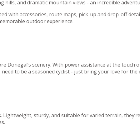
g hills, and dramatic mountain views - an incredible adventur
ed with accessories, route maps, pick-up and drop-off detai
a memorable outdoor experience.
plore Donegal’s scenery. With power assistance at the touch
 need to be a seasoned cyclist - just bring your love for the
Lightweight, sturdy, and suitable for varied terrain, they’r
es.