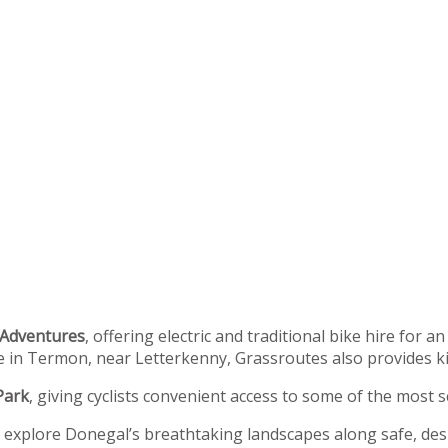
 Adventures
, offering electric and traditional bike hire for 
in Termon, near Letterkenny, Grassroutes also provides kids
Park
, giving cyclists convenient access to some of the most s
o explore Donegal’s breathtaking landscapes along safe, desi