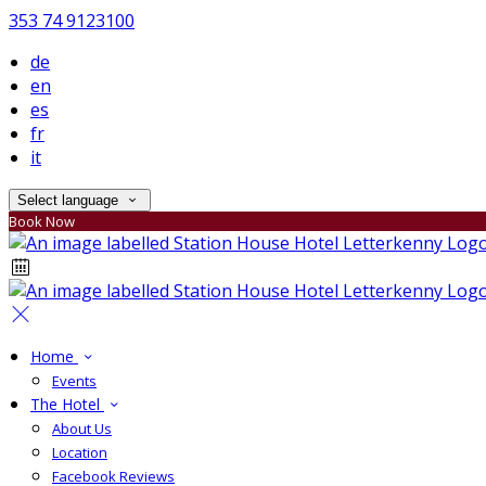
353 74 9123100
de
en
es
fr
it
Select language
Book Now
Home
Events
The Hotel
About Us
Location
Facebook Reviews