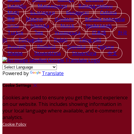
Latviešu
Македонски
Bahasa melayu
Malti
Български
Беларускі
Čeština
हिंदी
Magyar
Hrvatski
Bahasa indonesia
עברית
Íslenska
Norsk
Nederlands
Türkçe
ไทย
Українська
日本語
한국
어
Português
Polski
Tiếng việt
Русский
Română
Svenska
Српски
Shqipe
Slovenščina
Slovenčina
中文
Powered by
Translate
Cookie Settings
Cookies are used to ensure you get the best experience
on our website. This includes showing information in
your local language where available, and e-commerce
analytics.
Cookie Policy