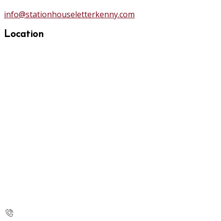
info@stationhouseletterkenny.com
Location