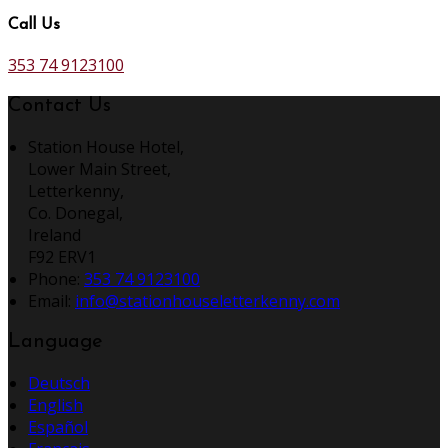
Call Us
353 74 9123100
Contact Us
Station House Hotel,
Lower Main Street,
Letterkenny,
Co. Donegal,
Ireland
F92 ERV1
Phone:
353 74 9123100
Email:
info@stationhouseletterkenny.com
Language
Deutsch
English
Español