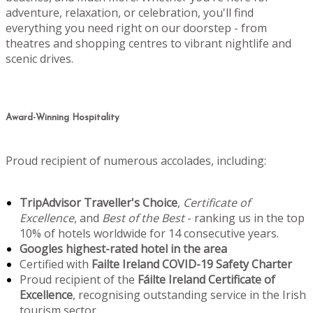
adventure, relaxation, or celebration, you'll find
everything you need right on our doorstep - from
theatres and shopping centres to vibrant nightlife and
scenic drives.
Award-Winning Hospitality
Proud recipient of numerous accolades, including:
TripAdvisor Traveller's Choice
,
Certificate of
Excellence
, and
Best of the Best
- ranking us in the top
10% of hotels worldwide for 14 consecutive years.
Googles highest-rated hotel in the area
Certified with
Failte Ireland COVID-19 Safety Charter
Proud recipient of the
Fáilte Ireland Certificate of
Excellence
, recognising outstanding service in the Irish
tourism sector