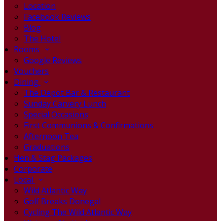
Location
Facebook Reviews
Blog
The Hotel
Rooms
Google Reviews
Vouchers
Dining
The Depot Bar & Restaurant
Sunday Carvery Lunch
Special Occasions
First Communions & Confirmations
Afternoon Tea
Graduations
Hen & Stag Packages
Corporate
Local
Wild Atlantic Way
Golf Breaks Donegal
Cycling The Wild Atlantic Way