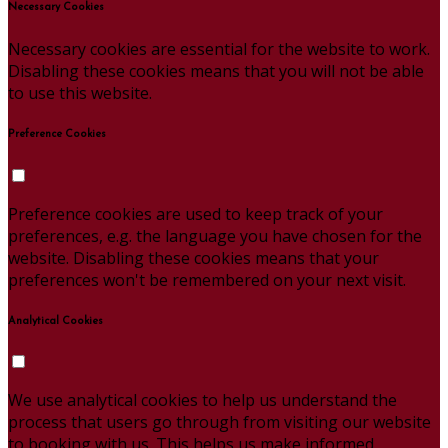
Necessary Cookies
Necessary cookies are essential for the website to work.
Disabling these cookies means that you will not be able
to use this website.
Preference Cookies
Preference cookies are used to keep track of your
preferences, e.g. the language you have chosen for the
website. Disabling these cookies means that your
preferences won't be remembered on your next visit.
Analytical Cookies
We use analytical cookies to help us understand the
process that users go through from visiting our website
to booking with us. This helps us make informed