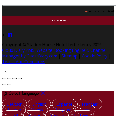
*
indicates required
Copyright ©
Station House Hotel Letterkenny 2026
Cloud Diary PMS, Website, Booking Engine & Channel
Manager by GuestDiary.com
|
Sitemap
|
Cookie Policy
|
Terms And Conditions
Select language
Deutsch
English
Español
Français
Italiano
Dansk
Ελληνικά
Eesti
العربية
Suomi
Gaeilge
Lietuvių