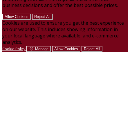
business decisions and offer the best possible prices.
Allow Cookies
Reject All
Cookies are used to ensure you get the best experience
on our website. This includes showing information in
your local language where available, and e-commerce
analytics.
Cookie Policy
Manage
Allow Cookies
Reject All