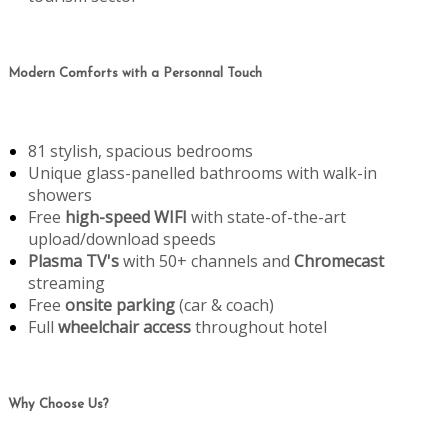
Modern Comforts with a Personnal Touch
81 stylish, spacious bedrooms
Unique glass-panelled bathrooms with walk-in
showers
Free
high-speed WIFI
with state-of-the-art
upload/download speeds
Plasma TV's
with 50+ channels and
Chromecast
streaming
Free
onsite parking
(car & coach)
Full
wheelchair access
throughout hotel
Why Choose Us?