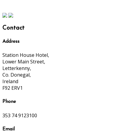
Contact
Address
Station House Hotel,
Lower Main Street,
Letterkenny,
Co. Donegal,
Ireland
F92 ERV1
Phone
353 74 9123100
Email