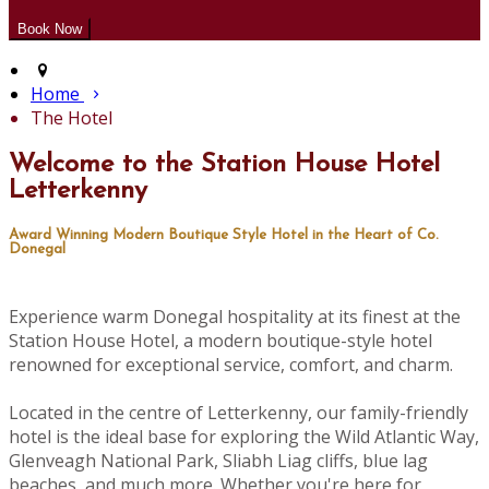
Home
The Hotel
Welcome to the Station House Hotel
Letterkenny
Award Winning Modern Boutique Style Hotel in the Heart of Co.
Donegal
Experience warm Donegal hospitality at its finest at the
Station House Hotel, a modern boutique-style hotel
renowned for exceptional service, comfort, and charm.
Located in the centre of Letterkenny, our family-friendly
hotel is the ideal base for exploring the Wild Atlantic Way,
Glenveagh National Park, Sliabh Liag cliffs, blue lag
beaches, and much more. Whether you're here for