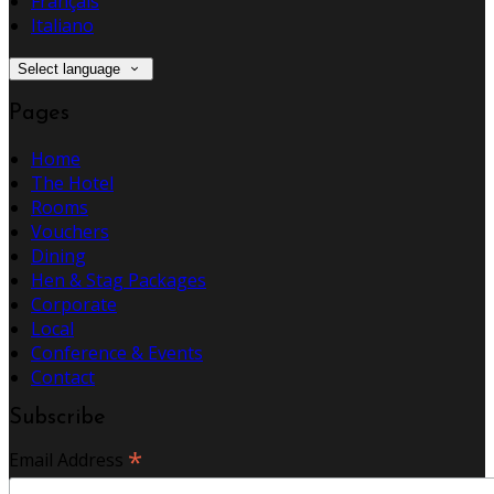
Français
Italiano
Select language
Pages
Home
The Hotel
Rooms
Vouchers
Dining
Hen & Stag Packages
Corporate
Local
Conference & Events
Contact
Subscribe
*
Email Address