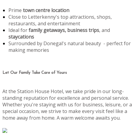
Prime
town centre location
Close to Letterkenny's top attractions, shops,
restaurants, and entertainment
Ideal for
family getaways, business trips
, and
staycations
Surrounded by Donegal's natural beauty - perfect for
making memories
Let Our Family Take Care of Yours
At the Station House Hotel, we take pride in our long-
standing reputation for excellence and personal service.
Whether you're staying with us for business, leisure, or a
special occasion, we strive to make every visit feel like a
home away from home. A warm welcome awaits you.