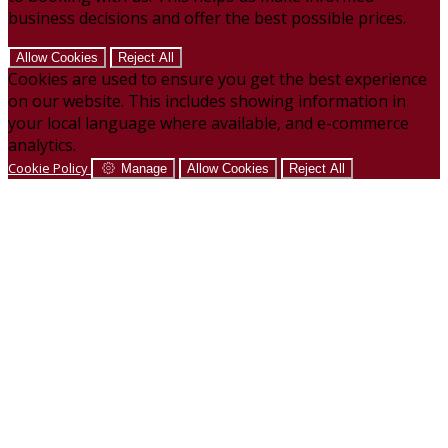
business decisions and offer the best possible prices.
Allow Cookies
Reject All
Cookies are used to ensure you get the best experience
on our website. This includes showing information in
your local language where available, and e-commerce
analytics.
Cookie Policy
Manage
Allow Cookies
Reject All