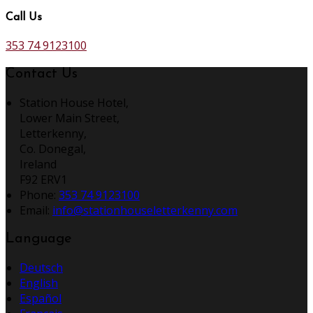
Call Us
353 74 9123100
Contact Us
Station House Hotel,
Lower Main Street,
Letterkenny,
Co. Donegal,
Ireland
F92 ERV1
Phone:
353 74 9123100
Email:
info@stationhouseletterkenny.com
Language
Deutsch
English
Español