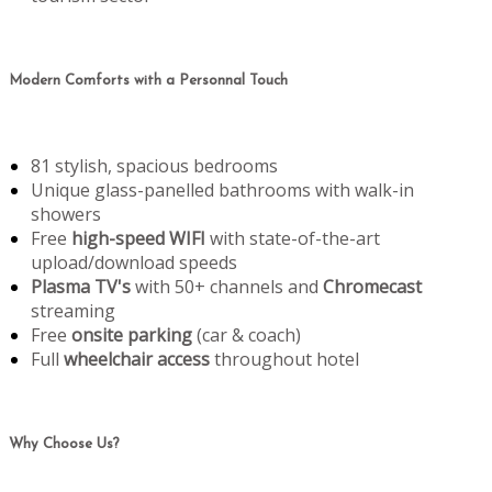
Modern Comforts with a Personnal Touch
81 stylish, spacious bedrooms
Unique glass-panelled bathrooms with walk-in
showers
Free
high-speed WIFI
with state-of-the-art
upload/download speeds
Plasma TV's
with 50+ channels and
Chromecast
streaming
Free
onsite parking
(car & coach)
Full
wheelchair access
throughout hotel
Why Choose Us?