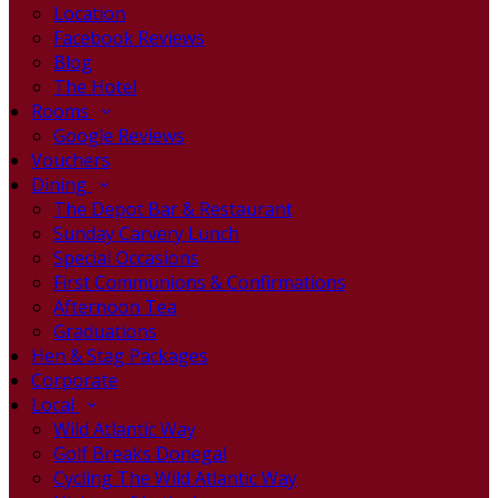
Location
Facebook Reviews
Blog
The Hotel
Rooms
Google Reviews
Vouchers
Dining
The Depot Bar & Restaurant
Sunday Carvery Lunch
Special Occasions
First Communions & Confirmations
Afternoon Tea
Graduations
Hen & Stag Packages
Corporate
Local
Wild Atlantic Way
Golf Breaks Donegal
Cycling The Wild Atlantic Way