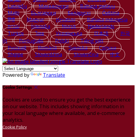
Latviešu
Македонски
Bahasa melayu
Malti
Български
Беларускі
Čeština
हिंदी
Magyar
Hrvatski
Bahasa indonesia
עברית
Íslenska
Norsk
Nederlands
Türkçe
ไทย
Українська
日本語
한국
어
Português
Polski
Tiếng việt
Русский
Română
Svenska
Српски
Shqipe
Slovenščina
Slovenčina
中文
Powered by
Translate
Cookie Settings
Cookies are used to ensure you get the best experience
on our website. This includes showing information in
your local language where available, and e-commerce
analytics.
Cookie Policy