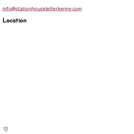
info@stationhouseletterkenny.com
Location