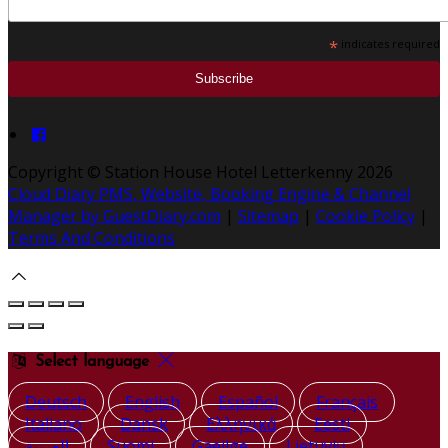
*
indicates required
Copyright ©
Station House Hotel Letterkenny 2026
Cloud Diary PMS, Website, Booking Engine & Channel
Manager by GuestDiary.com
|
Sitemap
|
Cookie Policy
|
Terms And Conditions
Select language
Deutsch
English
Español
Français
Italiano
Dansk
Ελληνικά
Eesti
العربية
Suomi
Gaeilge
Lietuvių