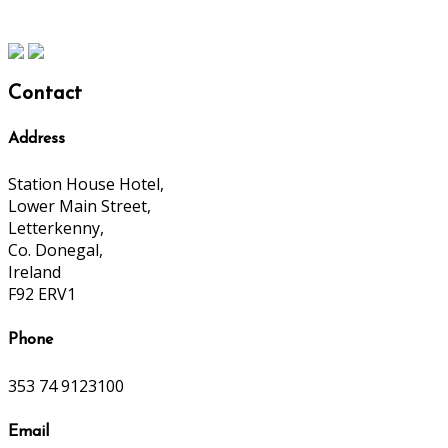
Contact
Address
Station House Hotel,
Lower Main Street,
Letterkenny,
Co. Donegal,
Ireland
F92 ERV1
Phone
353 74 9123100
Email