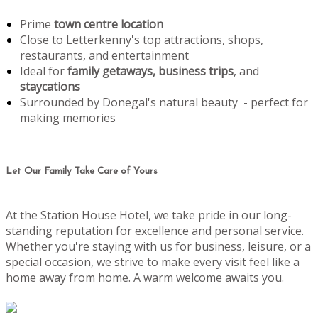
Prime
town centre location
Close to Letterkenny's top attractions, shops,
restaurants, and entertainment
Ideal for
family getaways, business trips
, and
staycations
Surrounded by Donegal's natural beauty - perfect for
making memories
Let Our Family Take Care of Yours
At the Station House Hotel, we take pride in our long-
standing reputation for excellence and personal service.
Whether you're staying with us for business, leisure, or a
special occasion, we strive to make every visit feel like a
home away from home. A warm welcome awaits you.