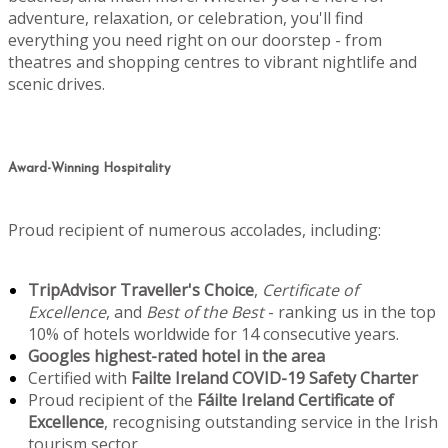
adventure, relaxation, or celebration, you'll find
everything you need right on our doorstep - from
theatres and shopping centres to vibrant nightlife and
scenic drives.
Award-Winning Hospitality
Proud recipient of numerous accolades, including:
TripAdvisor Traveller's Choice
,
Certificate of
Excellence
, and
Best of the Best
- ranking us in the top
10% of hotels worldwide for 14 consecutive years.
Googles highest-rated hotel in the area
Certified with
Failte Ireland COVID-19 Safety Charter
Proud recipient of the
Fáilte Ireland Certificate of
Excellence
, recognising outstanding service in the Irish
tourism sector