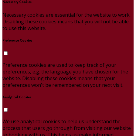
Necessary Cookies
Necessary cookies are essential for the website to work.
Disabling these cookies means that you will not be able
to use this website.
Preference Cookies
Preference cookies are used to keep track of your
preferences, e.g. the language you have chosen for the
website. Disabling these cookies means that your
preferences won't be remembered on your next visit.
Analytical Cookies
We use analytical cookies to help us understand the
process that users go through from visiting our website
to booking with us. This helps us make informed