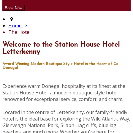
Home
The Hotel
Welcome to the Station House Hotel
Letterkenny
Award Winning Modern Boutique Style Hotel in the Heart of Co.
Donegal
Experience warm Donegal hospitality at its finest at the
Station House Hotel, a modern boutique-style hotel
renowned for exceptional service, comfort, and charm.
Located in the centre of Letterkenny, our family-friendly
hotel is the ideal base for exploring the Wild Atlantic Way,
Glenveagh National Park, Sliabh Liag cliffs, blue lag
beaches, and much more. Whether you're here for