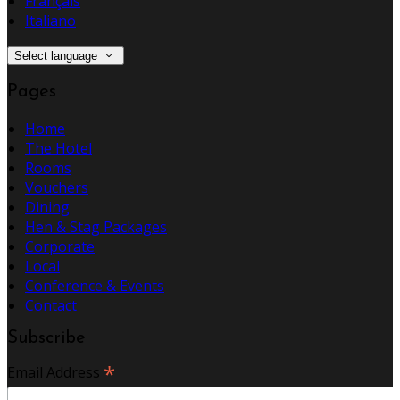
Français
Italiano
Select language
Pages
Home
The Hotel
Rooms
Vouchers
Dining
Hen & Stag Packages
Corporate
Local
Conference & Events
Contact
Subscribe
*
Email Address