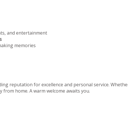
nts, and entertainment
s
 making memories
ing reputation for excellence and personal service. Whether 
away from home. A warm welcome awaits you.