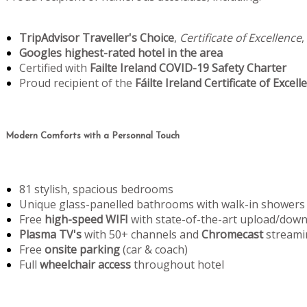
TripAdvisor Traveller's Choice
,
Certificate of Excellence
,
Googles highest-rated hotel in the area
Certified with
Failte Ireland COVID-19 Safety Charter
Proud recipient of the
Fáilte Ireland Certificate of Excell
Modern Comforts with a Personnal Touch
81 stylish, spacious bedrooms
Unique glass-panelled bathrooms with walk-in showers
Free
high-speed WIFI
with state-of-the-art upload/dow
Plasma TV's
with 50+ channels and
Chromecast
streami
Free
onsite parking
(car & coach)
Full
wheelchair access
throughout hotel