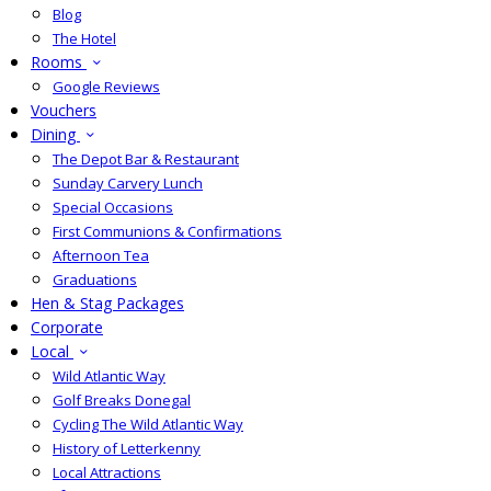
Blog
The Hotel
Rooms
Google Reviews
Vouchers
Dining
The Depot Bar & Restaurant
Sunday Carvery Lunch
Special Occasions
First Communions & Confirmations
Afternoon Tea
Graduations
Hen & Stag Packages
Corporate
Local
Wild Atlantic Way
Golf Breaks Donegal
Cycling The Wild Atlantic Way
History of Letterkenny
Local Attractions