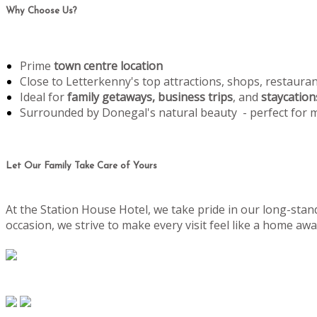
Why Choose Us?
Prime
town centre location
Close to Letterkenny's top attractions, shops, restaura
Ideal for
family getaways, business trips
, and
staycation
Surrounded by Donegal's natural beauty - perfect for
Let Our Family Take Care of Yours
At the Station House Hotel, we take pride in our long-stand
occasion, we strive to make every visit feel like a home 