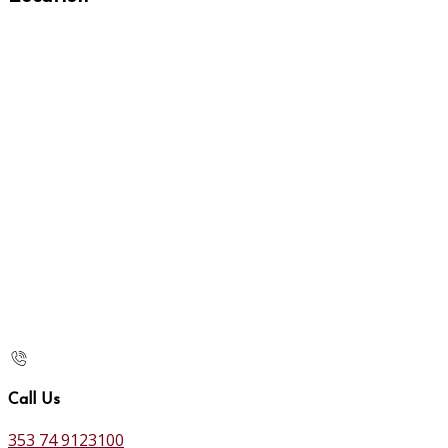
Call Us
353 74 9123100