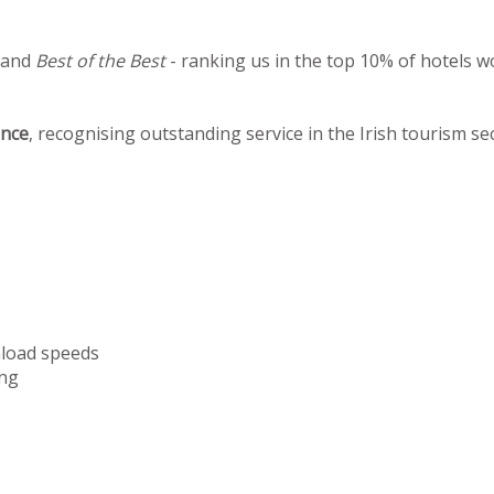
 and
Best of the Best
- ranking us in the top 10% of hotels w
ence
, recognising outstanding service in the Irish tourism se
nload speeds
ng