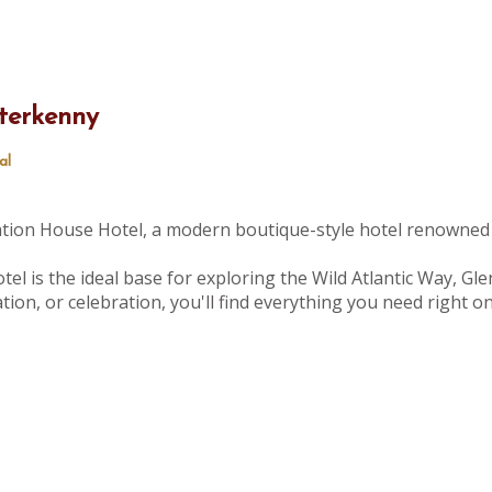
terkenny
al
tation House Hotel, a modern boutique-style hotel renowned 
tel is the ideal base for exploring the Wild Atlantic Way, Gle
ion, or celebration, you'll find everything you need right 