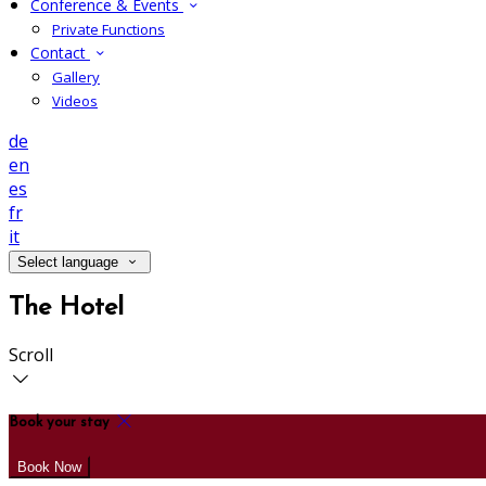
Conference & Events
Private Functions
Contact
Gallery
Videos
de
en
es
fr
it
Select language
The Hotel
Scroll
Book your stay