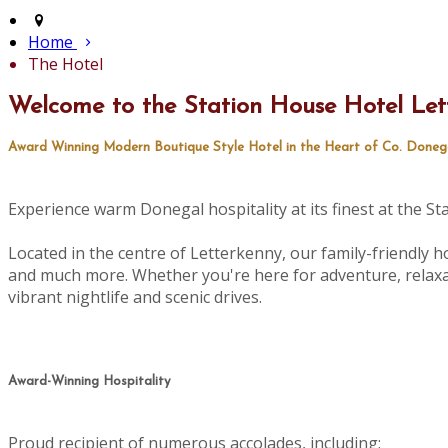
Home
The Hotel
Welcome to the Station House Hotel Let
Award Winning Modern Boutique Style Hotel in the Heart of Co. Doneg
Experience warm Donegal hospitality at its finest at the S
Located in the centre of Letterkenny, our family-friendly ho
and much more. Whether you're here for adventure, relaxat
vibrant nightlife and scenic drives.
Award-Winning Hospitality
Proud recipient of numerous accolades, including: