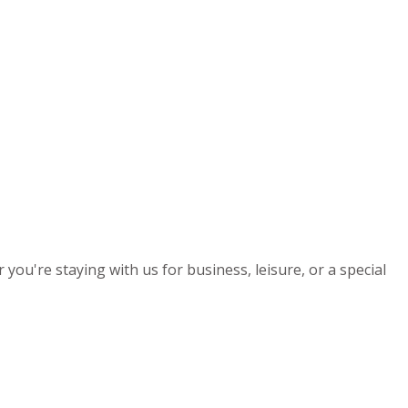
you're staying with us for business, leisure, or a special