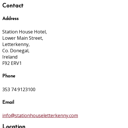
Contact
Address
Station House Hotel,
Lower Main Street,
Letterkenny,
Co. Donegal,
Ireland
F92 ERV1
Phone
353 74 9123100
Email
info@stationhouseletterkenny.com
Location