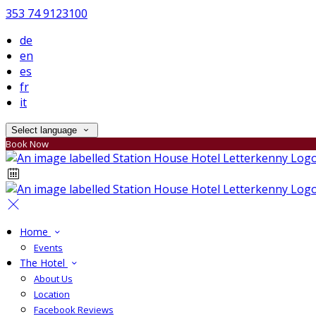
353 74 9123100
de
en
es
fr
it
Select language
Book Now
Home
Events
The Hotel
About Us
Location
Facebook Reviews