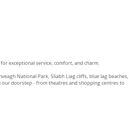
for exceptional service, comfort, and charm.
nveagh National Park, Sliabh Liag cliffs, blue lag beaches,
on our doorstep - from theatres and shopping centres to