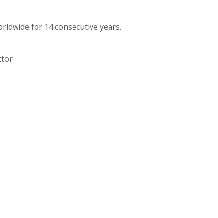
orldwide for 14 consecutive years.
ctor