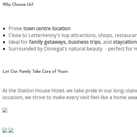
Why Choose Us?
Prime
town centre location
Close to Letterkenny's top attractions, shops, restaura
Ideal for
family getaways, business trips
, and
staycation
Surrounded by Donegal's natural beauty - perfect for
Let Our Family Take Care of Yours
At the Station House Hotel, we take pride in our long-stand
occasion, we strive to make every visit feel like a home 