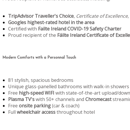
TripAdvisor Traveller's Choice
,
Certificate of Excellence
,
Googles highest-rated hotel in the area
Certified with
Failte Ireland COVID-19 Safety Charter
Proud recipient of the
Fáilte Ireland Certificate of Excell
Modern Comforts with a Personnal Touch
81 stylish, spacious bedrooms
Unique glass-panelled bathrooms with walk-in showers
Free
high-speed WIFI
with state-of-the-art upload/dow
Plasma TV's
with 50+ channels and
Chromecast
streami
Free
onsite parking
(car & coach)
Full
wheelchair access
throughout hotel