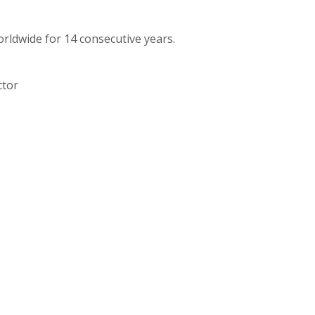
orldwide for 14 consecutive years.
ctor