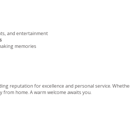
nts, and entertainment
s
 making memories
ing reputation for excellence and personal service. Whether 
away from home. A warm welcome awaits you.