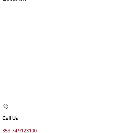
Call Us
353 74 9123100