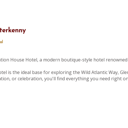
terkenny
al
tation House Hotel, a modern boutique-style hotel renowned 
tel is the ideal base for exploring the Wild Atlantic Way, Gle
ion, or celebration, you'll find everything you need right 