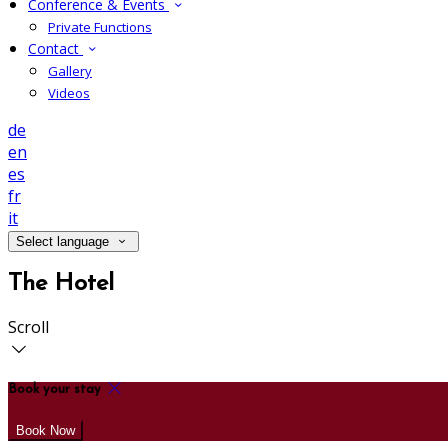
Conference & Events
Private Functions
Contact
Gallery
Videos
de
en
es
fr
it
Select language
The Hotel
Scroll
Book your stay