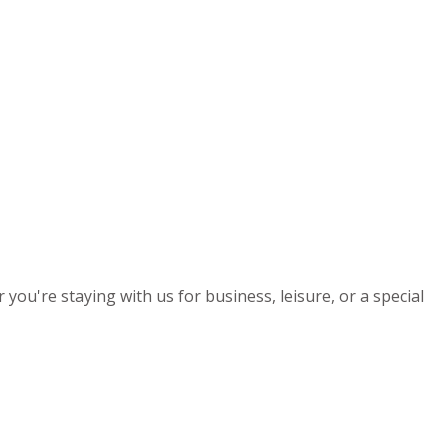
you're staying with us for business, leisure, or a special