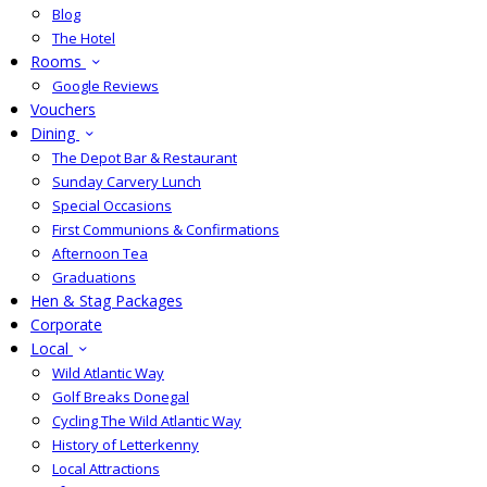
Blog
The Hotel
Rooms
Google Reviews
Vouchers
Dining
The Depot Bar & Restaurant
Sunday Carvery Lunch
Special Occasions
First Communions & Confirmations
Afternoon Tea
Graduations
Hen & Stag Packages
Corporate
Local
Wild Atlantic Way
Golf Breaks Donegal
Cycling The Wild Atlantic Way
History of Letterkenny
Local Attractions