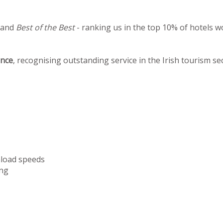
 and
Best of the Best
- ranking us in the top 10% of hotels w
ence
, recognising outstanding service in the Irish tourism se
nload speeds
ng