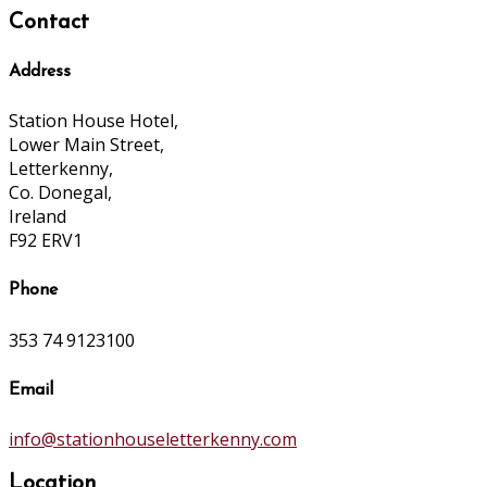
Contact
Address
Station House Hotel,
Lower Main Street,
Letterkenny,
Co. Donegal,
Ireland
F92 ERV1
Phone
353 74 9123100
Email
info@stationhouseletterkenny.com
Location