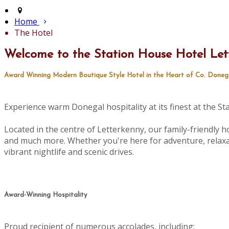
Home
The Hotel
Welcome to the Station House Hotel Let
Award Winning Modern Boutique Style Hotel in the Heart of Co. Doneg
Experience warm Donegal hospitality at its finest at the S
Located in the centre of Letterkenny, our family-friendly ho
and much more. Whether you're here for adventure, relaxat
vibrant nightlife and scenic drives.
Award-Winning Hospitality
Proud recipient of numerous accolades, including: