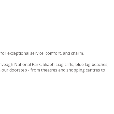
for exceptional service, comfort, and charm.
nveagh National Park, Sliabh Liag cliffs, blue lag beaches,
on our doorstep - from theatres and shopping centres to