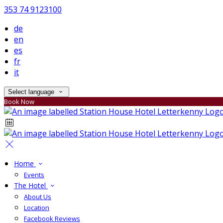
353 74 9123100
de
en
es
fr
it
Select language
Book Now
Home
Events
The Hotel
About Us
Location
Facebook Reviews