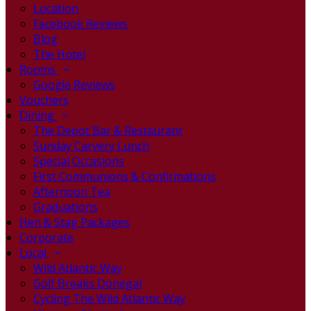
Location
Facebook Reviews
Blog
The Hotel
Rooms
Google Reviews
Vouchers
Dining
The Depot Bar & Restaurant
Sunday Carvery Lunch
Special Occasions
First Communions & Confirmations
Afternoon Tea
Graduations
Hen & Stag Packages
Corporate
Local
Wild Atlantic Way
Golf Breaks Donegal
Cycling The Wild Atlantic Way