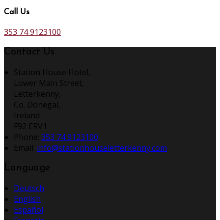
Call Us
353 74 9123100
Contact Us
Station House Hotel,
Lower Main Street,
Letterkenny,
Co. Donegal,
Ireland
F92 ERV1
Phone:
353 74 9123100
Email:
info@stationhouseletterkenny.com
Language
Deutsch
English
Español