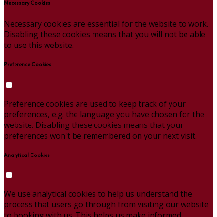
Necessary Cookies
Necessary cookies are essential for the website to work.
Disabling these cookies means that you will not be able
to use this website.
Preference Cookies
Preference cookies are used to keep track of your
preferences, e.g. the language you have chosen for the
website. Disabling these cookies means that your
preferences won't be remembered on your next visit.
Analytical Cookies
We use analytical cookies to help us understand the
process that users go through from visiting our website
to booking with us. This helps us make informed