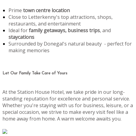
Prime
town centre location
Close to Letterkenny's top attractions, shops,
restaurants, and entertainment
Ideal for
family getaways, business trips
, and
staycations
Surrounded by Donegal's natural beauty - perfect for
making memories
Let Our Family Take Care of Yours
At the Station House Hotel, we take pride in our long-
standing reputation for excellence and personal service.
Whether you're staying with us for business, leisure, or a
special occasion, we strive to make every visit feel like a
home away from home. A warm welcome awaits you.