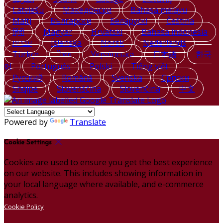
Latviešu
Македонски
Bahasa melayu
Malti
Български
Беларускі
Čeština
हिंदी
Magyar
Hrvatski
Bahasa indonesia
עברית
Íslenska
Norsk
Nederlands
Türkçe
ไทย
Українська
日本語
한국
어
Português
Polski
Tiếng việt
Русский
Română
Svenska
Српски
Shqipe
Slovenščina
Slovenčina
中文
Powered by
Translate
Cookie Settings
Cookies are used to ensure you get the best experience
on our website. This includes showing information in
your local language where available, and e-commerce
analytics.
Cookie Policy