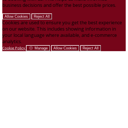
business decisions and offer the best possible prices.
Allow Cookies
Reject All
Cookies are used to ensure you get the best experience
on our website. This includes showing information in
your local language where available, and e-commerce
analytics.
Cookie Policy
Manage
Allow Cookies
Reject All