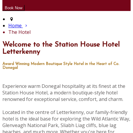
Home
The Hotel
Welcome to the Station House Hotel
Letterkenny
Award Winning Modern Boutique Style Hotel in the Heart of Co.
Donegal
Experience warm Donegal hospitality at its finest at the
Station House Hotel, a modern boutique-style hotel
renowned for exceptional service, comfort, and charm.
Located in the centre of Letterkenny, our family-friendly
hotel is the ideal base for exploring the Wild Atlantic Way,
Glenveagh National Park, Sliabh Liag cliffs, blue lag
beaches, and much more. Whether you're here for