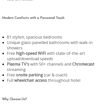
Modern Comforts with a Personnal Touch
81 stylish, spacious bedrooms
Unique glass-panelled bathrooms with walk-in
showers
Free
high-speed WIFI
with state-of-the-art
upload/download speeds
Plasma TV's
with 50+ channels and
Chromecast
streaming
Free
onsite parking
(car & coach)
Full
wheelchair access
throughout hotel
Why Choose Us?