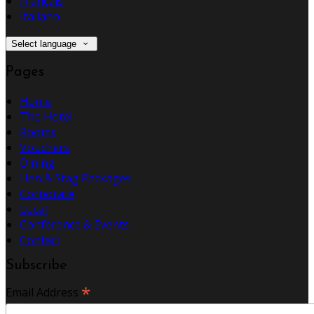
Français
Italiano
Select language
Pages
Home
The Hotel
Rooms
Vouchers
Dining
Hen & Stag Packages
Corporate
Local
Conference & Events
Contact
Subscribe
*
Email Address