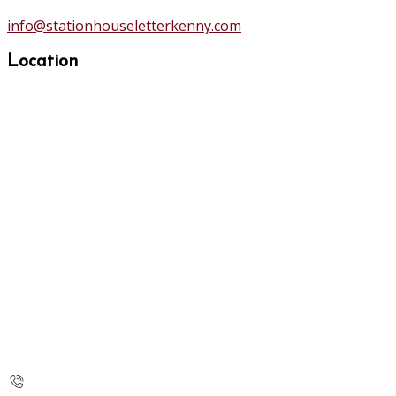
info@stationhouseletterkenny.com
Location