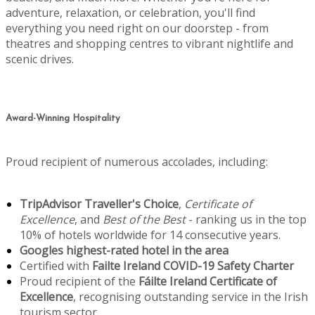
adventure, relaxation, or celebration, you'll find
everything you need right on our doorstep - from
theatres and shopping centres to vibrant nightlife and
scenic drives.
Award-Winning Hospitality
Proud recipient of numerous accolades, including:
TripAdvisor Traveller's Choice
,
Certificate of
Excellence
, and
Best of the Best
- ranking us in the top
10% of hotels worldwide for 14 consecutive years.
Googles highest-rated hotel in the area
Certified with
Failte Ireland COVID-19 Safety Charter
Proud recipient of the
Fáilte Ireland Certificate of
Excellence
, recognising outstanding service in the Irish
tourism sector