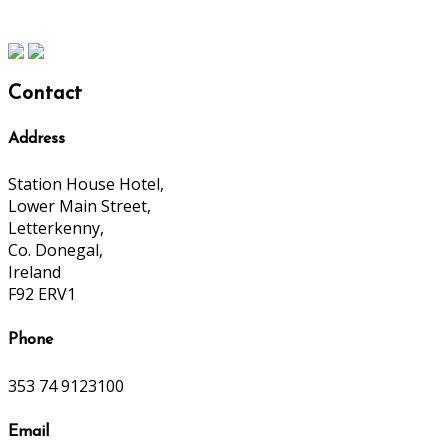
Contact
Address
Station House Hotel,
Lower Main Street,
Letterkenny,
Co. Donegal,
Ireland
F92 ERV1
Phone
353 74 9123100
Email