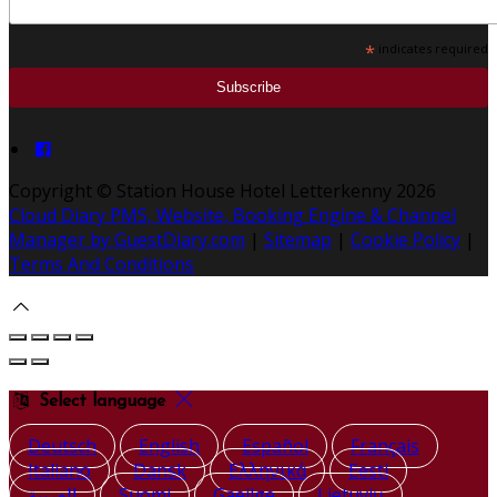
*
indicates required
Copyright ©
Station House Hotel Letterkenny 2026
Cloud Diary PMS, Website, Booking Engine & Channel
Manager by GuestDiary.com
|
Sitemap
|
Cookie Policy
|
Terms And Conditions
Select language
Deutsch
English
Español
Français
Italiano
Dansk
Ελληνικά
Eesti
العربية
Suomi
Gaeilge
Lietuvių