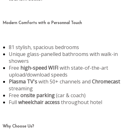
Modern Comforts with a Personnal Touch
81 stylish, spacious bedrooms
Unique glass-panelled bathrooms with walk-in
showers
Free
high-speed WIFI
with state-of-the-art
upload/download speeds
Plasma TV's
with 50+ channels and
Chromecast
streaming
Free
onsite parking
(car & coach)
Full
wheelchair access
throughout hotel
Why Choose Us?