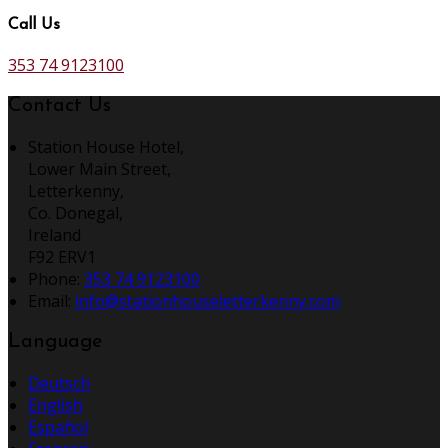
Call Us
353 74 9123100
Contact Us
Station House Hotel,
Lower Main Street,
Letterkenny,
Co. Donegal,
Ireland
F92 ERV1
Phone:
353 74 9123100
Email:
info@stationhouseletterkenny.com
Language
Deutsch
English
Español