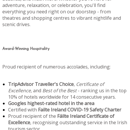
adventure, relaxation, or celebration, you'll find
everything you need right on our doorstep - from
theatres and shopping centres to vibrant nightlife and
scenic drives.
Award-Winning Hospitality
Proud recipient of numerous accolades, including:
TripAdvisor Traveller's Choice
,
Certificate of
Excellence
, and
Best of the Best
- ranking us in the top
10% of hotels worldwide for 14 consecutive years.
Googles highest-rated hotel in the area
Certified with
Failte Ireland COVID-19 Safety Charter
Proud recipient of the
Fáilte Ireland Certificate of
Excellence
, recognising outstanding service in the Irish
tourism sector