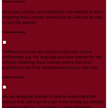
Necessary Cookies
Necessary cookies are essential for the website to work.
Disabling these cookies means that you will not be able
to use this website.
Preference Cookies
Preference cookies are used to keep track of your
preferences, e.g. the language you have chosen for the
website. Disabling these cookies means that your
preferences won't be remembered on your next visit.
Analytical Cookies
We use analytical cookies to help us understand the
process that users go through from visiting our website
to booking with us. This helps us make informed