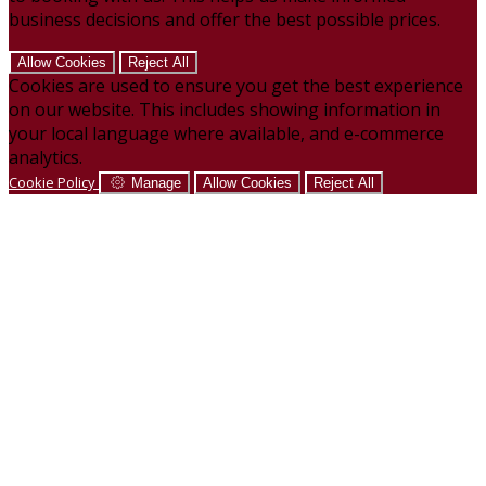
business decisions and offer the best possible prices.
Allow Cookies
Reject All
Cookies are used to ensure you get the best experience
on our website. This includes showing information in
your local language where available, and e-commerce
analytics.
Cookie Policy
Manage
Allow Cookies
Reject All