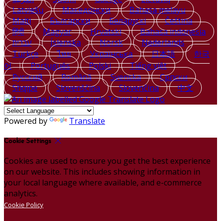
Latviešu
Македонски
Bahasa melayu
Malti
Български
Беларускі
Čeština
हिंदी
Magyar
Hrvatski
Bahasa indonesia
עברית
Íslenska
Norsk
Nederlands
Türkçe
ไทย
Українська
日本語
한국
어
Português
Polski
Tiếng việt
Русский
Română
Svenska
Српски
Shqipe
Slovenščina
Slovenčina
中文
Powered by
Translate
Cookie Settings
Cookies are used to ensure you get the best experience
on our website. This includes showing information in
your local language where available, and e-commerce
analytics.
Cookie Policy