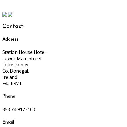
Contact
Address
Station House Hotel,
Lower Main Street,
Letterkenny,
Co. Donegal,
Ireland
F92 ERV1
Phone
353 74 9123100
Email