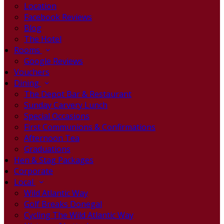
Location
Facebook Reviews
Blog
The Hotel
Rooms
Google Reviews
Vouchers
Dining
The Depot Bar & Restaurant
Sunday Carvery Lunch
Special Occasions
First Communions & Confirmations
Afternoon Tea
Graduations
Hen & Stag Packages
Corporate
Local
Wild Atlantic Way
Golf Breaks Donegal
Cycling The Wild Atlantic Way