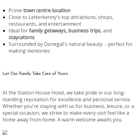
Prime
town centre location
Close to Letterkenny's top attractions, shops,
restaurants, and entertainment
Ideal for
family getaways, business trips
, and
staycations
Surrounded by Donegal's natural beauty - perfect for
making memories
Let Our Family Take Care of Yours
At the Station House Hotel, we take pride in our long-
standing reputation for excellence and personal service.
Whether you're staying with us for business, leisure, or a
special occasion, we strive to make every visit feel like a
home away from home. A warm welcome awaits you.