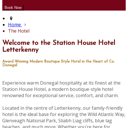
Home
The Hotel
Welcome to the Station House Hotel
Letterkenny
Award Winning Modern Boutique Style Hotel in the Heart of Co.
Donegal
Experience warm Donegal hospitality at its finest at the
Station House Hotel, a modern boutique-style hotel
renowned for exceptional service, comfort, and charm.
Located in the centre of Letterkenny, our family-friendly
hotel is the ideal base for exploring the Wild Atlantic Way,
Glenveagh National Park, Sliabh Liag cliffs, blue lag
beaches, and much more. Whether you're here for