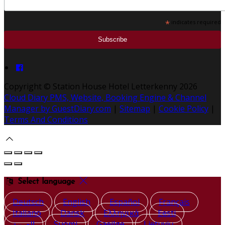
*
indicates required
Copyright ©
Station House Hotel Letterkenny 2026
Cloud Diary PMS, Website, Booking Engine & Channel
Manager by GuestDiary.com
|
Sitemap
|
Cookie Policy
|
Terms And Conditions
Select language
Deutsch
English
Español
Français
Italiano
Dansk
Ελληνικά
Eesti
العربية
Suomi
Gaeilge
Lietuvių