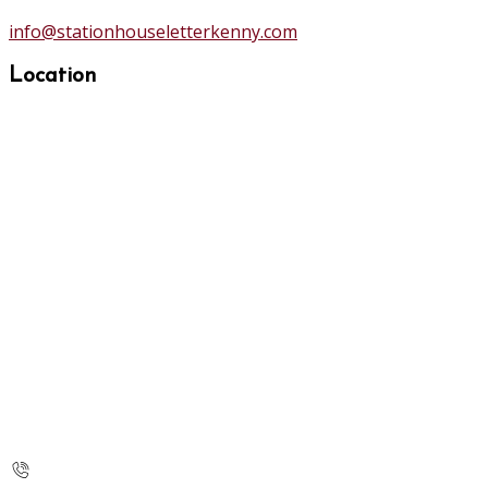
info@stationhouseletterkenny.com
Location