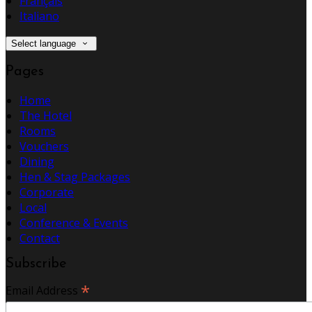
Français
Italiano
Select language
Pages
Home
The Hotel
Rooms
Vouchers
Dining
Hen & Stag Packages
Corporate
Local
Conference & Events
Contact
Subscribe
*
Email Address