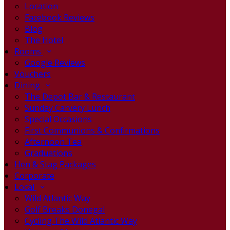
Location
Facebook Reviews
Blog
The Hotel
Rooms
Google Reviews
Vouchers
Dining
The Depot Bar & Restaurant
Sunday Carvery Lunch
Special Occasions
First Communions & Confirmations
Afternoon Tea
Graduations
Hen & Stag Packages
Corporate
Local
Wild Atlantic Way
Golf Breaks Donegal
Cycling The Wild Atlantic Way