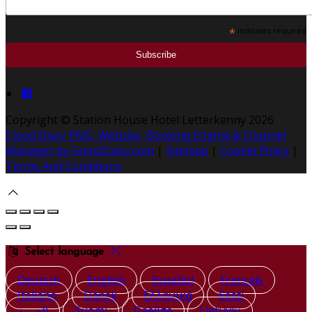
*
indicates required
Copyright ©
Station House Hotel Letterkenny 2026
Cloud Diary PMS, Website, Booking Engine & Channel
Manager by GuestDiary.com
|
Sitemap
|
Cookie Policy
|
Terms And Conditions
Select language
Deutsch
English
Español
Français
Italiano
Dansk
Ελληνικά
Eesti
العربية
Suomi
Gaeilge
Lietuvių