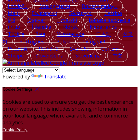
Latviešu
Македонски
Bahasa melayu
Malti
Български
Беларускі
Čeština
हिंदी
Magyar
Hrvatski
Bahasa indonesia
עברית
Íslenska
Norsk
Nederlands
Türkçe
ไทย
Українська
日本語
한국
어
Português
Polski
Tiếng việt
Русский
Română
Svenska
Српски
Shqipe
Slovenščina
Slovenčina
中文
Powered by
Translate
Cookie Settings
Cookies are used to ensure you get the best experience
on our website. This includes showing information in
your local language where available, and e-commerce
analytics.
Cookie Policy