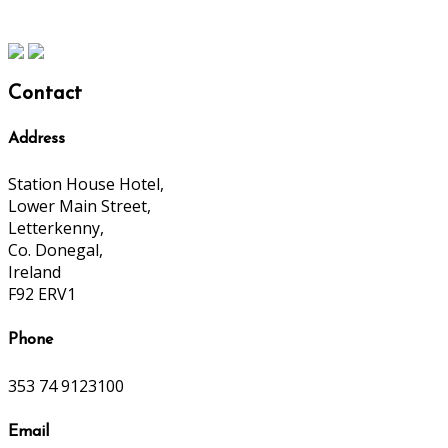
Contact
Address
Station House Hotel,
Lower Main Street,
Letterkenny,
Co. Donegal,
Ireland
F92 ERV1
Phone
353 74 9123100
Email