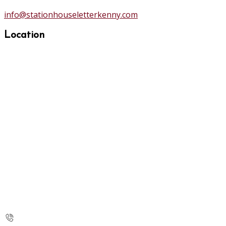
info@stationhouseletterkenny.com
Location