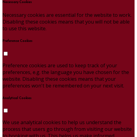
Necessary Cookies
Necessary cookies are essential for the website to work.
Disabling these cookies means that you will not be able
to use this website.
Preference Cookies
Preference cookies are used to keep track of your
preferences, e.g. the language you have chosen for the
website. Disabling these cookies means that your
preferences won't be remembered on your next visit.
Analytical Cookies
We use analytical cookies to help us understand the
process that users go through from visiting our website
to booking with us. This helps us make informed