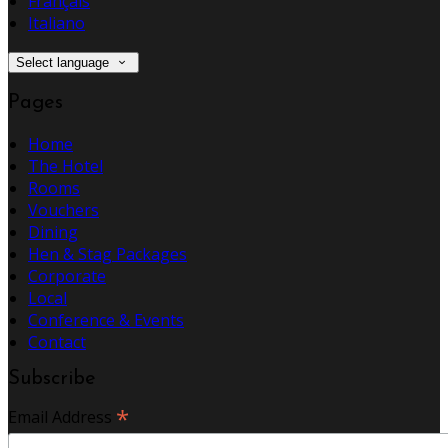
Français
Italiano
Select language
Pages
Home
The Hotel
Rooms
Vouchers
Dining
Hen & Stag Packages
Corporate
Local
Conference & Events
Contact
Subscribe
*
Email Address