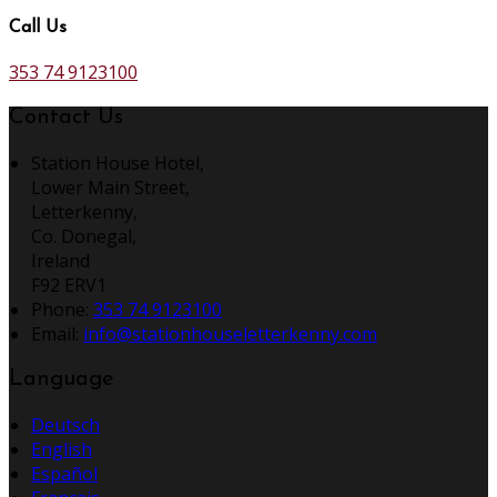
Call Us
353 74 9123100
Contact Us
Station House Hotel,
Lower Main Street,
Letterkenny,
Co. Donegal,
Ireland
F92 ERV1
Phone:
353 74 9123100
Email:
info@stationhouseletterkenny.com
Language
Deutsch
English
Español