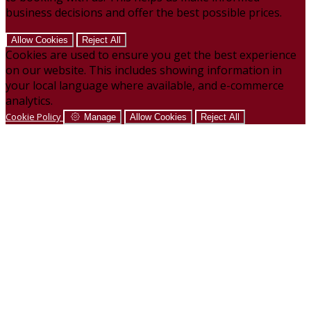
business decisions and offer the best possible prices.
Allow Cookies
Reject All
Cookies are used to ensure you get the best experience
on our website. This includes showing information in
your local language where available, and e-commerce
analytics.
Cookie Policy
Manage
Allow Cookies
Reject All