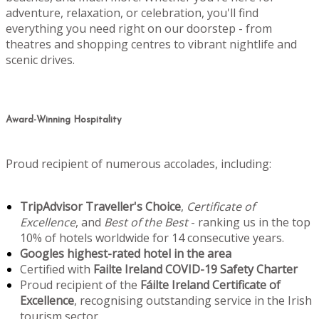
adventure, relaxation, or celebration, you'll find
everything you need right on our doorstep - from
theatres and shopping centres to vibrant nightlife and
scenic drives.
Award-Winning Hospitality
Proud recipient of numerous accolades, including:
TripAdvisor Traveller's Choice
,
Certificate of
Excellence
, and
Best of the Best
- ranking us in the top
10% of hotels worldwide for 14 consecutive years.
Googles highest-rated hotel in the area
Certified with
Failte Ireland COVID-19 Safety Charter
Proud recipient of the
Fáilte Ireland Certificate of
Excellence
, recognising outstanding service in the Irish
tourism sector