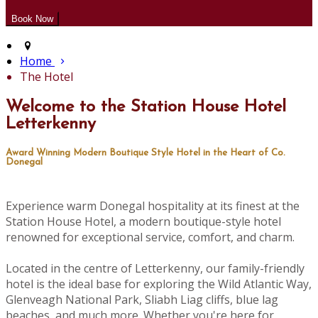
Home
The Hotel
Welcome to the Station House Hotel
Letterkenny
Award Winning Modern Boutique Style Hotel in the Heart of Co.
Donegal
Experience warm Donegal hospitality at its finest at the
Station House Hotel, a modern boutique-style hotel
renowned for exceptional service, comfort, and charm.
Located in the centre of Letterkenny, our family-friendly
hotel is the ideal base for exploring the Wild Atlantic Way,
Glenveagh National Park, Sliabh Liag cliffs, blue lag
beaches, and much more. Whether you're here for