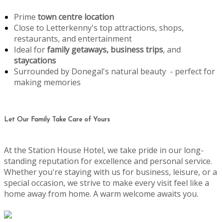
Prime
town centre location
Close to Letterkenny's top attractions, shops,
restaurants, and entertainment
Ideal for
family getaways, business trips
, and
staycations
Surrounded by Donegal's natural beauty - perfect for
making memories
Let Our Family Take Care of Yours
At the Station House Hotel, we take pride in our long-
standing reputation for excellence and personal service.
Whether you're staying with us for business, leisure, or a
special occasion, we strive to make every visit feel like a
home away from home. A warm welcome awaits you.