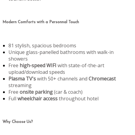
Modern Comforts with a Personnal Touch
81 stylish, spacious bedrooms
Unique glass-panelled bathrooms with walk-in
showers
Free
high-speed WIFI
with state-of-the-art
upload/download speeds
Plasma TV's
with 50+ channels and
Chromecast
streaming
Free
onsite parking
(car & coach)
Full
wheelchair access
throughout hotel
Why Choose Us?