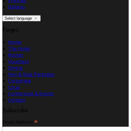
Français
Italiano
Select language
Pages
Home
The Hotel
Rooms
Vouchers
Dining
Hen & Stag Packages
Corporate
Local
Conference & Events
Contact
Subscribe
*
Email Address