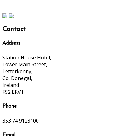
Contact
Address
Station House Hotel,
Lower Main Street,
Letterkenny,
Co. Donegal,
Ireland
F92 ERV1
Phone
353 74 9123100
Email