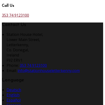
Call Us
353 74 9123100
Contact Us
Station House Hotel,
Lower Main Street,
Letterkenny,
Co. Donegal,
Ireland
F92 ERV1
Phone:
353 74 9123100
Email:
info@stationhouseletterkenny.com
Language
Deutsch
English
Español