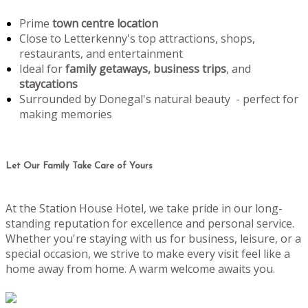
Prime
town centre location
Close to Letterkenny's top attractions, shops,
restaurants, and entertainment
Ideal for
family getaways, business trips
, and
staycations
Surrounded by Donegal's natural beauty - perfect for
making memories
Let Our Family Take Care of Yours
At the Station House Hotel, we take pride in our long-
standing reputation for excellence and personal service.
Whether you're staying with us for business, leisure, or a
special occasion, we strive to make every visit feel like a
home away from home. A warm welcome awaits you.