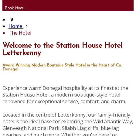
Home
The Hotel
Welcome to the Station House Hotel
Letterkenny
Award Winning Modern Boutique Style Hotel in the Heart of Co.
Donegal
Experience warm Donegal hospitality at its finest at the
Station House Hotel, a modern boutique-style hotel
renowned for exceptional service, comfort, and charm.
Located in the centre of Letterkenny, our family-friendly
hotel is the ideal base for exploring the Wild Atlantic Way,
Glenveagh National Park, Sliabh Liag cliffs, blue lag
beaches, and much more. Whether you're here for