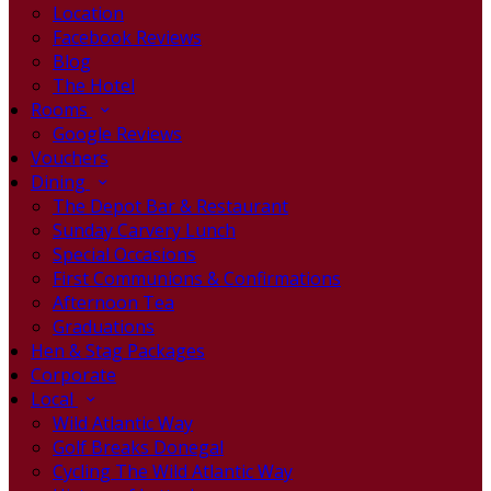
Location
Facebook Reviews
Blog
The Hotel
Rooms
Google Reviews
Vouchers
Dining
The Depot Bar & Restaurant
Sunday Carvery Lunch
Special Occasions
First Communions & Confirmations
Afternoon Tea
Graduations
Hen & Stag Packages
Corporate
Local
Wild Atlantic Way
Golf Breaks Donegal
Cycling The Wild Atlantic Way