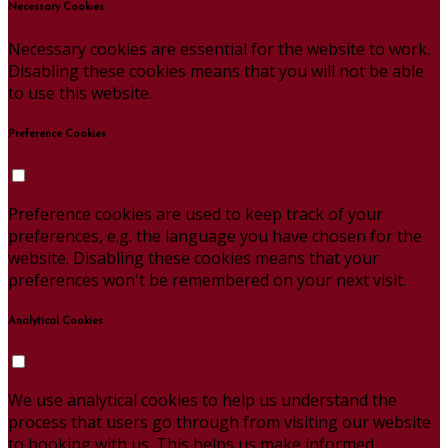
Necessary Cookies
Necessary cookies are essential for the website to work.
Disabling these cookies means that you will not be able
to use this website.
Preference Cookies
Preference cookies are used to keep track of your
preferences, e.g. the language you have chosen for the
website. Disabling these cookies means that your
preferences won't be remembered on your next visit.
Analytical Cookies
We use analytical cookies to help us understand the
process that users go through from visiting our website
to booking with us. This helps us make informed