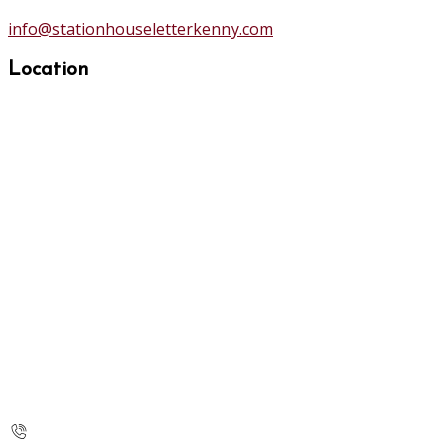
info@stationhouseletterkenny.com
Location