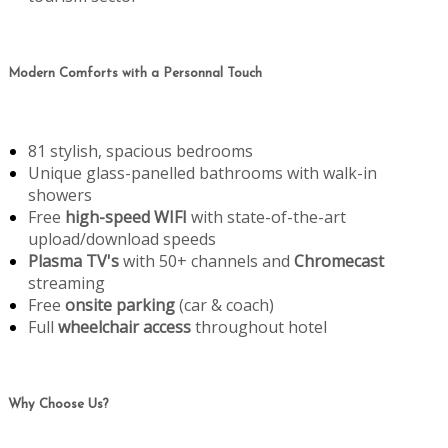
Modern Comforts with a Personnal Touch
81 stylish, spacious bedrooms
Unique glass-panelled bathrooms with walk-in
showers
Free
high-speed WIFI
with state-of-the-art
upload/download speeds
Plasma TV's
with 50+ channels and
Chromecast
streaming
Free
onsite parking
(car & coach)
Full
wheelchair access
throughout hotel
Why Choose Us?