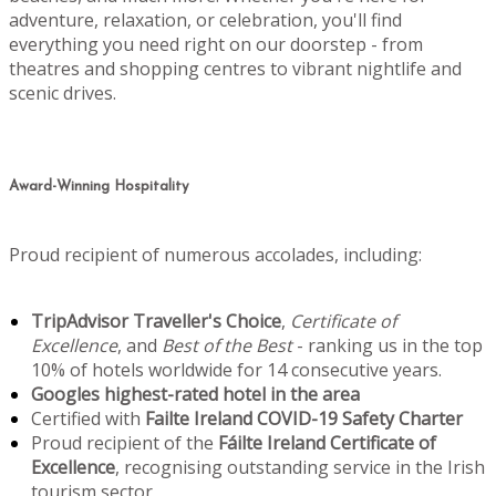
adventure, relaxation, or celebration, you'll find
everything you need right on our doorstep - from
theatres and shopping centres to vibrant nightlife and
scenic drives.
Award-Winning Hospitality
Proud recipient of numerous accolades, including:
TripAdvisor Traveller's Choice
,
Certificate of
Excellence
, and
Best of the Best
- ranking us in the top
10% of hotels worldwide for 14 consecutive years.
Googles highest-rated hotel in the area
Certified with
Failte Ireland COVID-19 Safety Charter
Proud recipient of the
Fáilte Ireland Certificate of
Excellence
, recognising outstanding service in the Irish
tourism sector