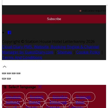
*
indicates required
Copyright ©
Station House Hotel Letterkenny 2026
Cloud Diary PMS, Website, Booking Engine & Channel
Manager by GuestDiary.com
|
Sitemap
|
Cookie Policy
|
Terms And Conditions
Select language
Deutsch
English
Español
Français
Italiano
Dansk
Ελληνικά
Eesti
العربية
Suomi
Gaeilge
Lietuvių