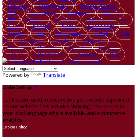
Latviešu
Македонски
Bahasa melayu
Malti
Български
Беларускі
Čeština
हिंदी
Magyar
Hrvatski
Bahasa indonesia
עברית
Íslenska
Norsk
Nederlands
Türkçe
ไทย
Українська
日本語
한국
어
Português
Polski
Tiếng việt
Русский
Română
Svenska
Српски
Shqipe
Slovenščina
Slovenčina
中文
Powered by
Translate
Cookie Settings
Cookies are used to ensure you get the best experience
on our website. This includes showing information in
your local language where available, and e-commerce
analytics.
Cookie Policy