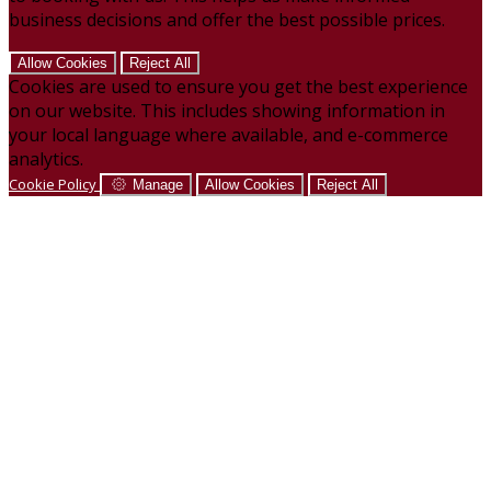
business decisions and offer the best possible prices.
Allow Cookies
Reject All
Cookies are used to ensure you get the best experience
on our website. This includes showing information in
your local language where available, and e-commerce
analytics.
Cookie Policy
Manage
Allow Cookies
Reject All