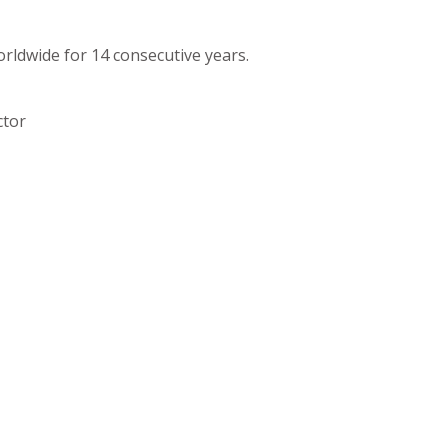
orldwide for 14 consecutive years.
ctor