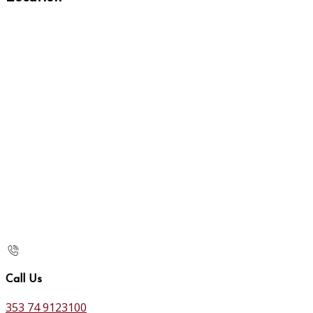
Call Us
353 74 9123100