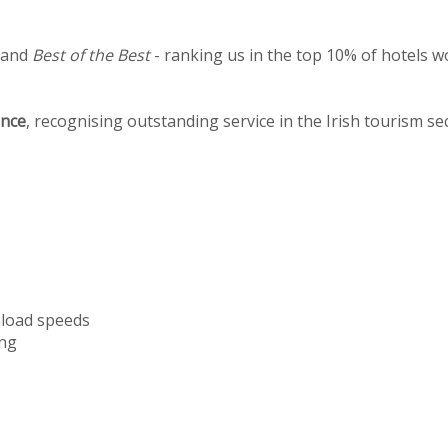
 and
Best of the Best
- ranking us in the top 10% of hotels w
ence
, recognising outstanding service in the Irish tourism se
nload speeds
ng