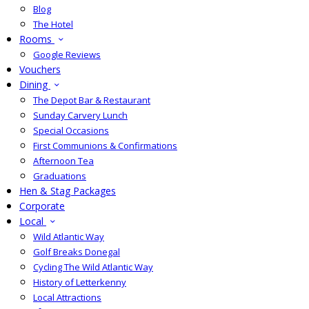
Blog
The Hotel
Rooms
Google Reviews
Vouchers
Dining
The Depot Bar & Restaurant
Sunday Carvery Lunch
Special Occasions
First Communions & Confirmations
Afternoon Tea
Graduations
Hen & Stag Packages
Corporate
Local
Wild Atlantic Way
Golf Breaks Donegal
Cycling The Wild Atlantic Way
History of Letterkenny
Local Attractions