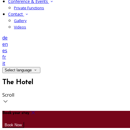
Conference & Events
Private Functions
Contact
Gallery
Videos
de
en
es
fr
it
Select language
The Hotel
Scroll
Book your stay