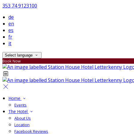
353 74 9123100
de
en
es
fr
it
Select language
Book Now
Home
Events
The Hotel
About Us
Location
Facebook Reviews