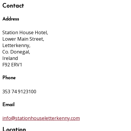
Contact
Address
Station House Hotel,
Lower Main Street,
Letterkenny,
Co. Donegal,
Ireland
F92 ERV1
Phone
353 74 9123100
Email
info@stationhouseletterkenny.com
Location