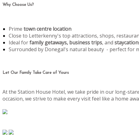
Why Choose Us?
Prime
town centre location
Close to Letterkenny's top attractions, shops, restaura
Ideal for
family getaways, business trips
, and
staycation
Surrounded by Donegal's natural beauty - perfect for
Let Our Family Take Care of Yours
At the Station House Hotel, we take pride in our long-stand
occasion, we strive to make every visit feel like a home 