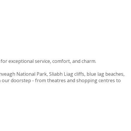
for exceptional service, comfort, and charm.
nveagh National Park, Sliabh Liag cliffs, blue lag beaches,
on our doorstep - from theatres and shopping centres to