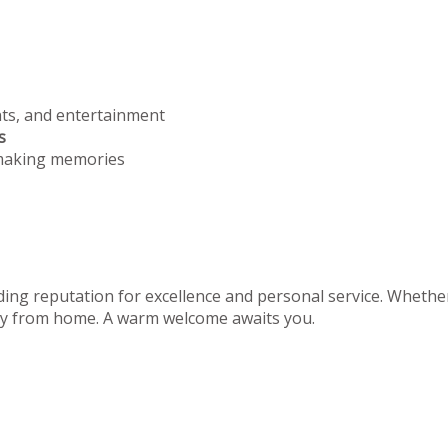
nts, and entertainment
s
 making memories
ing reputation for excellence and personal service. Whether 
away from home. A warm welcome awaits you.