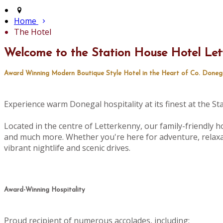
Home
The Hotel
Welcome to the Station House Hotel Let
Award Winning Modern Boutique Style Hotel in the Heart of Co. Doneg
Experience warm Donegal hospitality at its finest at the S
Located in the centre of Letterkenny, our family-friendly ho
and much more. Whether you're here for adventure, relaxat
vibrant nightlife and scenic drives.
Award-Winning Hospitality
Proud recipient of numerous accolades, including: