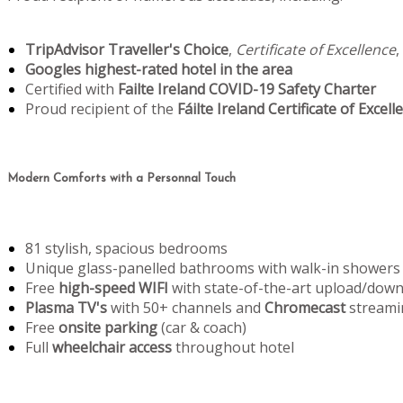
TripAdvisor Traveller's Choice
,
Certificate of Excellence
,
Googles highest-rated hotel in the area
Certified with
Failte Ireland COVID-19 Safety Charter
Proud recipient of the
Fáilte Ireland Certificate of Excell
Modern Comforts with a Personnal Touch
81 stylish, spacious bedrooms
Unique glass-panelled bathrooms with walk-in showers
Free
high-speed WIFI
with state-of-the-art upload/dow
Plasma TV's
with 50+ channels and
Chromecast
streami
Free
onsite parking
(car & coach)
Full
wheelchair access
throughout hotel