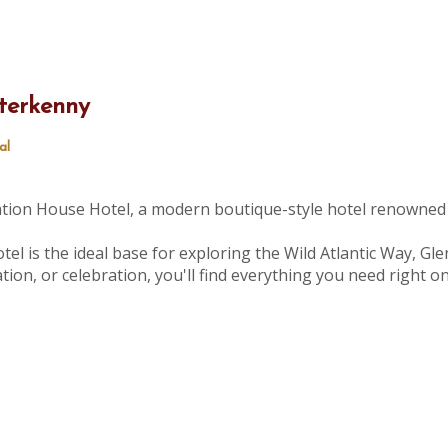
terkenny
al
tation House Hotel, a modern boutique-style hotel renowned 
tel is the ideal base for exploring the Wild Atlantic Way, Gle
ion, or celebration, you'll find everything you need right 