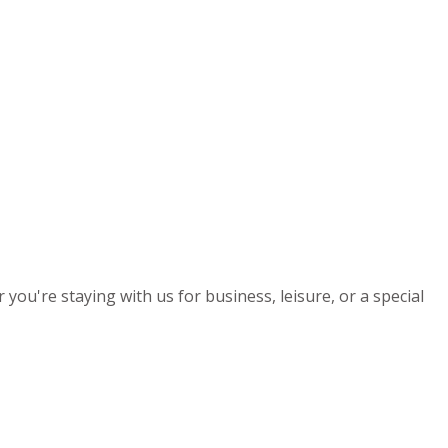
you're staying with us for business, leisure, or a special