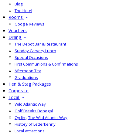
Blog
The Hotel
Rooms
Google Reviews
Vouchers
Dining
The Depot Bar & Restaurant
Sunday Carvery Lunch
Special Occasions
First Communions & Confirmations
Afternoon Tea
Graduations
Hen & Stag Packages
Corporate
Local
Wild Atlantic Way
Golf Breaks Donegal
Cycling The Wild Atlantic Way
History of Letterkenny
Local Attractions