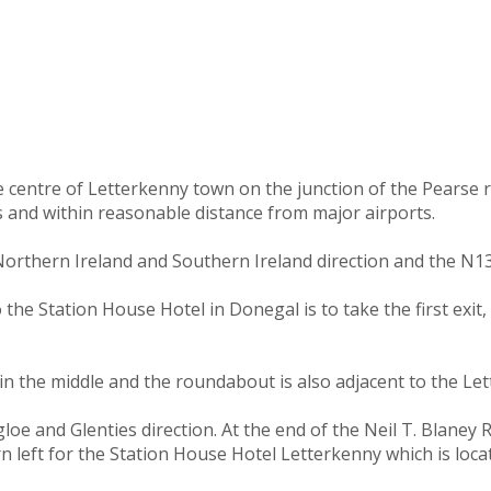
he centre of Letterkenny town on the junction of the Pearse
s and within reasonable distance from major airports.
orthern Ireland and Southern Ireland direction and the N13
e Station House Hotel in Donegal is to take the first exit, 
n the middle and the roundabout is also adjacent to the Let
e and Glenties direction. At the end of the Neil T. Blaney Ro
rn left for the Station House Hotel Letterkenny which is loc