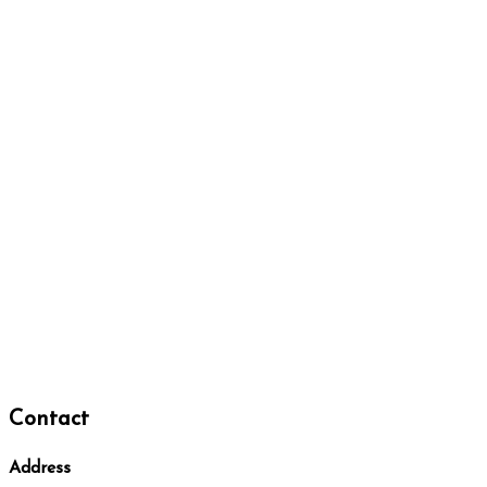
Contact
Address