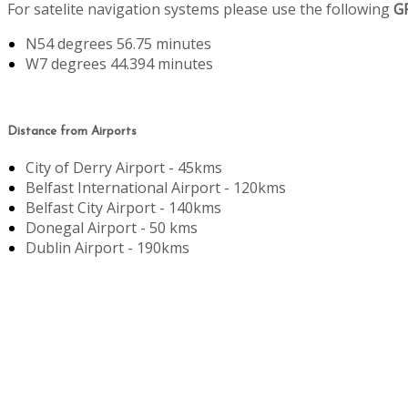
For satelite navigation systems please use the following
G
N54 degrees 56.75 minutes
W7 degrees 44.394 minutes
Distance from Airports
City of Derry Airport - 45kms
Belfast International Airport - 120kms
Belfast City Airport - 140kms
Donegal Airport - 50 kms
Dublin Airport - 190kms