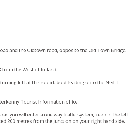
 road and the Oldtown road, opposite the Old Town Bridge.
 from the West of Ireland.
turning left at the roundabout leading onto the Neil T.
terkenny Tourist Information office.
ad you will enter a one way traffic system, keep in the left
ated 200 metres from the junction on your right hand side.