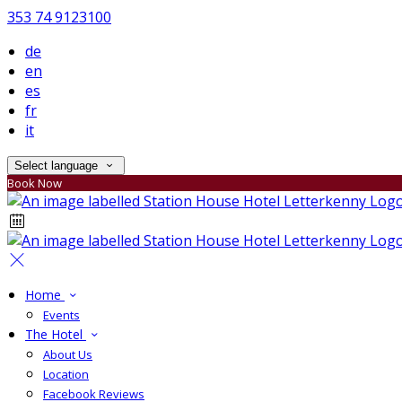
353 74 9123100
de
en
es
fr
it
Select language
Book Now
Home
Events
The Hotel
About Us
Location
Facebook Reviews