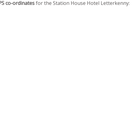
PS co-ordinates
for the Station House Hotel Letterkenny: