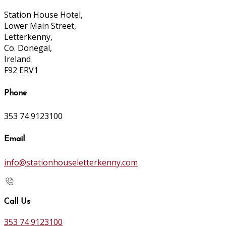
Station House Hotel,
Lower Main Street,
Letterkenny,
Co. Donegal,
Ireland
F92 ERV1
Phone
353 74 9123100
Email
info@stationhouseletterkenny.com
Call Us
353 74 9123100