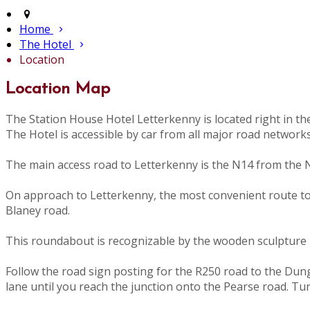
Home
The Hotel
Location
Location Map
The Station House Hotel Letterkenny is located right in t
The Hotel is accessible by car from all major road network
The main access road to Letterkenny is the N14 from the N
On approach to Letterkenny, the most convenient route to th
Blaney road.
This roundabout is recognizable by the wooden sculpture i
Follow the road sign posting for the R250 road to the Dunglo
lane until you reach the junction onto the Pearse road. Tu