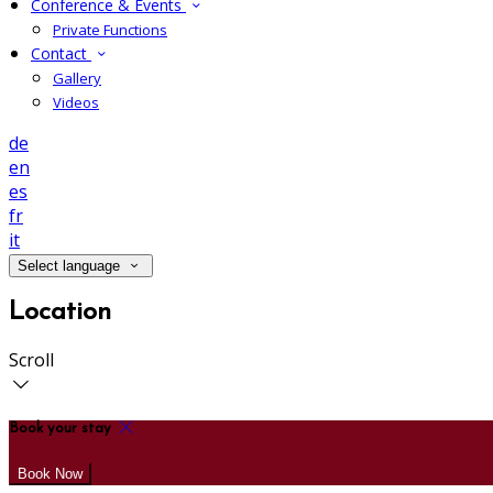
Conference & Events
Private Functions
Contact
Gallery
Videos
de
en
es
fr
it
Select language
Location
Scroll
Book your stay