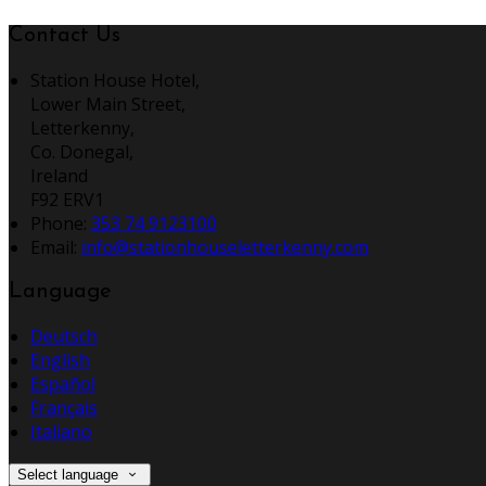
Contact Us
Station House Hotel,
Lower Main Street,
Letterkenny,
Co. Donegal,
Ireland
F92 ERV1
Phone:
353 74 9123100
Email:
info@stationhouseletterkenny.com
Language
Deutsch
English
Español
Français
Italiano
Select language