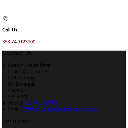
Call Us
353 74 9123100
Contact Us
Station House Hotel,
Lower Main Street,
Letterkenny,
Co. Donegal,
Ireland
F92 ERV1
Phone
:
353 74 9123100
Email
:
info@stationhouseletterkenny.com
Language