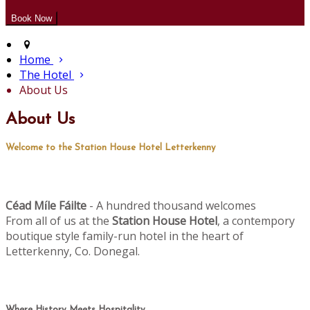
Home
The Hotel
About Us
About Us
Welcome to the Station House Hotel Letterkenny
Céad M
le Fáilte
- A hundred thousand welcomes
í
From all of us at the
Station House Hotel
, a contempory
boutique style family-run hotel in the heart of
Letterkenny, Co. Donegal.
Where History Meets Hospitality