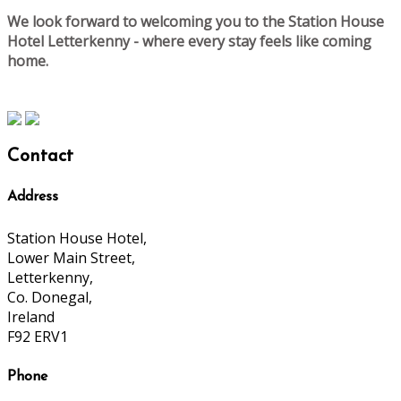
We look forward to welcoming you to the Station House
Hotel Letterkenny - where every stay feels like coming
home.
Contact
Address
Station House Hotel,
Lower Main Street,
Letterkenny,
Co. Donegal,
Ireland
F92 ERV1
Phone