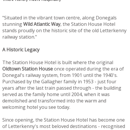
"Situated in the vibrant town centre, along Donegals
stunning
Wild Atlantic Way
, the Station House Hotel
stands proudly on the historic site of the old Letterkenny
railway station."
A Historic Legacy
The Station House Hotel is built where the original
Oldtown
Station House
once operated during the era of
Donegal's railway system, from 1901 until the 1940's.
Purchased by the Gallagher family in 1953 - just four
years after the last train passed through - the building
served as the family home until 2004, when it was
demolished and transformed into the warm and
welcoming hotel you see today.
Since opening, the Station House Hotel has become one
of Letterkenny's most beloved destinations - recognised