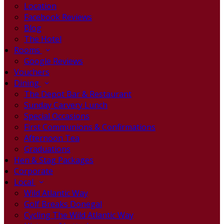
Location
Facebook Reviews
Blog
The Hotel
Rooms
Google Reviews
Vouchers
Dining
The Depot Bar & Restaurant
Sunday Carvery Lunch
Special Occasions
First Communions & Confirmations
Afternoon Tea
Graduations
Hen & Stag Packages
Corporate
Local
Wild Atlantic Way
Golf Breaks Donegal
Cycling The Wild Atlantic Way