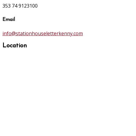
353 74 9123100
Email
info@stationhouseletterkenny.com
Location