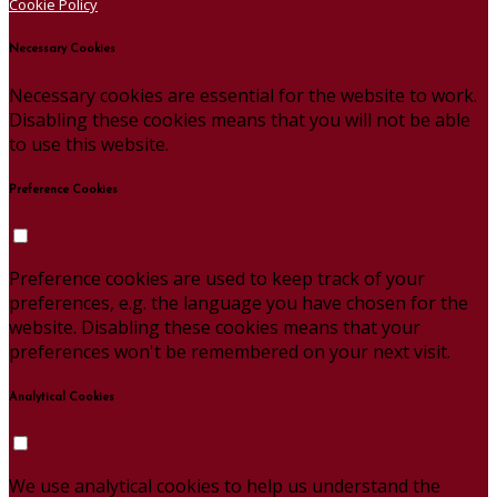
Cookie Policy
Necessary Cookies
Necessary cookies are essential for the website to work.
Disabling these cookies means that you will not be able
to use this website.
Preference Cookies
Preference cookies are used to keep track of your
preferences, e.g. the language you have chosen for the
website. Disabling these cookies means that your
preferences won't be remembered on your next visit.
Analytical Cookies
We use analytical cookies to help us understand the