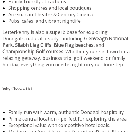
Family-friendly attractions
Shopping centres and local boutiques
An Grianan Theatre & Century Cinema
Pubs, cafes, and vibrant nightlife
Letterkenny is also a superb base for exploring
Donegal's natural beauty - including
Glenveagh National
Park, Sliabh Liag Cliffs, Blue Flag beaches,
and
Championship Golf courses
. Whether you're in town for a
relaxing getaway, business trip, golf weekend, or family
holiday, everything you need is right on your doorstep.
Why Choose Us?
Family-run with warm, authentic Donegal hospitality
Prime central location - perfect for exploring the area
Exceptional value with competitive hotel deals.
Modern, comfortable rooms featuring 43-inch Plasma