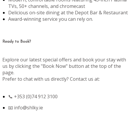
TVs, 50+ channels, and chromecast
Delicious on-site dining at the Depot Bar & Restaurant
Award-winning service you can rely on.
Ready to Book?
Explore our latest special offers and book your stay with
us by clicking the "Book Now" button at the top of the
page.
Prefer to chat with us directly? Contact us at:
📞 +353 (0)74 912 3100
📧
info@shlky.ie