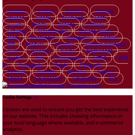
Deutsch
English
Español
Français
Italiano
Dansk
Ελληνικά
Eesti
العربية
Suomi
Gaeilge
Lietuvių
Latviešu
Македонски
Bahasa melayu
Malti
Български
Беларускі
Čeština
हिंदी
Magyar
Hrvatski
Bahasa indonesia
עברית
Íslenska
Norsk
Nederlands
Türkçe
ไทย
Українська
日本語
한국
어
Português
Polski
Tiếng việt
Русский
Română
Svenska
Српски
Shqipe
Slovenščina
Slovenčina
中文
Cookie Settings
Cookies are used to ensure you get the best experience
on our website. This includes showing information in
your local language where available, and e-commerce
analytics.