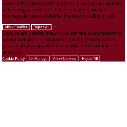
process that users go through from visiting our website
to booking with us. This helps us make informed
business decisions and offer the best possible prices.
Allow Cookies
Reject All
Cookies are used to ensure you get the best experience
on our website. This includes showing information in
your local language where available, and e-commerce
analytics.
Cookie Policy
Manage
Allow Cookies
Reject All