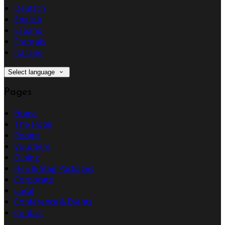
Deutsch
English
Español
Français
Italiano
Select language
Pages
Home
The Hotel
Rooms
Vouchers
Dining
Hen & Stag Packages
Corporate
Local
Conference & Events
Contact