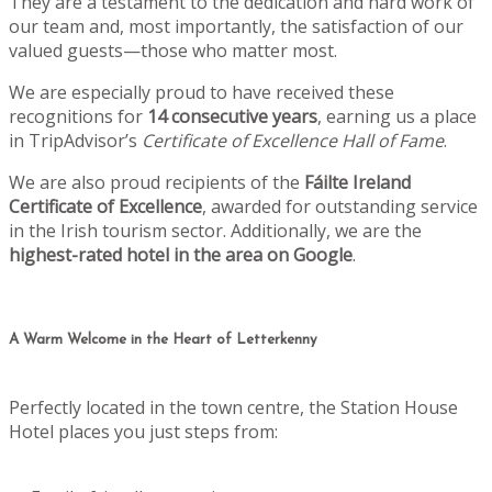
They are a testament to the dedication and hard work of
our team and, most importantly, the satisfaction of our
valued guests—those who matter most.
We are especially proud to have received these
recognitions for
14 consecutive years
, earning us a place
in TripAdvisor’s
Certificate of Excellence Hall of Fame
.
We are also proud recipients of the
Fáilte Ireland
Certificate of Excellence
, awarded for outstanding service
in the Irish tourism sector. Additionally, we are the
highest-rated hotel in the area on Google
.
A Warm Welcome in the Heart of Letterkenny
Perfectly located in the town centre, the Station House
Hotel places you just steps from: