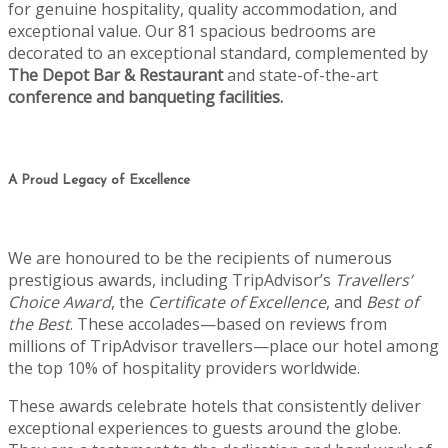
for genuine hospitality, quality accommodation, and
exceptional value. Our 81 spacious bedrooms are
decorated to an exceptional standard, complemented by
The Depot Bar & Restaurant
and state-of-the-art
conference and banqueting facilities.
A Proud Legacy of Excellence
We are honoured to be the recipients of numerous
prestigious awards, including TripAdvisor’s
Travellers’
Choice Award
, the
Certificate of Excellence
, and
Best of
the Best
. These accolades—based on reviews from
millions of TripAdvisor travellers—place our hotel among
the top 10% of hospitality providers worldwide.
These awards celebrate hotels that consistently deliver
exceptional experiences to guests around the globe.