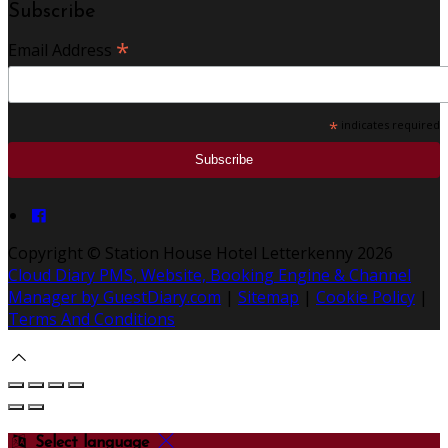
Subscribe
*
Email Address
*
indicates required
Copyright
©
Station House Hotel Letterkenny 2026
Cloud Diary PMS, Website, Booking Engine & Channel
Manager by GuestDiary.com
|
Sitemap
|
Cookie Policy
|
Terms And Conditions
Select language