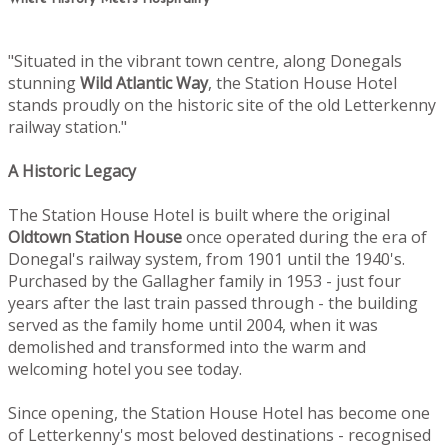
"Situated in the vibrant town centre, along Donegals
stunning
Wild Atlantic Way
, the Station House Hotel
stands proudly on the historic site of the old Letterkenny
railway station."
A Historic Legacy
The Station House Hotel is built where the original
Oldtown
Station House
once operated during the era of
Donegal's railway system, from 1901 until the 1940's.
Purchased by the Gallagher family in 1953 - just four
years after the last train passed through - the building
served as the family home until 2004, when it was
demolished and transformed into the warm and
welcoming hotel you see today.
Since opening, the Station House Hotel has become one
of Letterkenny's most beloved destinations - recognised