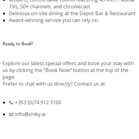
TVs, 50+ channels, and chromecast
Delicious on-site dining at the Depot Bar & Restaurant
Award-winning service you can rely on.
Ready to Book?
Explore our latest special offers and book your stay with
us by clicking the "Book Now" button at the top of the
page.
Prefer to chat with us directly? Contact us at:
📞 +353 (0)74 912 3100
📧
info@shlky.ie