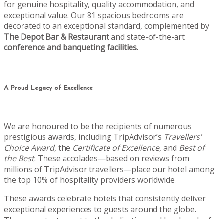
for genuine hospitality, quality accommodation, and
exceptional value. Our 81 spacious bedrooms are
decorated to an exceptional standard, complemented by
The Depot Bar & Restaurant
and state-of-the-art
conference and banqueting facilities.
A Proud Legacy of Excellence
We are honoured to be the recipients of numerous
prestigious awards, including TripAdvisor’s
Travellers’
Choice Award
, the
Certificate of Excellence
, and
Best of
the Best
. These accolades—based on reviews from
millions of TripAdvisor travellers—place our hotel among
the top 10% of hospitality providers worldwide.
These awards celebrate hotels that consistently deliver
exceptional experiences to guests around the globe.