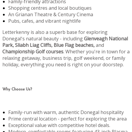
Family-friendly attractions
Shopping centres and local boutiques
An Grianan Theatre & Century Cinema
Pubs, cafes, and vibrant nightlife
Letterkenny is also a superb base for exploring
Donegal's natural beauty - including
Glenveagh National
Park, Sliabh Liag Cliffs, Blue Flag beaches,
and
Championship Golf courses
. Whether you're in town for a
relaxing getaway, business trip, golf weekend, or family
holiday, everything you need is right on your doorstep.
Why Choose Us?
Family-run with warm, authentic Donegal hospitality
Prime central location - perfect for exploring the area
Exceptional value with competitive hotel deals.
Modern, comfortable rooms featuring 43-inch Plasma