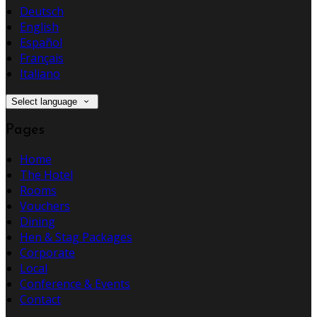
Deutsch
English
Español
Français
Italiano
Select language
Pages
Home
The Hotel
Rooms
Vouchers
Dining
Hen & Stag Packages
Corporate
Local
Conference & Events
Contact