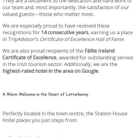
They are a testament to the dedication and hard work of
our team and, most importantly, the satisfaction of our
valued guests—those who matter most.
We are especially proud to have received these
recognitions for
14 consecutive years
, earning us a place
in TripAdvisor’s
Certificate of Excellence Hall of Fame
.
We are also proud recipients of the
Fáilte Ireland
Certificate of Excellence
, awarded for outstanding service
in the Irish tourism sector. Additionally, we are the
highest-rated hotel in the area on Google
.
A Warm Welcome in the Heart of Letterkenny
Perfectly located in the town centre, the Station House
Hotel places you just steps from: