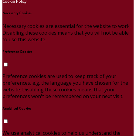
Cookie Policy
Necessary Cookies
Necessary cookies are essential for the website to work.
Disabling these cookies means that you will not be able
to use this website.
Preference Cookies
Preference cookies are used to keep track of your
preferences, e.g. the language you have chosen for the
website. Disabling these cookies means that your
preferences won't be remembered on your next visit.
Analytical Cookies
We use analytical cookies to help us understand the