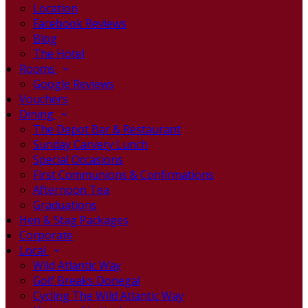
Location
Facebook Reviews
Blog
The Hotel
Rooms
Google Reviews
Vouchers
Dining
The Depot Bar & Restaurant
Sunday Carvery Lunch
Special Occasions
First Communions & Confirmations
Afternoon Tea
Graduations
Hen & Stag Packages
Corporate
Local
Wild Atlantic Way
Golf Breaks Donegal
Cycling The Wild Atlantic Way