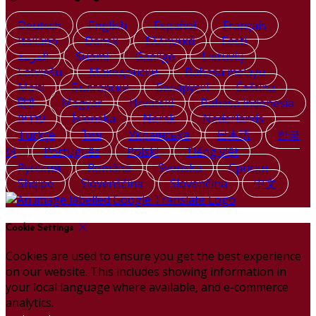
Deutsch
English
Español
Français
Italiano
Dansk
Ελληνικά
Eesti
العربية
Suomi
Gaeilge
Lietuvių
Latviešu
Македонски
Bahasa melayu
Malti
Български
Беларускі
Čeština
हिंदी
Magyar
Hrvatski
Bahasa indonesia
עברית
Íslenska
Norsk
Nederlands
Türkçe
ไทย
Українська
日本語
한국
어
Português
Polski
Tiếng việt
Русский
Română
Svenska
Српски
Shqipe
Slovenščina
Slovenčina
中文
Cookie Settings
Cookies are used to ensure you get the best experience
on our website. This includes showing information in
your local language where available, and e-commerce
analytics.