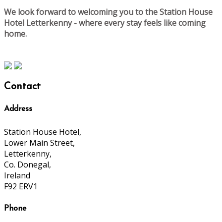
We look forward to welcoming you to the Station House
Hotel Letterkenny - where every stay feels like coming
home.
Contact
Address
Station House Hotel,
Lower Main Street,
Letterkenny,
Co. Donegal,
Ireland
F92 ERV1
Phone