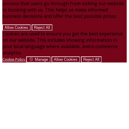
process that users go through from visiting our website
to booking with us. This helps us make informed
business decisions and offer the best possible prices.
Allow Cookies
Reject All
Cookies are used to ensure you get the best experience
on our website. This includes showing information in
your local language where available, and e-commerce
analytics.
Cookie Policy
Manage
Allow Cookies
Reject All