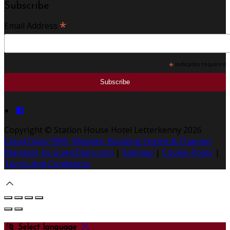
Subscribe
*
Email Address
*
indicates required
Copyright
©
Station House Hotel Letterkenny 2026
Cloud Diary PMS, Website, Booking Engine & Channel
Manager by GuestDiary.com
|
Sitemap
|
Cookie Policy
|
Terms And Conditions
Select language