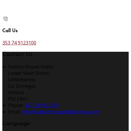
Call Us
353 74 9123100
Contact Us
Station House Hotel,
Lower Main Street,
Letterkenny,
Co. Donegal,
Ireland
F92 ERV1
Phone
:
353 74 9123100
Email
:
info@stationhouseletterkenny.com
Language