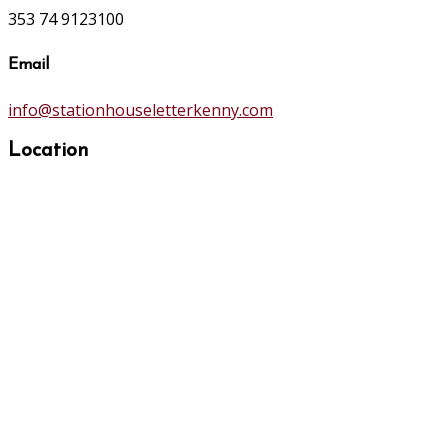
353 74 9123100
Email
info@stationhouseletterkenny.com
Location