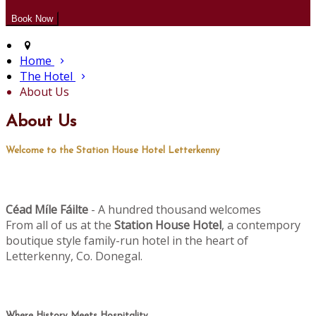
Home
The Hotel
About Us
About Us
Welcome to the Station House Hotel Letterkenny
Céad M
le Fáilte
- A hundred thousand welcomes
í
From all of us at the
Station House Hotel
, a contempory
boutique style family-run hotel in the heart of
Letterkenny, Co. Donegal.
Where History Meets Hospitality