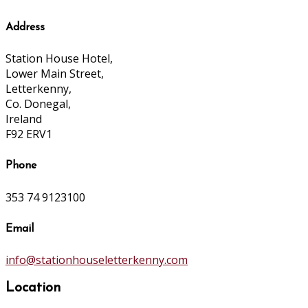
Address
Station House Hotel,
Lower Main Street,
Letterkenny,
Co. Donegal,
Ireland
F92 ERV1
Phone
353 74 9123100
Email
info@stationhouseletterkenny.com
Location