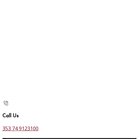
Call Us
353 74 9123100