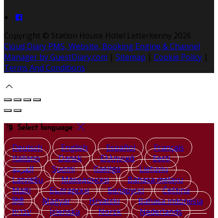
Copyright ©
Station House Hotel Letterkenny 2026
Cloud Diary PMS, Website, Booking Engine & Channel
Manager by GuestDiary.com
|
Sitemap
|
Cookie Policy
|
Terms And Conditions
Select language
Deutsch
English
Español
Français
Italiano
Dansk
Ελληνικά
Eesti
العربية
Suomi
Gaeilge
Lietuvių
Latviešu
Македонски
Bahasa melayu
Malti
Български
Беларускі
Čeština
हिंदी
Magyar
Hrvatski
Bahasa indonesia
עברית
Íslenska
Norsk
Nederlands