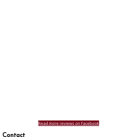
Read more reviews on Facebook
Contact