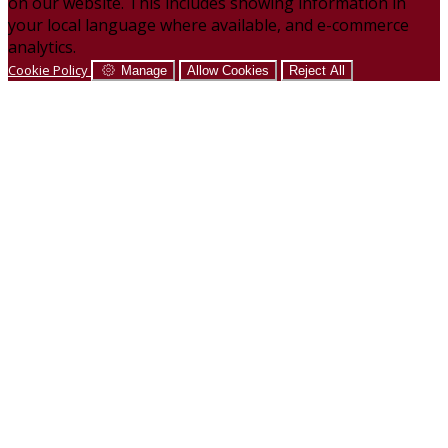
on our website. This includes showing information in
your local language where available, and e-commerce
analytics.
Cookie Policy
Manage
Allow Cookies
Reject All