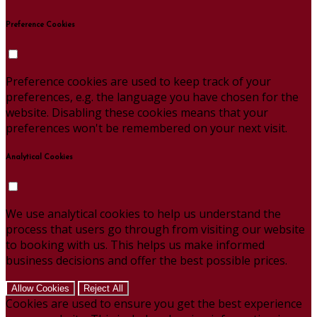
Preference Cookies
Preference cookies are used to keep track of your
preferences, e.g. the language you have chosen for the
website. Disabling these cookies means that your
preferences won't be remembered on your next visit.
Analytical Cookies
We use analytical cookies to help us understand the
process that users go through from visiting our website
to booking with us. This helps us make informed
business decisions and offer the best possible prices.
Allow Cookies
Reject All
Cookies are used to ensure you get the best experience