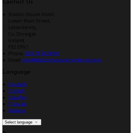
Contact Us
Station House Hotel,
Lower Main Street,
Letterkenny,
Co. Donegal,
Ireland
F92 ERV1
Phone:
353 74 9123100
Email:
info@stationhouseletterkenny.com
Language
Deutsch
English
Español
Français
Italiano
Select language