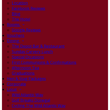
Location
Facebook Reviews
Blog
The Hotel
Rooms
Google Reviews
Vouchers
Dining
The Depot Bar & Restaurant
Sunday Carvery Lunch
Special Occasions
First Communions & Confirmations
Afternoon Tea
Graduations
Hen & Stag Packages
Corporate
Local
Wild Atlantic Way
Golf Breaks Donegal
Cycling The Wild Atlantic Way