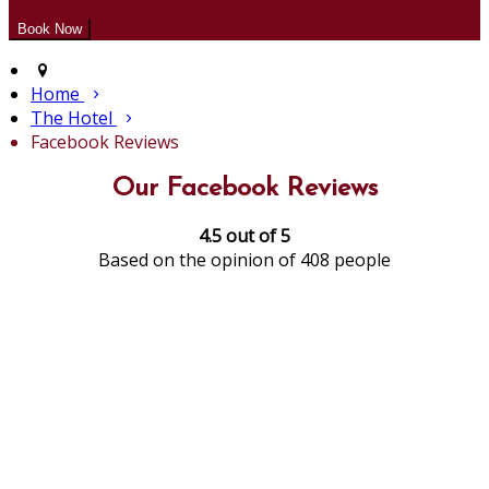
Home
The Hotel
Facebook Reviews
Our Facebook Reviews
4.5 out of 5
Based on the opinion of 408 people