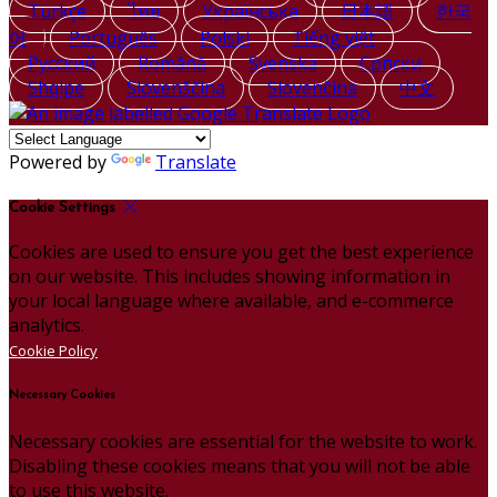
Türkçe
ไทย
Українська
日本語
한국
어
Português
Polski
Tiếng việt
Русский
Română
Svenska
Српски
Shqipe
Slovenščina
Slovenčina
中文
Powered by
Translate
Cookie Settings
Cookies are used to ensure you get the best experience
on our website. This includes showing information in
your local language where available, and e-commerce
analytics.
Cookie Policy
Necessary Cookies
Necessary cookies are essential for the website to work.
Disabling these cookies means that you will not be able
to use this website.