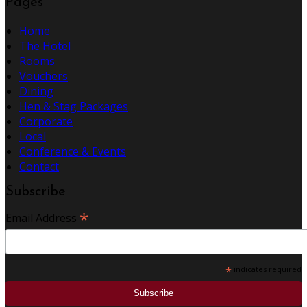
Pages
Home
The Hotel
Rooms
Vouchers
Dining
Hen & Stag Packages
Corporate
Local
Conference & Events
Contact
Subscribe
*
Email Address
*
indicates required