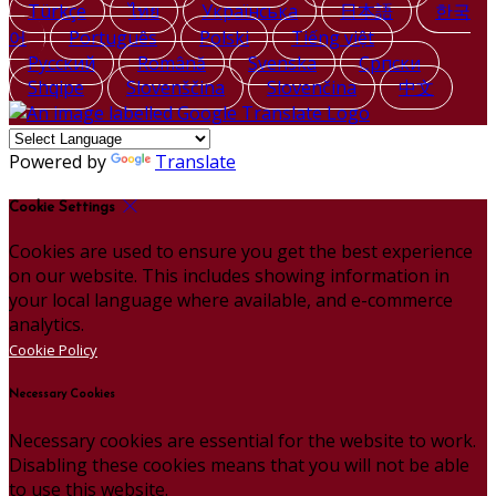
Türkçe
ไทย
Українська
日本語
한국
어
Português
Polski
Tiếng việt
Русский
Română
Svenska
Српски
Shqipe
Slovenščina
Slovenčina
中文
Powered by
Translate
Cookie Settings
Cookies are used to ensure you get the best experience
on our website. This includes showing information in
your local language where available, and e-commerce
analytics.
Cookie Policy
Necessary Cookies
Necessary cookies are essential for the website to work.
Disabling these cookies means that you will not be able
to use this website.