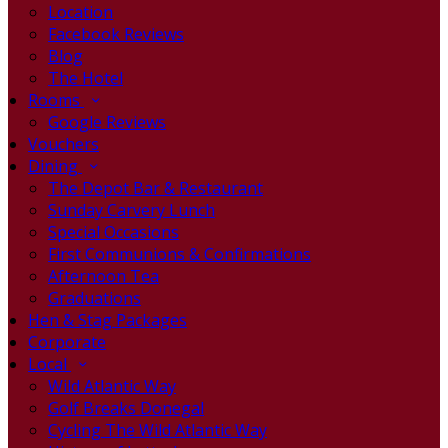
Location
Facebook Reviews
Blog
The Hotel
Rooms
Google Reviews
Vouchers
Dining
The Depot Bar & Restaurant
Sunday Carvery Lunch
Special Occasions
First Communions & Confirmations
Afternoon Tea
Graduations
Hen & Stag Packages
Corporate
Local
Wild Atlantic Way
Golf Breaks Donegal
Cycling The Wild Atlantic Way