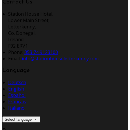
Contact Us
Station House Hotel,
Lower Main Street,
Letterkenny,
Co. Donegal,
Ireland
F92 ERV1
Phone:
353 74 9123100
Email:
info@stationhouseletterkenny.com
Language
Deutsch
English
Español
Français
Italiano
Select language