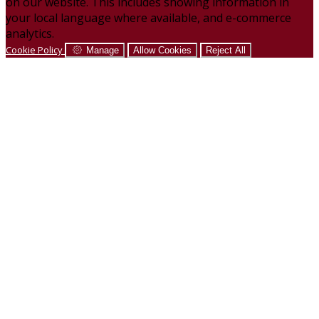
on our website. This includes showing information in
your local language where available, and e-commerce
analytics.
Cookie Policy
Manage
Allow Cookies
Reject All