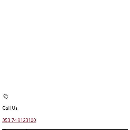
Call Us
353 74 9123100