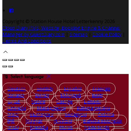
Copyright ©
Station House Hotel Letterkenny 2026
Cloud Diary PMS, Website, Booking Engine & Channel
Manager by GuestDiary.com
|
Sitemap
|
Cookie Policy
|
Terms And Conditions
Select language
Deutsch
English
Español
Français
Italiano
Dansk
Ελληνικά
Eesti
العربية
Suomi
Gaeilge
Lietuvių
Latviešu
Македонски
Bahasa melayu
Malti
Български
Беларускі
Čeština
हिंदी
Magyar
Hrvatski
Bahasa indonesia
עברית
Íslenska
Norsk
Nederlands