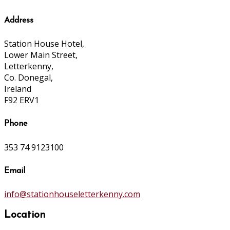
Address
Station House Hotel,
Lower Main Street,
Letterkenny,
Co. Donegal,
Ireland
F92 ERV1
Phone
353 74 9123100
Email
info@stationhouseletterkenny.com
Location