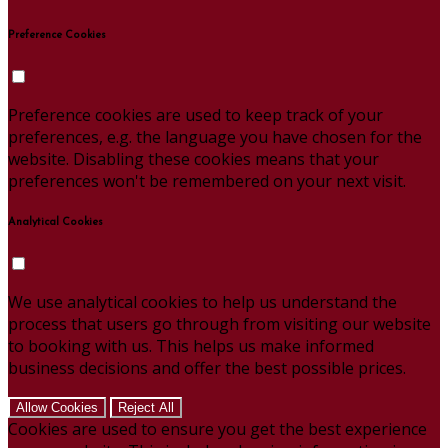
Preference Cookies
Preference cookies are used to keep track of your
preferences, e.g. the language you have chosen for the
website. Disabling these cookies means that your
preferences won't be remembered on your next visit.
Analytical Cookies
We use analytical cookies to help us understand the
process that users go through from visiting our website
to booking with us. This helps us make informed
business decisions and offer the best possible prices.
Allow Cookies
Reject All
Cookies are used to ensure you get the best experience