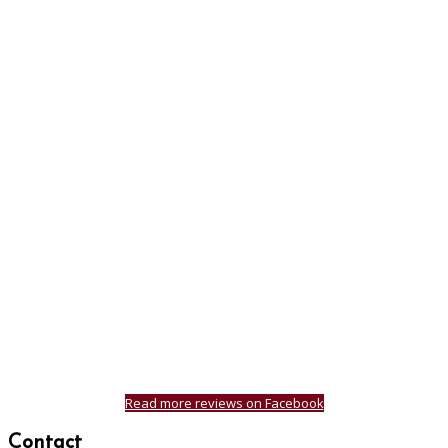
Read more reviews on Facebook
Contact