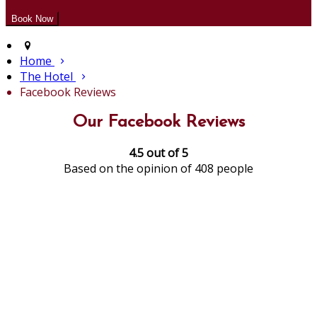
Home
The Hotel
Facebook Reviews
Our Facebook Reviews
4.5 out of 5
Based on the opinion of 408 people