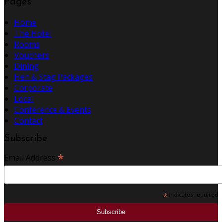
Pages
Home
The Hotel
Rooms
Vouchers
Dining
Hen & Stag Packages
Corporate
Local
Conference & Events
Contact
Subscribe
*
Email Address
*
indicates required