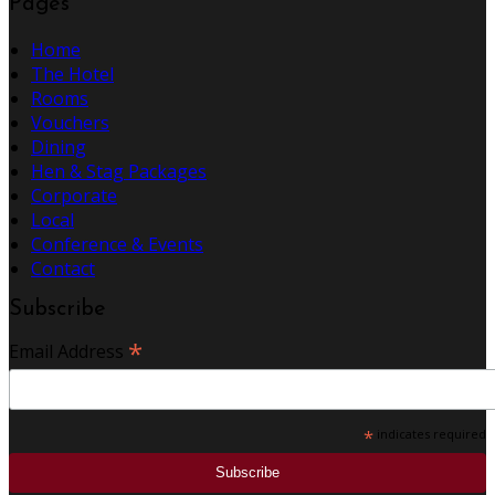
Pages
Home
The Hotel
Rooms
Vouchers
Dining
Hen & Stag Packages
Corporate
Local
Conference & Events
Contact
Subscribe
*
Email Address
*
indicates required