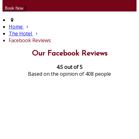
Home
The Hotel
Facebook Reviews
Our Facebook Reviews
4.5 out of 5
Based on the opinion of 408 people