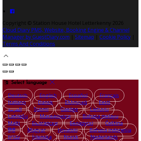
Copyright ©
Station House Hotel Letterkenny 2026
Cloud Diary PMS, Website, Booking Engine & Channel
Manager by GuestDiary.com
|
Sitemap
|
Cookie Policy
|
Terms And Conditions
Select language
Deutsch
English
Español
Français
Italiano
Dansk
Ελληνικά
Eesti
العربية
Suomi
Gaeilge
Lietuvių
Latviešu
Македонски
Bahasa melayu
Malti
Български
Беларускі
Čeština
हिंदी
Magyar
Hrvatski
Bahasa indonesia
עברית
Íslenska
Norsk
Nederlands