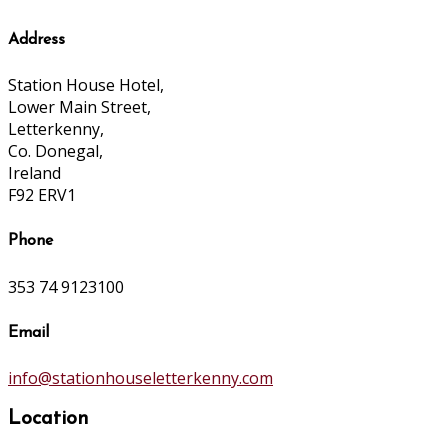
Address
Station House Hotel,
Lower Main Street,
Letterkenny,
Co. Donegal,
Ireland
F92 ERV1
Phone
353 74 9123100
Email
info@stationhouseletterkenny.com
Location