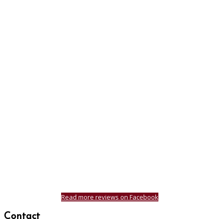
Read more reviews on Facebook
Contact