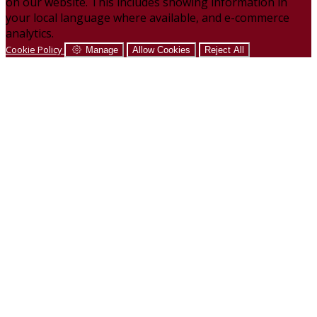
on our website. This includes showing information in
your local language where available, and e-commerce
analytics.
Cookie Policy
Manage
Allow Cookies
Reject All