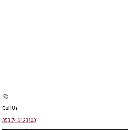
Call Us
353 74 9123100