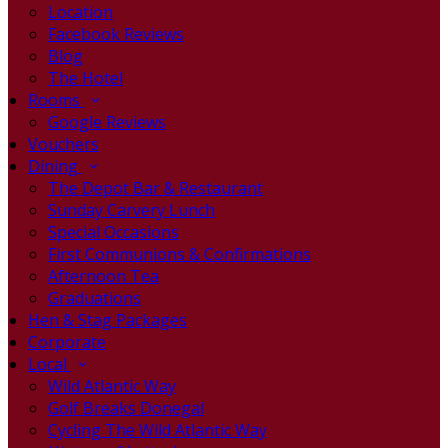
Location
Facebook Reviews
Blog
The Hotel
Rooms
Google Reviews
Vouchers
Dining
The Depot Bar & Restaurant
Sunday Carvery Lunch
Special Occasions
First Communions & Confirmations
Afternoon Tea
Graduations
Hen & Stag Packages
Corporate
Local
Wild Atlantic Way
Golf Breaks Donegal
Cycling The Wild Atlantic Way