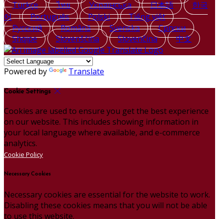
Türkçe
ไทย
Українська
日本語
한국
어
Português
Polski
Tiếng việt
Русский
Română
Svenska
Српски
Shqipe
Slovenščina
Slovenčina
中文
Powered by
Translate
Cookie Settings
Cookies are used to ensure you get the best experience
on our website. This includes showing information in
your local language where available, and e-commerce
analytics.
Cookie Policy
Necessary Cookies
Necessary cookies are essential for the website to work.
Disabling these cookies means that you will not be able
to use this website.