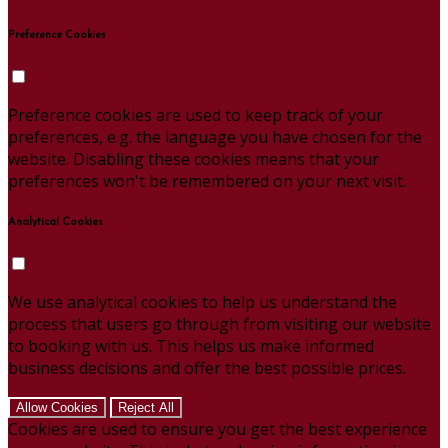
Preference Cookies
Preference cookies are used to keep track of your
preferences, e.g. the language you have chosen for the
website. Disabling these cookies means that your
preferences won't be remembered on your next visit.
Analytical Cookies
We use analytical cookies to help us understand the
process that users go through from visiting our website
to booking with us. This helps us make informed
business decisions and offer the best possible prices.
Allow Cookies
Reject All
Cookies are used to ensure you get the best experience