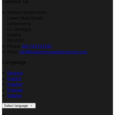
Contact Us
Station House Hotel,
Lower Main Street,
Letterkenny,
Co. Donegal,
Ireland
F92 ERV1
Phone:
353 74 9123100
Email:
info@stationhouseletterkenny.com
Language
Deutsch
English
Español
Français
Italiano
Select language