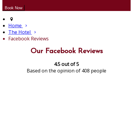
Home
The Hotel
Facebook Reviews
Our Facebook Reviews
4.5 out of 5
Based on the opinion of 408 people