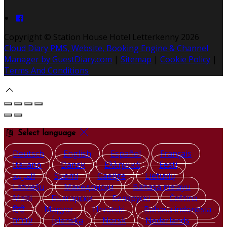
Copyright ©
Station House Hotel Letterkenny 2026
Cloud Diary PMS, Website, Booking Engine & Channel
Manager by GuestDiary.com
|
Sitemap
|
Cookie Policy
|
Terms And Conditions
Select language
Deutsch
English
Español
Français
Italiano
Dansk
Ελληνικά
Eesti
العربية
Suomi
Gaeilge
Lietuvių
Latviešu
Македонски
Bahasa melayu
Malti
Български
Беларускі
Čeština
हिंदी
Magyar
Hrvatski
Bahasa indonesia
עברית
Íslenska
Norsk
Nederlands