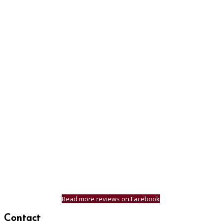
Read more reviews on Facebook
Contact