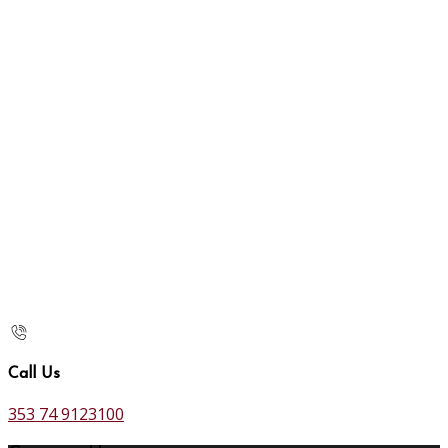
Call Us
353 74 9123100