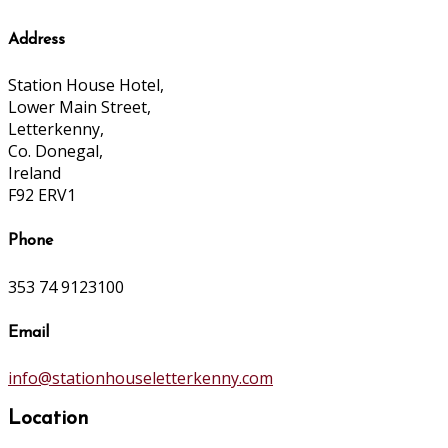
Address
Station House Hotel,
Lower Main Street,
Letterkenny,
Co. Donegal,
Ireland
F92 ERV1
Phone
353 74 9123100
Email
info@stationhouseletterkenny.com
Location