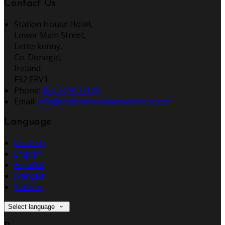
Contact Us
Station House Hotel,
Lower Main Street,
Letterkenny,
Co. Donegal,
Ireland
F92 ERV1
Phone:
353 74 9123100
Email:
info@stationhouseletterkenny.com
Language
Deutsch
English
Español
Français
Italiano
Select language