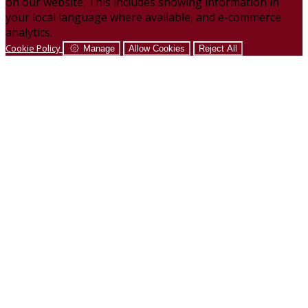
on our website. This includes showing information in
your local language where available, and e-commerce
analytics.
Cookie Policy
Manage
Allow Cookies
Reject All