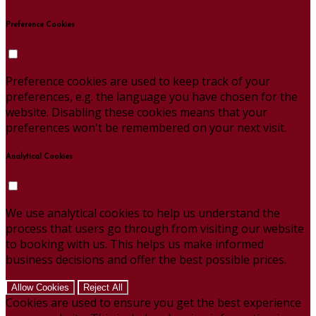
Preference Cookies
Preference cookies are used to keep track of your
preferences, e.g. the language you have chosen for the
website. Disabling these cookies means that your
preferences won't be remembered on your next visit.
Analytical Cookies
We use analytical cookies to help us understand the
process that users go through from visiting our website
to booking with us. This helps us make informed
business decisions and offer the best possible prices.
Allow Cookies
Reject All
Cookies are used to ensure you get the best experience