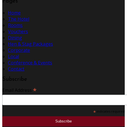
Pages
Home
The Hotel
Rooms
Vouchers
Dining
Hen & Stag Packages
Corporate
Local
Conference & Events
Contact
Subscribe
*
Email Address
*
indicates required