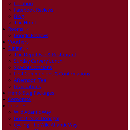
Location
Facebook Reviews
Blog
The Hotel
Rooms
Google Reviews
Vouchers
Dining
The Depot Bar & Restaurant
Sunday Carvery Lunch
Special Occasions
First Communions & Confirmations
Afternoon Tea
Graduations
Hen & Stag Packages
Corporate
Local
Wild Atlantic Way
Golf Breaks Donegal
Cycling The Wild Atlantic Way