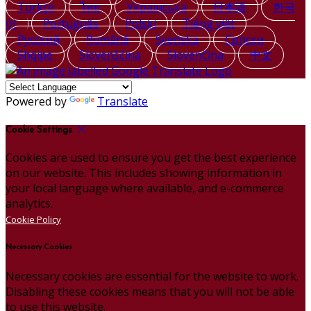
Türkçe
ไทย
Українська
日本語
한국
어
Português
Polski
Tiếng việt
Русский
Română
Svenska
Српски
Shqipe
Slovenščina
Slovenčina
中文
Powered by
Translate
Cookie Settings
Cookies are used to ensure you get the best experience
on our website. This includes showing information in
your local language where available, and e-commerce
analytics.
Cookie Policy
Necessary Cookies
Necessary cookies are essential for the website to work.
Disabling these cookies means that you will not be able
to use this website.