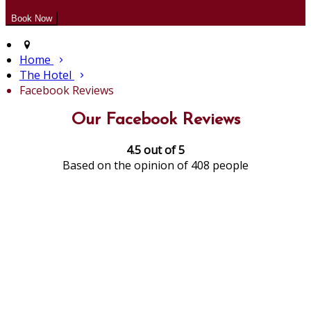
Home
The Hotel
Facebook Reviews
Our Facebook Reviews
4.5 out of 5
Based on the opinion of 408 people