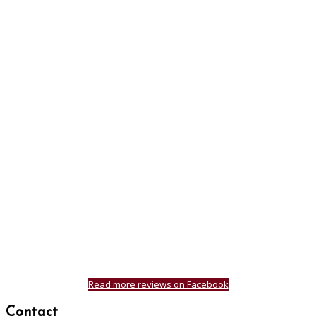
Read more reviews on Facebook
Contact