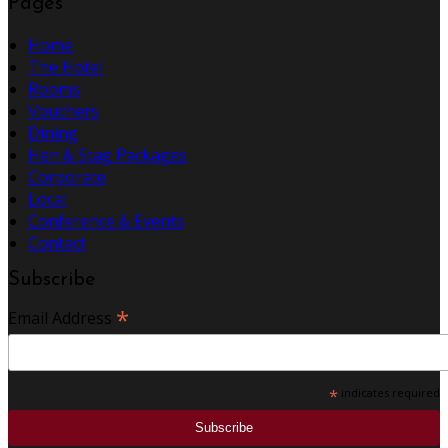
Pages
Home
The Hotel
Rooms
Vouchers
Dining
Hen & Stag Packages
Corporate
Local
Conference & Events
Contact
Subscribe
*
Email Address
*
indicates required