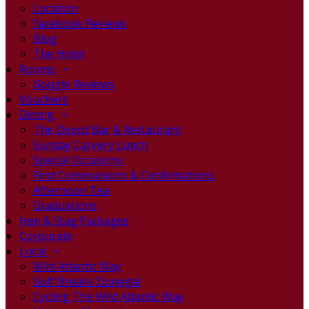
Location
Facebook Reviews
Blog
The Hotel
Rooms
Google Reviews
Vouchers
Dining
The Depot Bar & Restaurant
Sunday Carvery Lunch
Special Occasions
First Communions & Confirmations
Afternoon Tea
Graduations
Hen & Stag Packages
Corporate
Local
Wild Atlantic Way
Golf Breaks Donegal
Cycling The Wild Atlantic Way