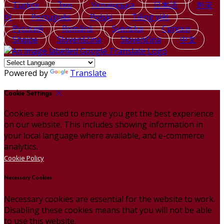
Türkçe
ไทย
Українська
日本語
한국
어
Português
Polski
Tiếng việt
Русский
Română
Svenska
Српски
Shqipe
Slovenščina
Slovenčina
中文
Powered by
Translate
Cookie Settings
Cookies are used to ensure you get the best experience
on our website. This includes showing information in
your local language where available, and e-commerce
analytics.
Cookie Policy
Necessary Cookies
Necessary cookies are essential for the website to work.
Disabling these cookies means that you will not be able
to use this website.