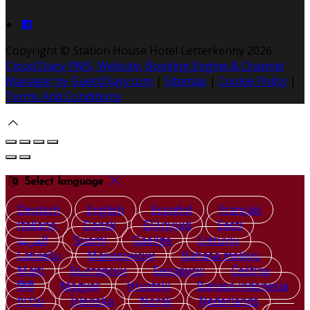
Copyright ©
Station House Hotel Letterkenny 2026
Cloud Diary PMS, Website, Booking Engine & Channel
Manager by GuestDiary.com
|
Sitemap
|
Cookie Policy
|
Terms And Conditions
Select language
Deutsch
English
Español
Français
Italiano
Dansk
Ελληνικά
Eesti
العربية
Suomi
Gaeilge
Lietuvių
Latviešu
Македонски
Bahasa melayu
Malti
Български
Беларускі
Čeština
हिंदी
Magyar
Hrvatski
Bahasa indonesia
עברית
Íslenska
Norsk
Nederlands