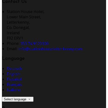
Contact Us
Station House Hotel,
Lower Main Street,
Letterkenny,
Co. Donegal,
Ireland
F92 ERV1
Phone:
353 74 9123100
Email:
info@stationhouseletterkenny.com
Language
Deutsch
English
Español
Français
Italiano
Select language