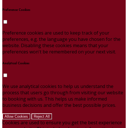
Preference Cookies
Preference cookies are used to keep track of your
preferences, e.g. the language you have chosen for the
website. Disabling these cookies means that your
preferences won't be remembered on your next visit.
Analytical Cookies
We use analytical cookies to help us understand the
process that users go through from visiting our website
to booking with us. This helps us make informed
business decisions and offer the best possible prices.
Allow Cookies
Reject All
Cookies are used to ensure you get the best experience