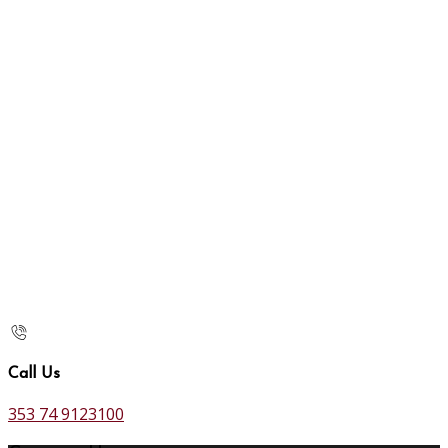
Call Us
353 74 9123100