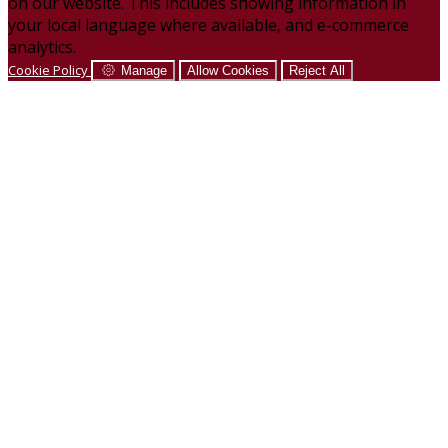
on our website. This includes showing information in
your local language where available, and e-commerce
analytics.
Cookie Policy
Manage
Allow Cookies
Reject All