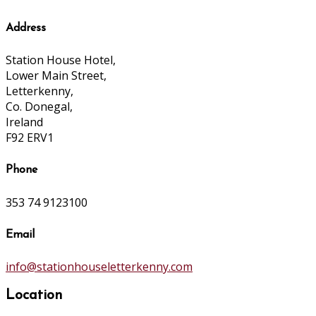
Address
Station House Hotel,
Lower Main Street,
Letterkenny,
Co. Donegal,
Ireland
F92 ERV1
Phone
353 74 9123100
Email
info@stationhouseletterkenny.com
Location