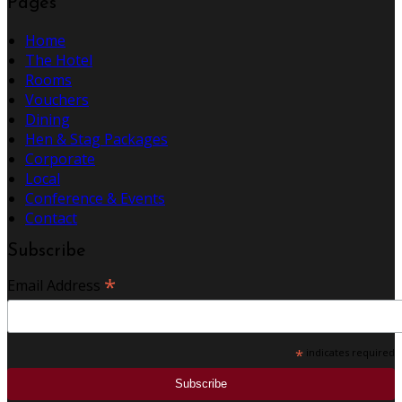
Pages
Home
The Hotel
Rooms
Vouchers
Dining
Hen & Stag Packages
Corporate
Local
Conference & Events
Contact
Subscribe
*
Email Address
*
indicates required