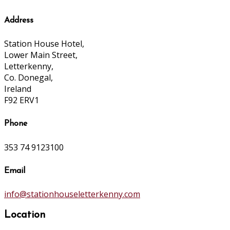
Address
Station House Hotel,
Lower Main Street,
Letterkenny,
Co. Donegal,
Ireland
F92 ERV1
Phone
353 74 9123100
Email
info@stationhouseletterkenny.com
Location