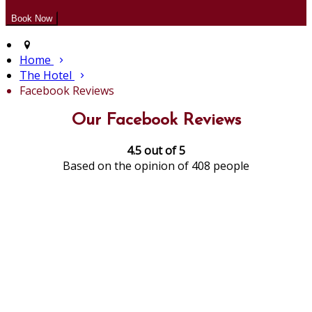
Home
The Hotel
Facebook Reviews
Our Facebook Reviews
4.5 out of 5
Based on the opinion of 408 people