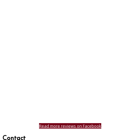
Read more reviews on Facebook
Contact