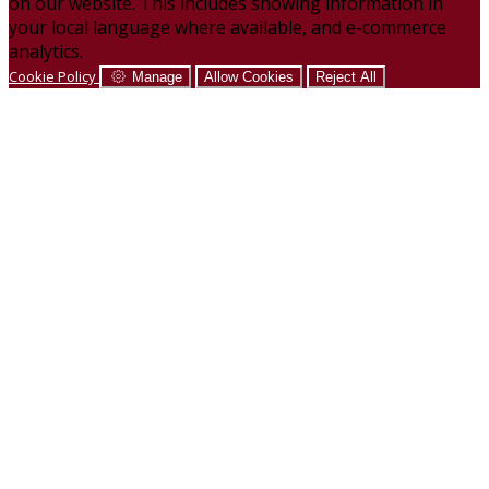
on our website. This includes showing information in
your local language where available, and e-commerce
analytics.
Cookie Policy
Manage
Allow Cookies
Reject All