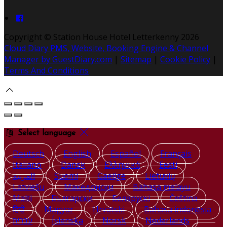
Copyright ©
Station House Hotel Letterkenny 2026
Cloud Diary PMS, Website, Booking Engine & Channel
Manager by GuestDiary.com
|
Sitemap
|
Cookie Policy
|
Terms And Conditions
Select language
Deutsch
English
Español
Français
Italiano
Dansk
Ελληνικά
Eesti
العربية
Suomi
Gaeilge
Lietuvių
Latviešu
Македонски
Bahasa melayu
Malti
Български
Беларускі
Čeština
हिंदी
Magyar
Hrvatski
Bahasa indonesia
עברית
Íslenska
Norsk
Nederlands