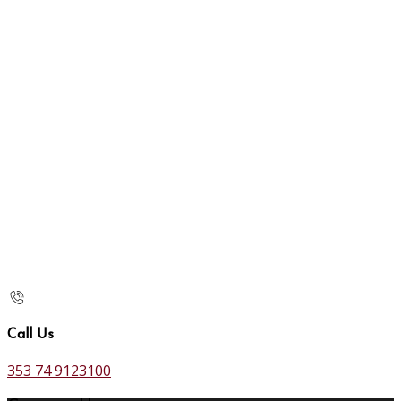
Call Us
353 74 9123100