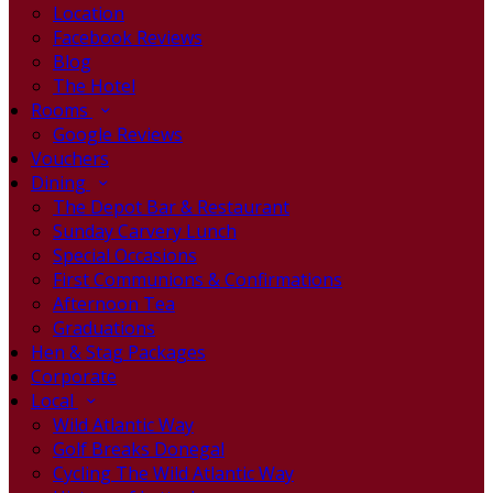
Location
Facebook Reviews
Blog
The Hotel
Rooms
Google Reviews
Vouchers
Dining
The Depot Bar & Restaurant
Sunday Carvery Lunch
Special Occasions
First Communions & Confirmations
Afternoon Tea
Graduations
Hen & Stag Packages
Corporate
Local
Wild Atlantic Way
Golf Breaks Donegal
Cycling The Wild Atlantic Way