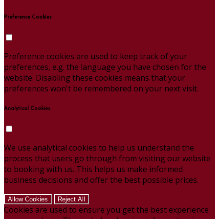
Preference Cookies
Preference cookies are used to keep track of your
preferences, e.g. the language you have chosen for the
website. Disabling these cookies means that your
preferences won't be remembered on your next visit.
Analytical Cookies
We use analytical cookies to help us understand the
process that users go through from visiting our website
to booking with us. This helps us make informed
business decisions and offer the best possible prices.
Allow Cookies
Reject All
Cookies are used to ensure you get the best experience