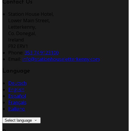
Contact Us
Station House Hotel,
Lower Main Street,
Letterkenny,
Co. Donegal,
Ireland
F92 ERV1
Phone:
353 74 9123100
Email:
info@stationhouseletterkenny.com
Language
Deutsch
English
Español
Français
Italiano
Select language