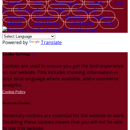
Türkçe
ไทย
Українська
日本語
한국
어
Português
Polski
Tiếng việt
Русский
Română
Svenska
Српски
Shqipe
Slovenščina
Slovenčina
中文
Powered by
Translate
Cookie Settings
Cookies are used to ensure you get the best experience
on our website. This includes showing information in
your local language where available, and e-commerce
analytics.
Cookie Policy
Necessary Cookies
Necessary cookies are essential for the website to work.
Disabling these cookies means that you will not be able
to use this website.