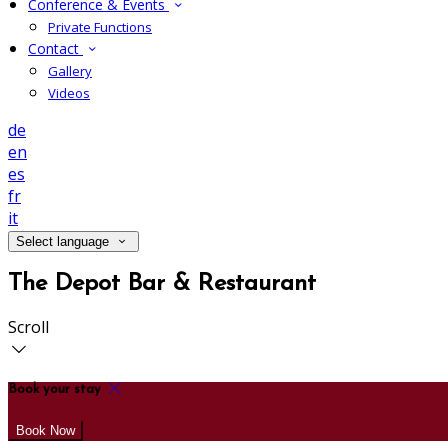
Conference & Events
Private Functions
Contact
Gallery
Videos
de
en
es
fr
it
Select language
The Depot Bar & Restaurant
Scroll
Book your stay