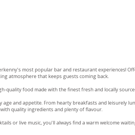
rkenny's most popular bar and restaurant experiences! Offeri
axing atmosphere that keeps guests coming back.
-quality food made with the finest fresh and locally sourced
y age and appetite. From hearty breakfasts and leisurely lu
with quality ingredients and plenty of flavour.
tails or live music, you'll always find a warm welcome waitin