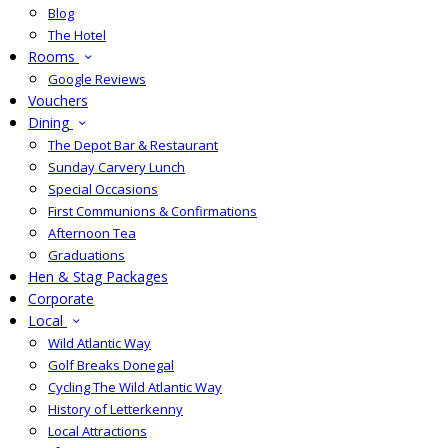
Blog
The Hotel
Rooms
Google Reviews
Vouchers
Dining
The Depot Bar & Restaurant
Sunday Carvery Lunch
Special Occasions
First Communions & Confirmations
Afternoon Tea
Graduations
Hen & Stag Packages
Corporate
Local
Wild Atlantic Way
Golf Breaks Donegal
Cycling The Wild Atlantic Way
History of Letterkenny
Local Attractions