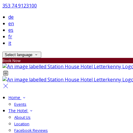
353 74 9123100
de
en
es
fr
it
Select language
Book Now
Home
Events
The Hotel
About Us
Location
Facebook Reviews