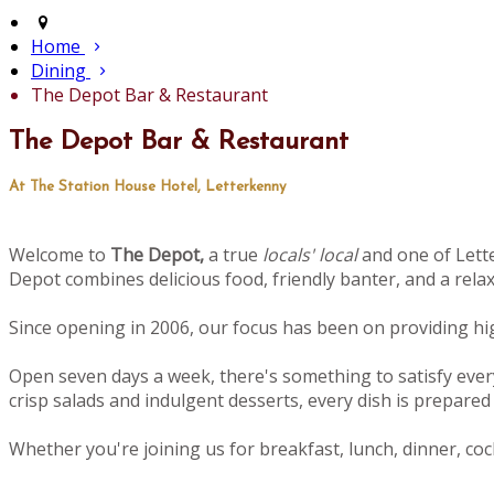
Home
Dining
The Depot Bar & Restaurant
The Depot Bar & Restaurant
At The Station House Hotel, Letterkenny
Welcome to
The Depot,
a true
locals' local
and one of Lette
Depot combines delicious food, friendly banter, and a rel
Since opening in 2006, our focus has been on providing high
Open seven days a week, there's something to satisfy ever
crisp salads and indulgent desserts, every dish is prepared 
Whether you're joining us for breakfast, lunch, dinner, cock