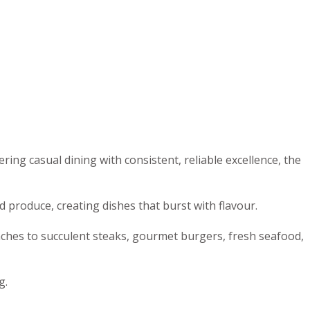
ng casual dining with consistent, reliable excellence, the
 produce, creating dishes that burst with flavour.
nches to succulent steaks, gourmet burgers, fresh seafood,
g.