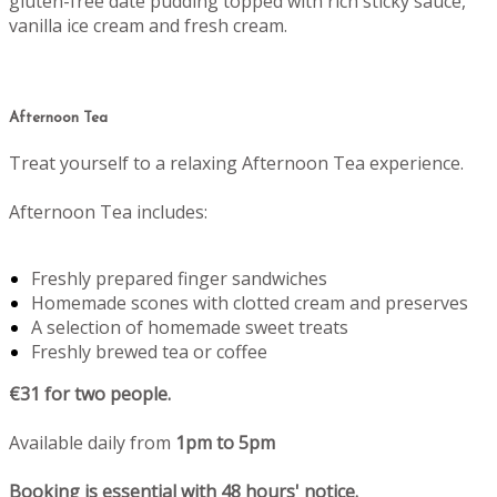
gluten-free date pudding topped with rich sticky sauce,
vanilla ice cream and fresh cream.
Afternoon Tea
Treat yourself to a relaxing Afternoon Tea experience.
Afternoon Tea includes:
Freshly prepared finger sandwiches
Homemade scones with clotted cream and preserves
A selection of homemade sweet treats
Freshly brewed tea or coffee
€31 for two people.
Available daily from
1pm to 5pm
Booking is essential with 48 hours' notice.