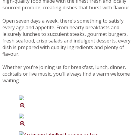
high-quality food made with the finest fresh and locally
sourced produce, creating dishes that burst with flavour.
Open seven days a week, there's something to satisfy
every age and appetite. From hearty breakfasts and
leisurely lunches to succulent steaks, gourmet burgers,
fresh seafood, crisp salads and indulgent desserts, every
dish is prepared with quality ingredients and plenty of
flavour.
Whether you're joining us for breakfast, lunch, dinner,
cocktails or live music, you'll always find a warm welcome
waiting.