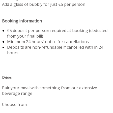
Add a glass of bubbly for just €5 per person
Booking information
€5 deposit per person required at booking (deducted
from your final bill)
Minimum 24 hours' notice for cancellations
Deposits are non-refundable if cancelled with in 24
hours
Drinks
Pair your meal with something from our extensive
beverage range
Choose from: