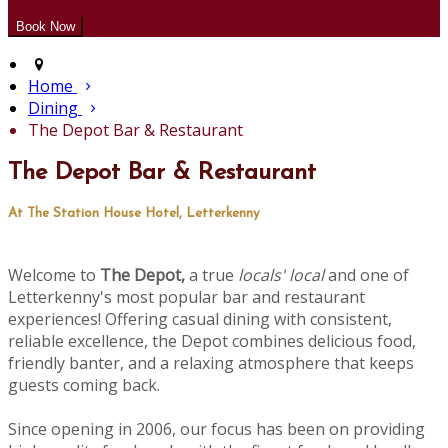
Home
Dining
The Depot Bar & Restaurant
The Depot Bar & Restaurant
At The Station House Hotel, Letterkenny
Welcome to
The Depot,
a true
locals' local
and one of
Letterkenny's most popular bar and restaurant
experiences! Offering casual dining with consistent,
reliable excellence, the Depot combines delicious food,
friendly banter, and a relaxing atmosphere that keeps
guests coming back.
Since opening in 2006, our focus has been on providing