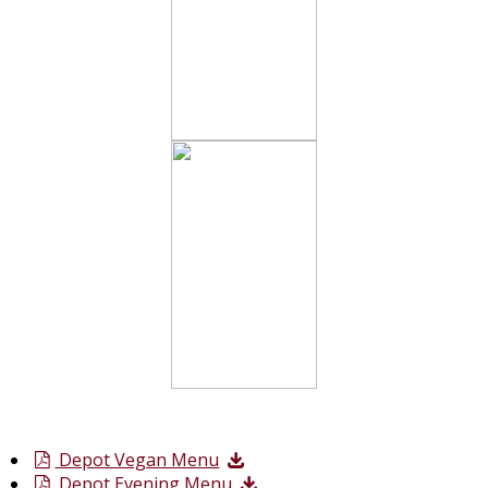
Depot Vegan Menu
Depot Evening Menu