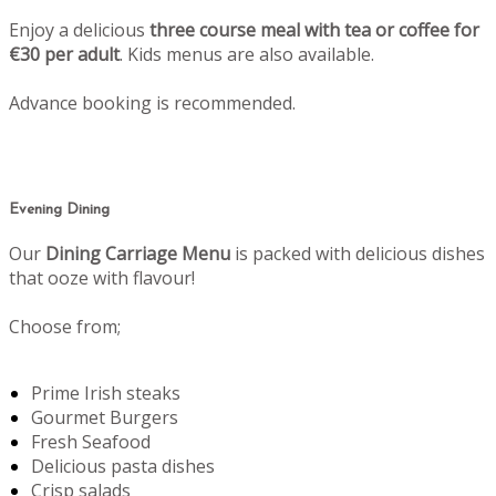
Enjoy a delicious
three course meal with tea or coffee for
€30 per adult
. Kids menus are also available.
Advance booking is recommended.
Evening Dining
Our
Dining Carriage Menu
is packed with delicious dishes
that ooze with flavour!
Choose from;
Prime Irish steaks
Gourmet Burgers
Fresh Seafood
Delicious pasta dishes
Crisp salads