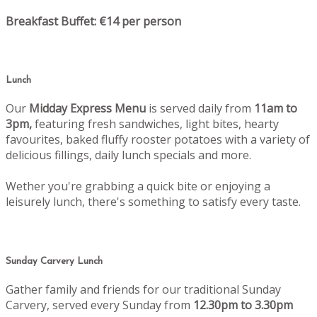
Breakfast Buffet: €14 per person
Lunch
Our
Midday Express Menu
is served daily from
11am to
3pm,
featuring fresh sandwiches, light bites, hearty
favourites, baked fluffy rooster potatoes with a variety of
delicious fillings, daily lunch specials and more.
Wether you're grabbing a quick bite or enjoying a
leisurely lunch, there's something to satisfy every taste.
Sunday Carvery Lunch
Gather family and friends for our traditional Sunday
Carvery, served every Sunday from
12.30pm to 3.30pm