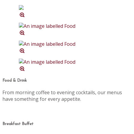
Food & Drink
From morning coffee to evening cocktails, our menus
have something for every appetite.
Breakfast Buffet