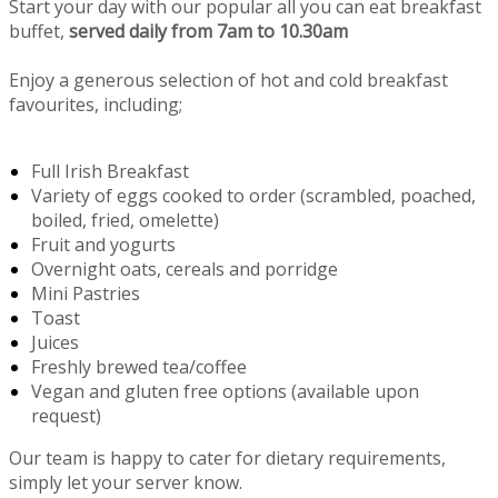
Start your day with our popular all you can eat breakfast
buffet,
served daily from 7am to 10.30am
Enjoy a generous selection of hot and cold breakfast
favourites, including;
Full Irish Breakfast
Variety of eggs cooked to order (scrambled, poached,
boiled, fried, omelette)
Fruit and yogurts
Overnight oats, cereals and porridge
Mini Pastries
Toast
Juices
Freshly brewed tea/coffee
Vegan and gluten free options (available upon
request)
Our team is happy to cater for dietary requirements,
simply let your server know.