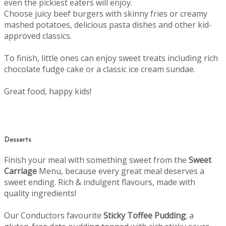
even the pickiest eaters will enjoy.
Choose juicy beef burgers with skinny fries or creamy
mashed potatoes, delicious pasta dishes and other kid-
approved classics.
To finish, little ones can enjoy sweet treats including rich
chocolate fudge cake or a classic ice cream sundae.
Great food, happy kids!
Desserts
Finish your meal with something sweet from the
Sweet
Carriage
Menu, b
ecause every great meal deserves a
sweet ending.
Rich & indulgent flavours, made with
quality ingredients!
Our Conductors favourite
Sticky Toffee Pudding
; a