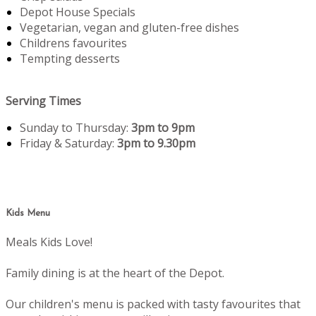
Depot House Specials
Vegetarian, vegan and gluten-free dishes
Childrens favourites
Tempting desserts
Serving Times
Sunday to Thursday:
3pm to 9pm
Friday & Saturday:
3pm to 9.30pm
Kids Menu
Meals Kids Love!
Family dining is at the heart of the Depot.
Our children's menu is packed with tasty favourites that