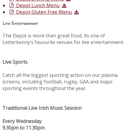
Depot Lunch Menu
Depot Gluten Free Menu
Live Entertainment
The Depot is more than great food, its one of
Letterkenny's favourite venues for live entertainment.
Live Sports
Catch all the biggest sporting action on our plasma
screens, including football, rugby, GAA and major
sporting events throughout the year.
Traditional Live Irish Music Session
Every Wednesday
9.30pm to 11.30pm