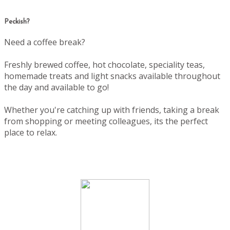
Peckish?
Need a coffee break?
Freshly brewed coffee, hot chocolate, speciality teas,
homemade treats and light snacks available throughout
the day and available to go!
Whether you're catching up with friends, taking a break
from shopping or meeting colleagues, its the perfect
place to relax.