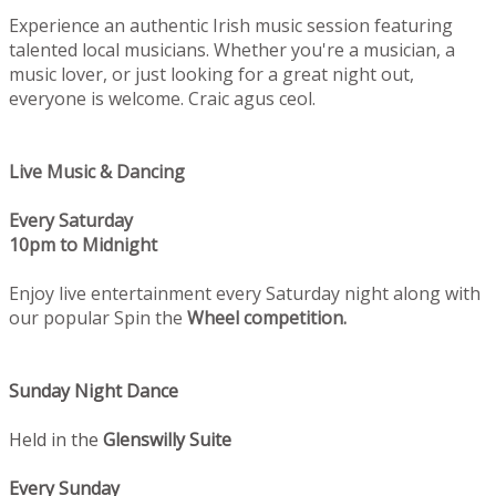
Experience an authentic Irish music session featuring
talented local musicians. Whether you're a musician, a
music lover, or just looking for a great night out,
everyone is welcome. Craic agus ceol.
Live Music & Dancing
Every Saturday
10pm to Midnight
Enjoy live entertainment every Saturday night along with
our popular Spin the
Wheel competition.
Sunday Night Dance
Held in the
Glenswilly Suite
Every Sunday