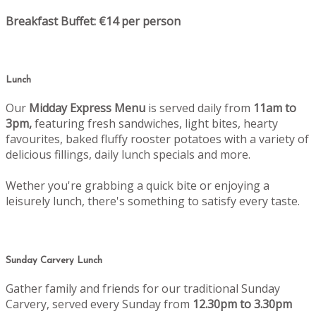
Breakfast Buffet: €14 per person
Lunch
Our
Midday Express Menu
is served daily from
11am to
3pm,
featuring fresh sandwiches, light bites, hearty
favourites, baked fluffy rooster potatoes with a variety of
delicious fillings, daily lunch specials and more.
Wether you're grabbing a quick bite or enjoying a
leisurely lunch, there's something to satisfy every taste.
Sunday Carvery Lunch
Gather family and friends for our traditional Sunday
Carvery, served every Sunday from
12.30pm to 3.30pm