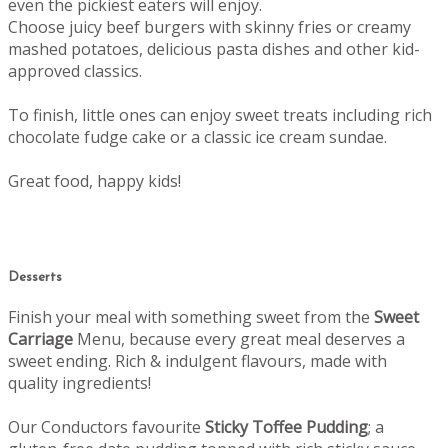
even the pickiest eaters will enjoy.
Choose juicy beef burgers with skinny fries or creamy
mashed potatoes, delicious pasta dishes and other kid-
approved classics.
To finish, little ones can enjoy sweet treats including rich
chocolate fudge cake or a classic ice cream sundae.
Great food, happy kids!
Desserts
Finish your meal with something sweet from the
Sweet
Carriage
Menu, b
ecause every great meal deserves a
sweet ending.
Rich & indulgent flavours, made with
quality ingredients!
Our Conductors favourite
Sticky Toffee Pudding
; a