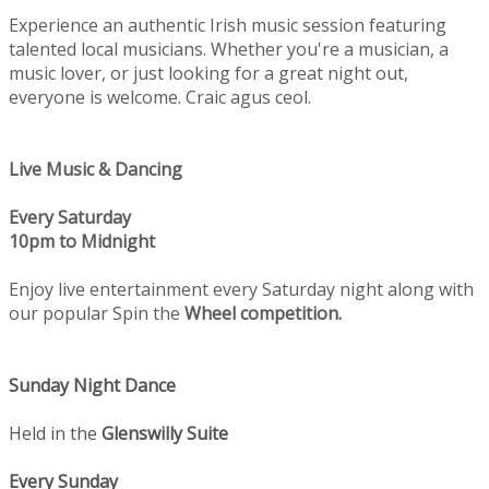
Experience an authentic Irish music session featuring
talented local musicians. Whether you're a musician, a
music lover, or just looking for a great night out,
everyone is welcome. Craic agus ceol.
Live Music & Dancing
Every Saturday
10pm to Midnight
Enjoy live entertainment every Saturday night along with
our popular Spin the
Wheel competition.
Sunday Night Dance
Held in the
Glenswilly Suite
Every Sunday