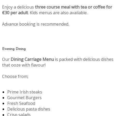
Enjoy a delicious
three course meal with tea or coffee for
€30 per adult
. Kids menus are also available.
Advance booking is recommended.
Evening Dining
Our
Dining Carriage Menu
is packed with delicious dishes
that ooze with flavour!
Choose from;
Prime Irish steaks
Gourmet Burgers
Fresh Seafood
Delicious pasta dishes
Crisp salads