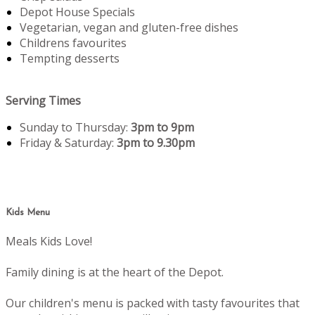
Depot House Specials
Vegetarian, vegan and gluten-free dishes
Childrens favourites
Tempting desserts
Serving Times
Sunday to Thursday:
3pm to 9pm
Friday & Saturday:
3pm to 9.30pm
Kids Menu
Meals Kids Love!
Family dining is at the heart of the Depot.
Our children's menu is packed with tasty favourites that