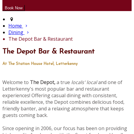
Home
Dining
The Depot Bar & Restaurant
The Depot Bar & Restaurant
At The Station House Hotel, Letterkenny
Welcome to
The Depot,
a true
locals' local
and one of
Letterkenny's most popular bar and restaurant
experiences! Offering casual dining with consistent,
reliable excellence, the Depot combines delicious food,
friendly banter, and a relaxing atmosphere that keeps
guests coming back.
Since opening in 2006, our focus has been on providing