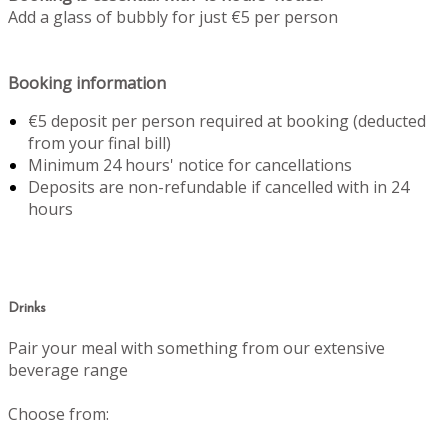
Add a glass of bubbly for just €5 per person
Booking information
€5 deposit per person required at booking (deducted
from your final bill)
Minimum 24 hours' notice for cancellations
Deposits are non-refundable if cancelled with in 24
hours
Drinks
Pair your meal with something from our extensive
beverage range
Choose from: