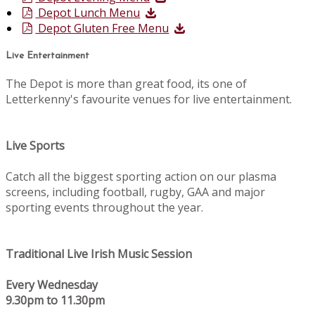
Depot Lunch Menu
Depot Gluten Free Menu
Live Entertainment
The Depot is more than great food, its one of
Letterkenny's favourite venues for live entertainment.
Live Sports
Catch all the biggest sporting action on our plasma
screens, including football, rugby, GAA and major
sporting events throughout the year.
Traditional Live Irish Music Session
Every Wednesday
9.30pm to 11.30pm