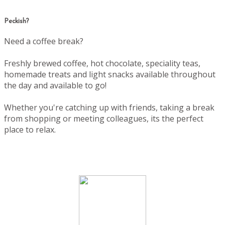
Peckish?
Need a coffee break?
Freshly brewed coffee, hot chocolate, speciality teas,
homemade treats and light snacks available throughout
the day and available to go!
Whether you're catching up with friends, taking a break
from shopping or meeting colleagues, its the perfect
place to relax.