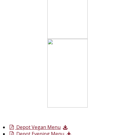
Depot Vegan Menu
Depot Evening Menu