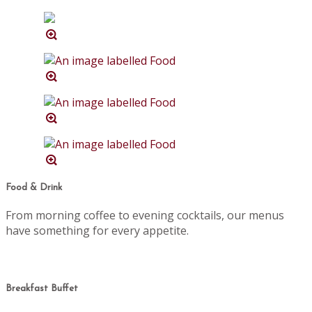
Food & Drink
From morning coffee to evening cocktails, our menus
have something for every appetite.
Breakfast Buffet