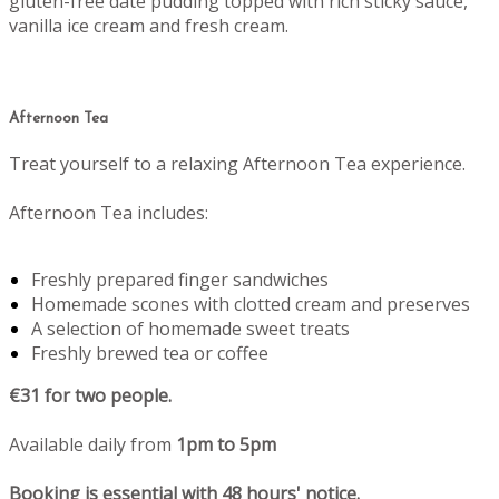
gluten-free date pudding topped with rich sticky sauce,
vanilla ice cream and fresh cream.
Afternoon Tea
Treat yourself to a relaxing Afternoon Tea experience.
Afternoon Tea includes:
Freshly prepared finger sandwiches
Homemade scones with clotted cream and preserves
A selection of homemade sweet treats
Freshly brewed tea or coffee
€31 for two people.
Available daily from
1pm to 5pm
Booking is essential with 48 hours' notice.