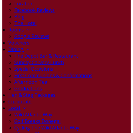
Location
Facebook Reviews
Blog
The Hotel
Rooms
Google Reviews
Vouchers
Dining
The Depot Bar & Restaurant
Sunday Carvery Lunch
Special Occasions
First Communions & Confirmations
Afternoon Tea
Graduations
Hen & Stag Packages
Corporate
Local
Wild Atlantic Way
Golf Breaks Donegal
Cycling The Wild Atlantic Way