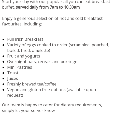
Start your day with our popular all you can eat breakfast
buffet,
served daily from 7am to 10.30am
Enjoy a generous selection of hot and cold breakfast
favourites, including;
Full Irish Breakfast
Variety of eggs cooked to order (scrambled, poached,
boiled, fried, omelette)
Fruit and yogurts
Overnight oats, cereals and porridge
Mini Pastries
Toast
Juices
Freshly brewed tea/coffee
Vegan and gluten free options (available upon
request)
Our team is happy to cater for dietary requirements,
simply let your server know.