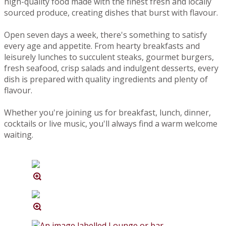
high-quality food made with the finest fresh and locally
sourced produce, creating dishes that burst with flavour.
Open seven days a week, there's something to satisfy
every age and appetite. From hearty breakfasts and
leisurely lunches to succulent steaks, gourmet burgers,
fresh seafood, crisp salads and indulgent desserts, every
dish is prepared with quality ingredients and plenty of
flavour.
Whether you're joining us for breakfast, lunch, dinner,
cocktails or live music, you'll always find a warm welcome
waiting.