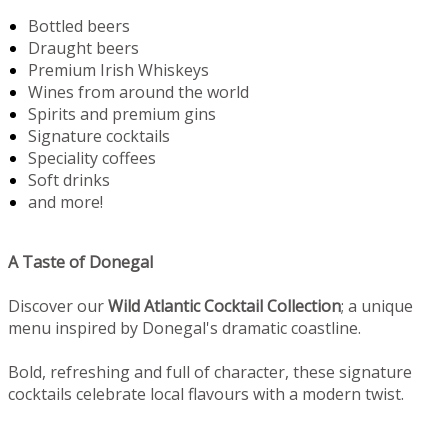
Bottled beers
Draught beers
Premium Irish Whiskeys
Wines from around the world
Spirits and premium gins
Signature cocktails
Speciality coffees
Soft drinks
and more!
A Taste of Donegal
Discover our
Wild Atlantic Cocktail Collection
; a unique
menu inspired by Donegal's dramatic coastline.
Bold, refreshing and full of character, these signature
cocktails celebrate local flavours with a modern twist.