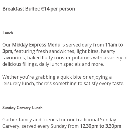
Breakfast Buffet: €14 per person
Lunch
Our
Midday Express Menu
is served daily from
11am to
3pm,
featuring fresh sandwiches, light bites, hearty
favourites, baked fluffy rooster potatoes with a variety of
delicious fillings, daily lunch specials and more.
Wether you're grabbing a quick bite or enjoying a
leisurely lunch, there's something to satisfy every taste.
Sunday Carvery Lunch
Gather family and friends for our traditional Sunday
Carvery, served every Sunday from
12.30pm to 3.30pm