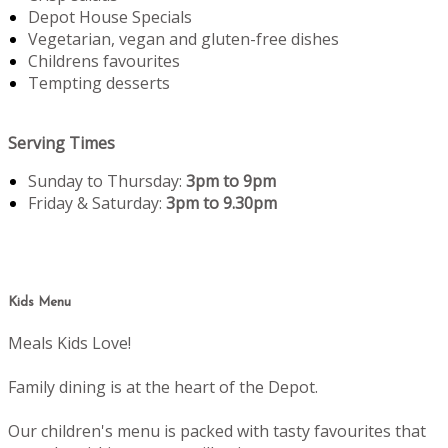
Depot House Specials
Vegetarian, vegan and gluten-free dishes
Childrens favourites
Tempting desserts
Serving Times
Sunday to Thursday:
3pm to 9pm
Friday & Saturday:
3pm to 9.30pm
Kids Menu
Meals Kids Love!
Family dining is at the heart of the Depot.
Our children's menu is packed with tasty favourites that