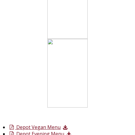
Depot Vegan Menu
Depot Evening Menu