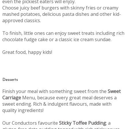
even the pickiest eaters will enjoy.
Choose juicy beef burgers with skinny fries or creamy
mashed potatoes, delicious pasta dishes and other kid-
approved classics.
To finish, little ones can enjoy sweet treats including rich
chocolate fudge cake or a classic ice cream sundae.
Great food, happy kids!
Desserts
Finish your meal with something sweet from the
Sweet
Carriage
Menu, b
ecause every great meal deserves a
sweet ending.
Rich & indulgent flavours, made with
quality ingredients!
Our Conductors favourite
Sticky Toffee Pudding
; a