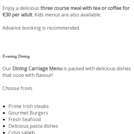
Enjoy a delicious
three course meal with tea or coffee for
€30 per adult
. Kids menus are also available.
Advance booking is recommended.
Evening Dining
Our
Dining Carriage Menu
is packed with delicious dishes
that ooze with flavour!
Choose from;
Prime Irish steaks
Gourmet Burgers
Fresh Seafood
Delicious pasta dishes
Crisp salads