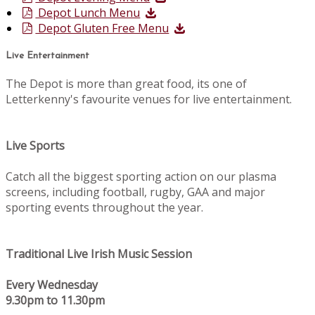
Depot Lunch Menu
Depot Gluten Free Menu
Live Entertainment
The Depot is more than great food, its one of
Letterkenny's favourite venues for live entertainment.
Live Sports
Catch all the biggest sporting action on our plasma
screens, including football, rugby, GAA and major
sporting events throughout the year.
Traditional Live Irish Music Session
Every Wednesday
9.30pm to 11.30pm