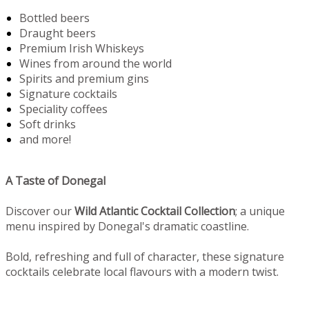
Bottled beers
Draught beers
Premium Irish Whiskeys
Wines from around the world
Spirits and premium gins
Signature cocktails
Speciality coffees
Soft drinks
and more!
A Taste of Donegal
Discover our
Wild Atlantic Cocktail Collection
; a unique
menu inspired by Donegal's dramatic coastline.
Bold, refreshing and full of character, these signature
cocktails celebrate local flavours with a modern twist.