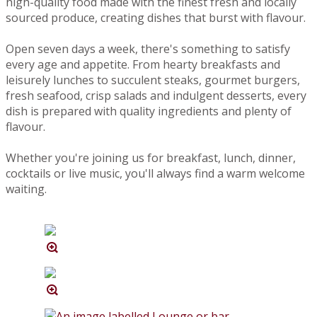
high-quality food made with the finest fresh and locally
sourced produce, creating dishes that burst with flavour.
Open seven days a week, there's something to satisfy
every age and appetite. From hearty breakfasts and
leisurely lunches to succulent steaks, gourmet burgers,
fresh seafood, crisp salads and indulgent desserts, every
dish is prepared with quality ingredients and plenty of
flavour.
Whether you're joining us for breakfast, lunch, dinner,
cocktails or live music, you'll always find a warm welcome
waiting.