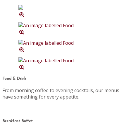
Food & Drink
From morning coffee to evening cocktails, our menus
have something for every appetite.
Breakfast Buffet