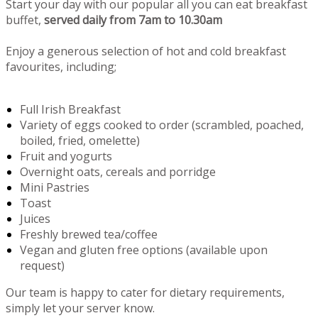
Start your day with our popular all you can eat breakfast
buffet,
served daily from 7am to 10.30am
Enjoy a generous selection of hot and cold breakfast
favourites, including;
Full Irish Breakfast
Variety of eggs cooked to order (scrambled, poached,
boiled, fried, omelette)
Fruit and yogurts
Overnight oats, cereals and porridge
Mini Pastries
Toast
Juices
Freshly brewed tea/coffee
Vegan and gluten free options (available upon
request)
Our team is happy to cater for dietary requirements,
simply let your server know.