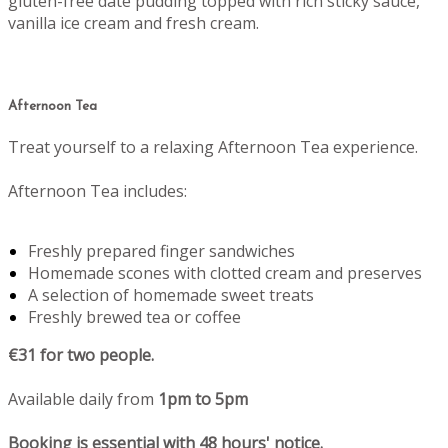
gluten-free date pudding topped with rich sticky sauce,
vanilla ice cream and fresh cream.
Afternoon Tea
Treat yourself to a relaxing Afternoon Tea experience.
Afternoon Tea includes:
Freshly prepared finger sandwiches
Homemade scones with clotted cream and preserves
A selection of homemade sweet treats
Freshly brewed tea or coffee
€31 for two people.
Available daily from
1pm to 5pm
Booking is essential with 48 hours' notice.