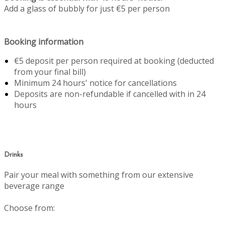
Add a glass of bubbly for just €5 per person
Booking information
€5 deposit per person required at booking (deducted
from your final bill)
Minimum 24 hours' notice for cancellations
Deposits are non-refundable if cancelled with in 24
hours
Drinks
Pair your meal with something from our extensive
beverage range
Choose from: