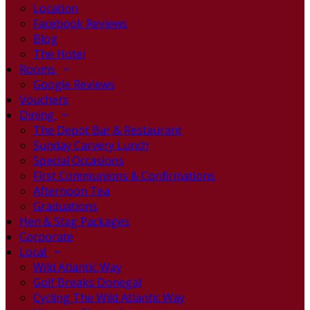
Location
Facebook Reviews
Blog
The Hotel
Rooms
Google Reviews
Vouchers
Dining
The Depot Bar & Restaurant
Sunday Carvery Lunch
Special Occasions
First Communions & Confirmations
Afternoon Tea
Graduations
Hen & Stag Packages
Corporate
Local
Wild Atlantic Way
Golf Breaks Donegal
Cycling The Wild Atlantic Way