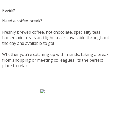
Peckish?
Need a coffee break?
Freshly brewed coffee, hot chocolate, speciality teas,
homemade treats and light snacks available throughout
the day and available to go!
Whether you're catching up with friends, taking a break
from shopping or meeting colleagues, its the perfect
place to relax.