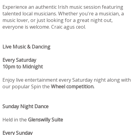
Experience an authentic Irish music session featuring
talented local musicians. Whether you're a musician, a
music lover, or just looking for a great night out,
everyone is welcome. Craic agus ceol.
Live Music & Dancing
Every Saturday
10pm to Midnight
Enjoy live entertainment every Saturday night along with
our popular Spin the
Wheel competition.
Sunday Night Dance
Held in the
Glenswilly Suite
Every Sunday