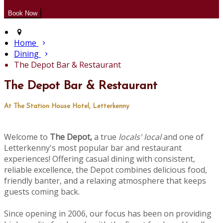
Home
Dining
The Depot Bar & Restaurant
The Depot Bar & Restaurant
At The Station House Hotel, Letterkenny
Welcome to
The Depot,
a true
locals' local
and one of
Letterkenny's most popular bar and restaurant
experiences! Offering casual dining with consistent,
reliable excellence, the Depot combines delicious food,
friendly banter, and a relaxing atmosphere that keeps
guests coming back.
Since opening in 2006, our focus has been on providing