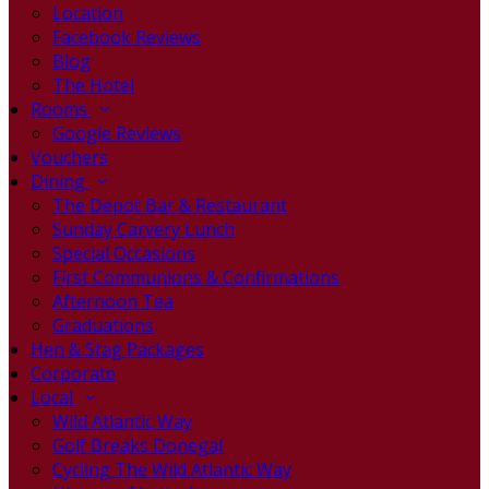
Location
Facebook Reviews
Blog
The Hotel
Rooms
Google Reviews
Vouchers
Dining
The Depot Bar & Restaurant
Sunday Carvery Lunch
Special Occasions
First Communions & Confirmations
Afternoon Tea
Graduations
Hen & Stag Packages
Corporate
Local
Wild Atlantic Way
Golf Breaks Donegal
Cycling The Wild Atlantic Way