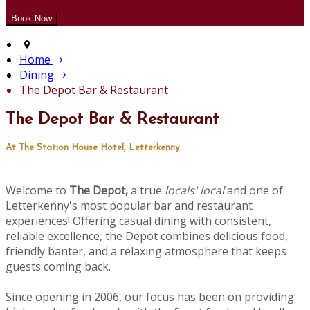
Home
Dining
The Depot Bar & Restaurant
The Depot Bar & Restaurant
At The Station House Hotel, Letterkenny
Welcome to
The Depot,
a true
locals' local
and one of
Letterkenny's most popular bar and restaurant
experiences! Offering casual dining with consistent,
reliable excellence, the Depot combines delicious food,
friendly banter, and a relaxing atmosphere that keeps
guests coming back.
Since opening in 2006, our focus has been on providing