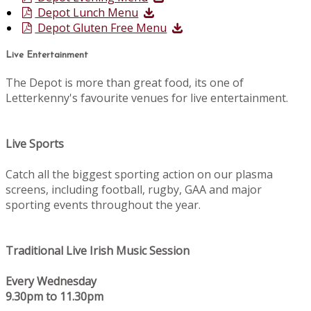
Depot Lunch Menu
Depot Gluten Free Menu
Live Entertainment
The Depot is more than great food, its one of
Letterkenny's favourite venues for live entertainment.
Live Sports
Catch all the biggest sporting action on our plasma
screens, including football, rugby, GAA and major
sporting events throughout the year.
Traditional Live Irish Music Session
Every Wednesday
9.30pm to 11.30pm