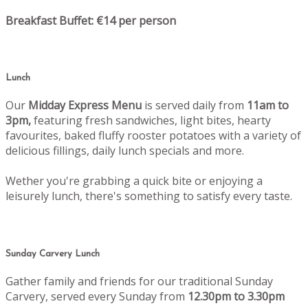
Breakfast Buffet: €14 per person
Lunch
Our
Midday Express Menu
is served daily from
11am to
3pm,
featuring fresh sandwiches, light bites, hearty
favourites, baked fluffy rooster potatoes with a variety of
delicious fillings, daily lunch specials and more.
Wether you're grabbing a quick bite or enjoying a
leisurely lunch, there's something to satisfy every taste.
Sunday Carvery Lunch
Gather family and friends for our traditional Sunday
Carvery, served every Sunday from
12.30pm to 3.30pm