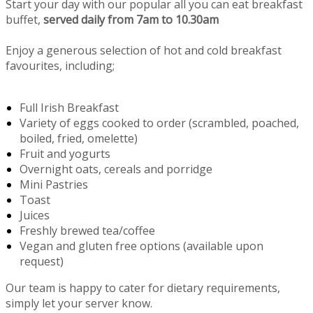
Start your day with our popular all you can eat breakfast
buffet,
served daily from 7am to 10.30am
Enjoy a generous selection of hot and cold breakfast
favourites, including;
Full Irish Breakfast
Variety of eggs cooked to order (scrambled, poached,
boiled, fried, omelette)
Fruit and yogurts
Overnight oats, cereals and porridge
Mini Pastries
Toast
Juices
Freshly brewed tea/coffee
Vegan and gluten free options (available upon
request)
Our team is happy to cater for dietary requirements,
simply let your server know.