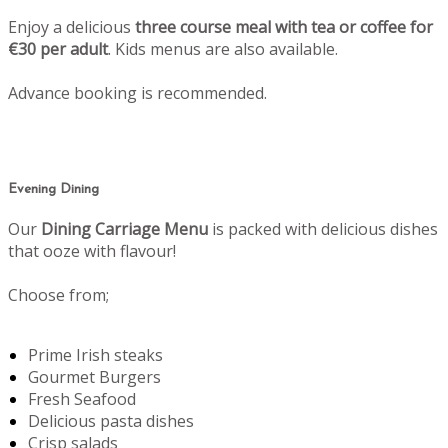
Enjoy a delicious
three course meal with tea or coffee for
€30 per adult
. Kids menus are also available.
Advance booking is recommended.
Evening Dining
Our
Dining Carriage Menu
is packed with delicious dishes
that ooze with flavour!
Choose from;
Prime Irish steaks
Gourmet Burgers
Fresh Seafood
Delicious pasta dishes
Crisp salads