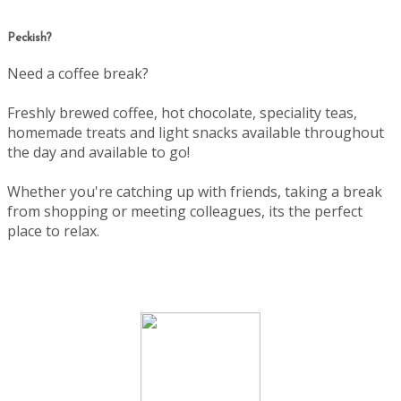
Peckish?
Need a coffee break?
Freshly brewed coffee, hot chocolate, speciality teas,
homemade treats and light snacks available throughout
the day and available to go!
Whether you're catching up with friends, taking a break
from shopping or meeting colleagues, its the perfect
place to relax.