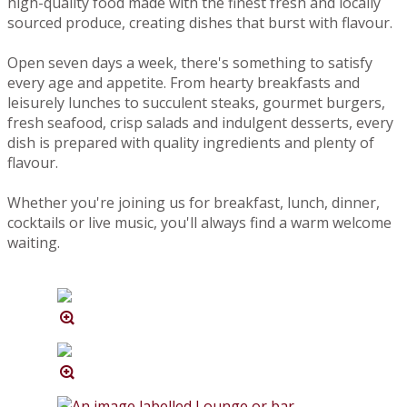
high-quality food made with the finest fresh and locally
sourced produce, creating dishes that burst with flavour.
Open seven days a week, there's something to satisfy
every age and appetite. From hearty breakfasts and
leisurely lunches to succulent steaks, gourmet burgers,
fresh seafood, crisp salads and indulgent desserts, every
dish is prepared with quality ingredients and plenty of
flavour.
Whether you're joining us for breakfast, lunch, dinner,
cocktails or live music, you'll always find a warm welcome
waiting.