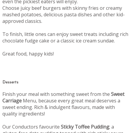
even the pickiest eaters will enjoy.
Choose juicy beef burgers with skinny fries or creamy
mashed potatoes, delicious pasta dishes and other kid-
approved classics.
To finish, little ones can enjoy sweet treats including rich
chocolate fudge cake or a classic ice cream sundae.
Great food, happy kids!
Desserts
Finish your meal with something sweet from the
Sweet
Carriage
Menu, b
ecause every great meal deserves a
sweet ending.
Rich & indulgent flavours, made with
quality ingredients!
Our Conductors favourite
Sticky Toffee Pudding
; a