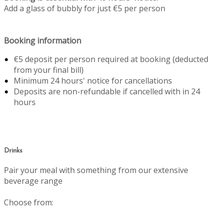
Add a glass of bubbly for just €5 per person
Booking information
€5 deposit per person required at booking (deducted
from your final bill)
Minimum 24 hours' notice for cancellations
Deposits are non-refundable if cancelled with in 24
hours
Drinks
Pair your meal with something from our extensive
beverage range
Choose from: