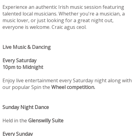
Experience an authentic Irish music session featuring
talented local musicians. Whether you're a musician, a
music lover, or just looking for a great night out,
everyone is welcome. Craic agus ceol.
Live Music & Dancing
Every Saturday
10pm to Midnight
Enjoy live entertainment every Saturday night along with
our popular Spin the
Wheel competition.
Sunday Night Dance
Held in the
Glenswilly Suite
Every Sunday