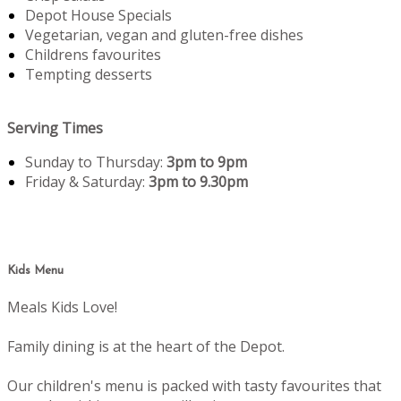
Depot House Specials
Vegetarian, vegan and gluten-free dishes
Childrens favourites
Tempting desserts
Serving Times
Sunday to Thursday:
3pm to 9pm
Friday & Saturday:
3pm to 9.30pm
Kids Menu
Meals Kids Love!
Family dining is at the heart of the Depot.
Our children's menu is packed with tasty favourites that