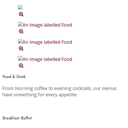
Food & Drink
From morning coffee to evening cocktails, our menus
have something for every appetite.
Breakfast Buffet