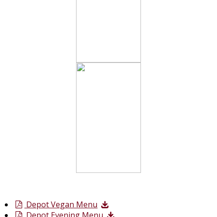
Depot Vegan Menu
Depot Evening Menu