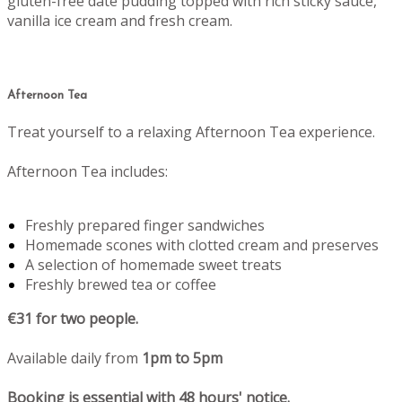
gluten-free date pudding topped with rich sticky sauce,
vanilla ice cream and fresh cream.
Afternoon Tea
Treat yourself to a relaxing Afternoon Tea experience.
Afternoon Tea includes:
Freshly prepared finger sandwiches
Homemade scones with clotted cream and preserves
A selection of homemade sweet treats
Freshly brewed tea or coffee
€31 for two people.
Available daily from
1pm to 5pm
Booking is essential with 48 hours' notice.