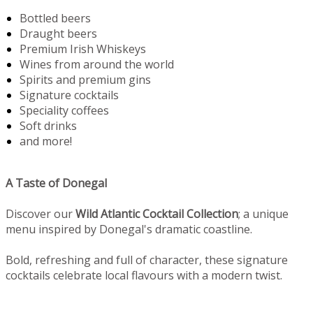
Bottled beers
Draught beers
Premium Irish Whiskeys
Wines from around the world
Spirits and premium gins
Signature cocktails
Speciality coffees
Soft drinks
and more!
A Taste of Donegal
Discover our
Wild Atlantic Cocktail Collection
; a unique
menu inspired by Donegal's dramatic coastline.
Bold, refreshing and full of character, these signature
cocktails celebrate local flavours with a modern twist.