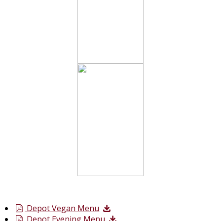
Depot Vegan Menu
Depot Evening Menu