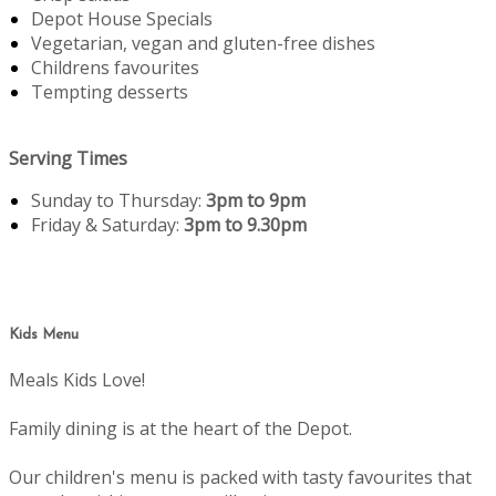
Depot House Specials
Vegetarian, vegan and gluten-free dishes
Childrens favourites
Tempting desserts
Serving Times
Sunday to Thursday:
3pm to 9pm
Friday & Saturday:
3pm to 9.30pm
Kids Menu
Meals Kids Love!
Family dining is at the heart of the Depot.
Our children's menu is packed with tasty favourites that