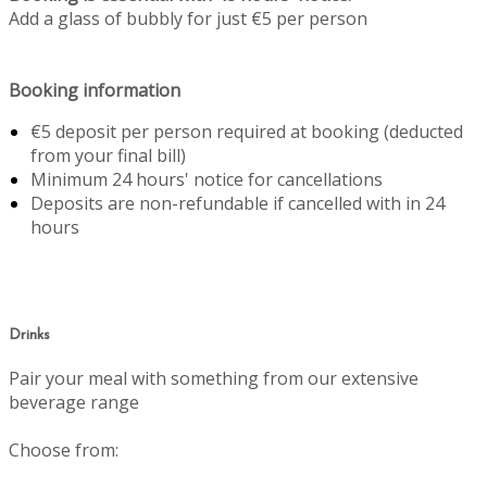
Add a glass of bubbly for just €5 per person
Booking information
€5 deposit per person required at booking (deducted
from your final bill)
Minimum 24 hours' notice for cancellations
Deposits are non-refundable if cancelled with in 24
hours
Drinks
Pair your meal with something from our extensive
beverage range
Choose from: