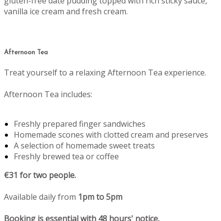
gluten-free date pudding topped with rich sticky sauce,
vanilla ice cream and fresh cream.
Afternoon Tea
Treat yourself to a relaxing Afternoon Tea experience.
Afternoon Tea includes:
Freshly prepared finger sandwiches
Homemade scones with clotted cream and preserves
A selection of homemade sweet treats
Freshly brewed tea or coffee
€31 for two people.
Available daily from
1pm to 5pm
Booking is essential with 48 hours' notice.