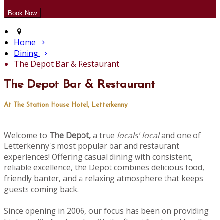
Home
Dining
The Depot Bar & Restaurant
The Depot Bar & Restaurant
At The Station House Hotel, Letterkenny
Welcome to
The Depot,
a true
locals' local
and one of
Letterkenny's most popular bar and restaurant
experiences! Offering casual dining with consistent,
reliable excellence, the Depot combines delicious food,
friendly banter, and a relaxing atmosphere that keeps
guests coming back.
Since opening in 2006, our focus has been on providing