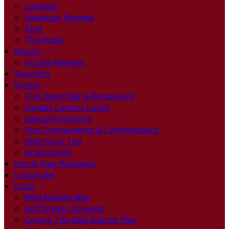
Location
Facebook Reviews
Blog
The Hotel
Rooms
Google Reviews
Vouchers
Dining
The Depot Bar & Restaurant
Sunday Carvery Lunch
Special Occasions
First Communions & Confirmations
Afternoon Tea
Graduations
Hen & Stag Packages
Corporate
Local
Wild Atlantic Way
Golf Breaks Donegal
Cycling The Wild Atlantic Way