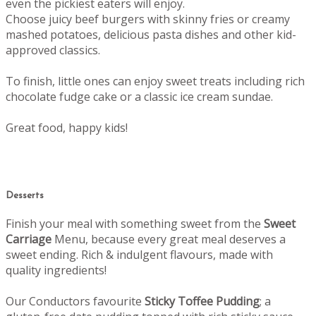
even the pickiest eaters will enjoy.
Choose juicy beef burgers with skinny fries or creamy
mashed potatoes, delicious pasta dishes and other kid-
approved classics.
To finish, little ones can enjoy sweet treats including rich
chocolate fudge cake or a classic ice cream sundae.
Great food, happy kids!
Desserts
Finish your meal with something sweet from the
Sweet
Carriage
Menu, b
ecause every great meal deserves a
sweet ending.
Rich & indulgent flavours, made with
quality ingredients!
Our Conductors favourite
Sticky Toffee Pudding
; a