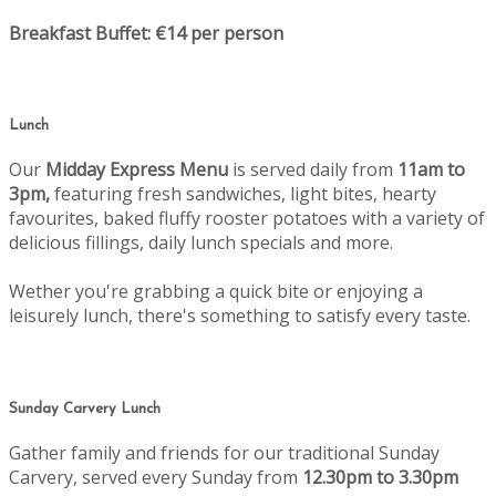
Breakfast Buffet: €14 per person
Lunch
Our
Midday Express Menu
is served daily from
11am to
3pm,
featuring fresh sandwiches, light bites, hearty
favourites, baked fluffy rooster potatoes with a variety of
delicious fillings, daily lunch specials and more.
Wether you're grabbing a quick bite or enjoying a
leisurely lunch, there's something to satisfy every taste.
Sunday Carvery Lunch
Gather family and friends for our traditional Sunday
Carvery, served every Sunday from
12.30pm to 3.30pm