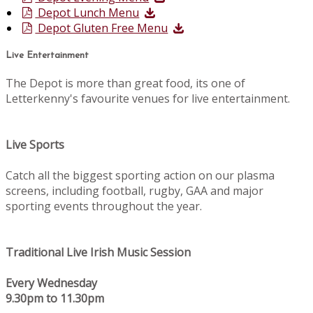
Depot Lunch Menu
Depot Gluten Free Menu
Live Entertainment
The Depot is more than great food, its one of
Letterkenny's favourite venues for live entertainment.
Live Sports
Catch all the biggest sporting action on our plasma
screens, including football, rugby, GAA and major
sporting events throughout the year.
Traditional Live Irish Music Session
Every Wednesday
9.30pm to 11.30pm