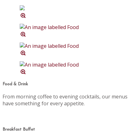
Food & Drink
From morning coffee to evening cocktails, our menus
have something for every appetite.
Breakfast Buffet