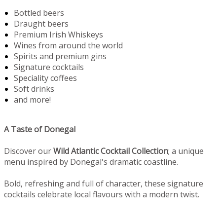
Bottled beers
Draught beers
Premium Irish Whiskeys
Wines from around the world
Spirits and premium gins
Signature cocktails
Speciality coffees
Soft drinks
and more!
A Taste of Donegal
Discover our
Wild Atlantic Cocktail Collection
; a unique
menu inspired by Donegal's dramatic coastline.
Bold, refreshing and full of character, these signature
cocktails celebrate local flavours with a modern twist.