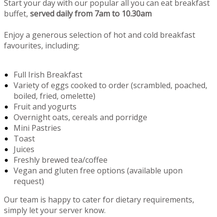
Start your day with our popular all you can eat breakfast
buffet,
served daily from 7am to 10.30am
Enjoy a generous selection of hot and cold breakfast
favourites, including;
Full Irish Breakfast
Variety of eggs cooked to order (scrambled, poached,
boiled, fried, omelette)
Fruit and yogurts
Overnight oats, cereals and porridge
Mini Pastries
Toast
Juices
Freshly brewed tea/coffee
Vegan and gluten free options (available upon
request)
Our team is happy to cater for dietary requirements,
simply let your server know.