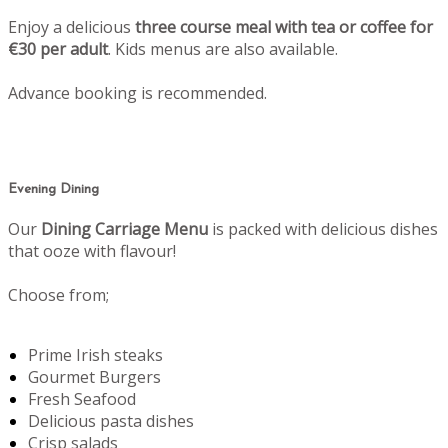
Enjoy a delicious
three course meal with tea or coffee for
€30 per adult
. Kids menus are also available.
Advance booking is recommended.
Evening Dining
Our
Dining Carriage Menu
is packed with delicious dishes
that ooze with flavour!
Choose from;
Prime Irish steaks
Gourmet Burgers
Fresh Seafood
Delicious pasta dishes
Crisp salads