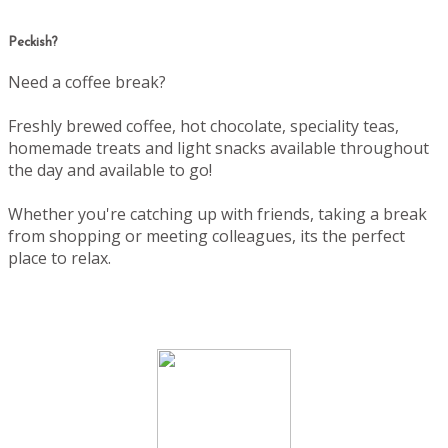
Peckish?
Need a coffee break?
Freshly brewed coffee, hot chocolate, speciality teas,
homemade treats and light snacks available throughout
the day and available to go!
Whether you're catching up with friends, taking a break
from shopping or meeting colleagues, its the perfect
place to relax.