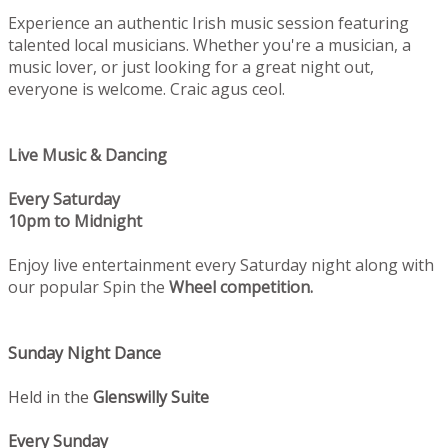
Experience an authentic Irish music session featuring
talented local musicians. Whether you're a musician, a
music lover, or just looking for a great night out,
everyone is welcome. Craic agus ceol.
Live Music & Dancing
Every Saturday
10pm to Midnight
Enjoy live entertainment every Saturday night along with
our popular Spin the
Wheel competition.
Sunday Night Dance
Held in the
Glenswilly Suite
Every Sunday