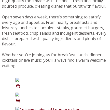
high-quality food made with the finest fresh and locally
sourced produce, creating dishes that burst with flavour.
Open seven days a week, there's something to satisfy
every age and appetite. From hearty breakfasts and
leisurely lunches to succulent steaks, gourmet burgers,
fresh seafood, crisp salads and indulgent desserts, every
dish is prepared with quality ingredients and plenty of
flavour.
Whether you're joining us for breakfast, lunch, dinner,
cocktails or live music, you'll always find a warm welcome
waiting.