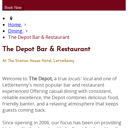
Home
Dining
The Depot Bar & Restaurant
The Depot Bar & Restaurant
At The Station House Hotel, Letterkenny
Welcome to
The Depot,
a true
locals' local
and one of
Letterkenny's most popular bar and restaurant
experiences! Offering casual dining with consistent,
reliable excellence, the Depot combines delicious food,
friendly banter, and a relaxing atmosphere that keeps
guests coming back.
Since opening in 2006, our focus has been on providing