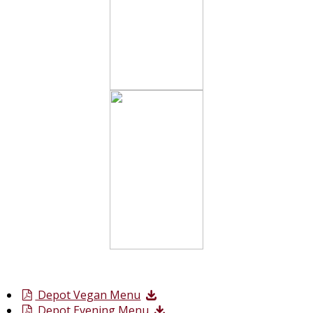
Depot Vegan Menu
Depot Evening Menu