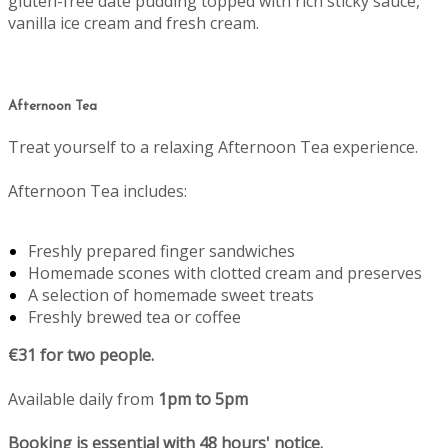
gluten-free date pudding topped with rich sticky sauce,
vanilla ice cream and fresh cream.
Afternoon Tea
Treat yourself to a relaxing Afternoon Tea experience.
Afternoon Tea includes:
Freshly prepared finger sandwiches
Homemade scones with clotted cream and preserves
A selection of homemade sweet treats
Freshly brewed tea or coffee
€31 for two people.
Available daily from
1pm to 5pm
Booking is essential with 48 hours' notice.