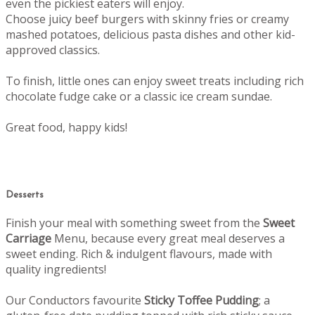
even the pickiest eaters will enjoy.
Choose juicy beef burgers with skinny fries or creamy
mashed potatoes, delicious pasta dishes and other kid-
approved classics.
To finish, little ones can enjoy sweet treats including rich
chocolate fudge cake or a classic ice cream sundae.
Great food, happy kids!
Desserts
Finish your meal with something sweet from the
Sweet
Carriage
Menu, b
ecause every great meal deserves a
sweet ending.
Rich & indulgent flavours, made with
quality ingredients!
Our Conductors favourite
Sticky Toffee Pudding
; a