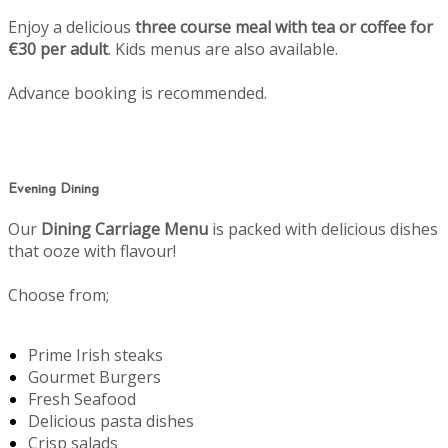
Enjoy a delicious
three course meal with tea or coffee for
€30 per adult
. Kids menus are also available.
Advance booking is recommended.
Evening Dining
Our
Dining Carriage Menu
is packed with delicious dishes
that ooze with flavour!
Choose from;
Prime Irish steaks
Gourmet Burgers
Fresh Seafood
Delicious pasta dishes
Crisp salads