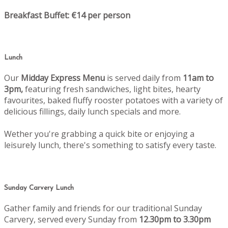
Breakfast Buffet: €14 per person
Lunch
Our
Midday Express Menu
is served daily from
11am to
3pm,
featuring fresh sandwiches, light bites, hearty
favourites, baked fluffy rooster potatoes with a variety of
delicious fillings, daily lunch specials and more.
Wether you're grabbing a quick bite or enjoying a
leisurely lunch, there's something to satisfy every taste.
Sunday Carvery Lunch
Gather family and friends for our traditional Sunday
Carvery, served every Sunday from
12.30pm to 3.30pm