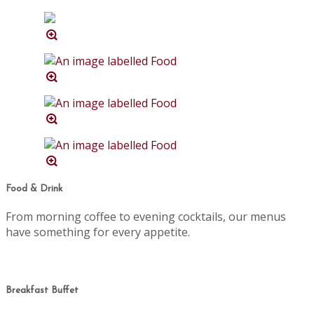
Food & Drink
From morning coffee to evening cocktails, our menus
have something for every appetite.
Breakfast Buffet