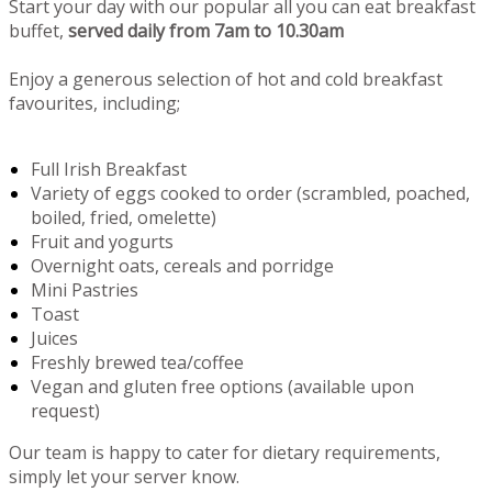
Start your day with our popular all you can eat breakfast
buffet,
served daily from 7am to 10.30am
Enjoy a generous selection of hot and cold breakfast
favourites, including;
Full Irish Breakfast
Variety of eggs cooked to order (scrambled, poached,
boiled, fried, omelette)
Fruit and yogurts
Overnight oats, cereals and porridge
Mini Pastries
Toast
Juices
Freshly brewed tea/coffee
Vegan and gluten free options (available upon
request)
Our team is happy to cater for dietary requirements,
simply let your server know.