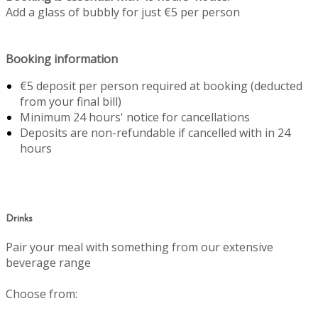
Add a glass of bubbly for just €5 per person
Booking information
€5 deposit per person required at booking (deducted
from your final bill)
Minimum 24 hours' notice for cancellations
Deposits are non-refundable if cancelled with in 24
hours
Drinks
Pair your meal with something from our extensive
beverage range
Choose from: