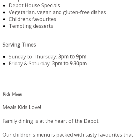
Depot House Specials
Vegetarian, vegan and gluten-free dishes
Childrens favourites
Tempting desserts
Serving Times
Sunday to Thursday:
3pm to 9pm
Friday & Saturday:
3pm to 9.30pm
Kids Menu
Meals Kids Love!
Family dining is at the heart of the Depot.
Our children's menu is packed with tasty favourites that