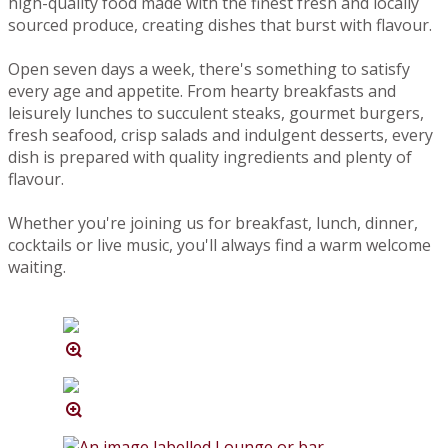
high-quality food made with the finest fresh and locally
sourced produce, creating dishes that burst with flavour.
Open seven days a week, there's something to satisfy
every age and appetite. From hearty breakfasts and
leisurely lunches to succulent steaks, gourmet burgers,
fresh seafood, crisp salads and indulgent desserts, every
dish is prepared with quality ingredients and plenty of
flavour.
Whether you're joining us for breakfast, lunch, dinner,
cocktails or live music, you'll always find a warm welcome
waiting.