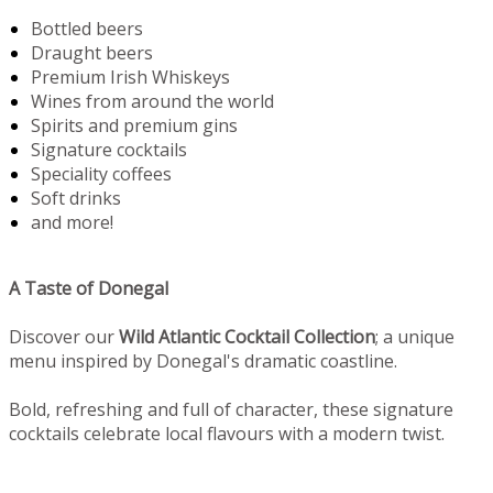
Bottled beers
Draught beers
Premium Irish Whiskeys
Wines from around the world
Spirits and premium gins
Signature cocktails
Speciality coffees
Soft drinks
and more!
A Taste of Donegal
Discover our
Wild Atlantic Cocktail Collection
; a unique
menu inspired by Donegal's dramatic coastline.
Bold, refreshing and full of character, these signature
cocktails celebrate local flavours with a modern twist.