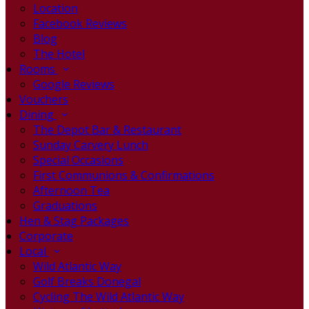
Location
Facebook Reviews
Blog
The Hotel
Rooms
Google Reviews
Vouchers
Dining
The Depot Bar & Restaurant
Sunday Carvery Lunch
Special Occasions
First Communions & Confirmations
Afternoon Tea
Graduations
Hen & Stag Packages
Corporate
Local
Wild Atlantic Way
Golf Breaks Donegal
Cycling The Wild Atlantic Way