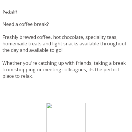
Peckish?
Need a coffee break?
Freshly brewed coffee, hot chocolate, speciality teas,
homemade treats and light snacks available throughout
the day and available to go!
Whether you're catching up with friends, taking a break
from shopping or meeting colleagues, its the perfect
place to relax.