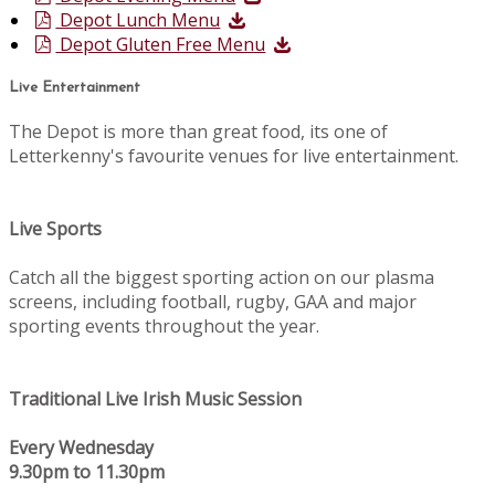
Depot Lunch Menu
Depot Gluten Free Menu
Live Entertainment
The Depot is more than great food, its one of
Letterkenny's favourite venues for live entertainment.
Live Sports
Catch all the biggest sporting action on our plasma
screens, including football, rugby, GAA and major
sporting events throughout the year.
Traditional Live Irish Music Session
Every Wednesday
9.30pm to 11.30pm