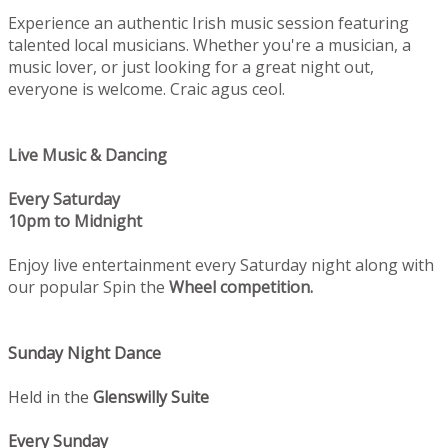
Experience an authentic Irish music session featuring
talented local musicians. Whether you're a musician, a
music lover, or just looking for a great night out,
everyone is welcome. Craic agus ceol.
Live Music & Dancing
Every Saturday
10pm to Midnight
Enjoy live entertainment every Saturday night along with
our popular Spin the
Wheel competition.
Sunday Night Dance
Held in the
Glenswilly Suite
Every Sunday