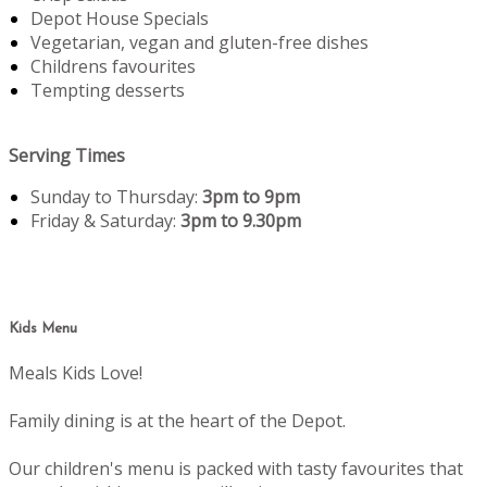
Depot House Specials
Vegetarian, vegan and gluten-free dishes
Childrens favourites
Tempting desserts
Serving Times
Sunday to Thursday:
3pm to 9pm
Friday & Saturday:
3pm to 9.30pm
Kids Menu
Meals Kids Love!
Family dining is at the heart of the Depot.
Our children's menu is packed with tasty favourites that