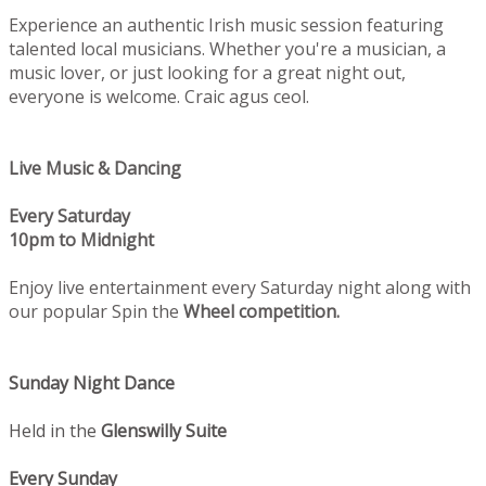
Experience an authentic Irish music session featuring
talented local musicians. Whether you're a musician, a
music lover, or just looking for a great night out,
everyone is welcome. Craic agus ceol.
Live Music & Dancing
Every Saturday
10pm to Midnight
Enjoy live entertainment every Saturday night along with
our popular Spin the
Wheel competition.
Sunday Night Dance
Held in the
Glenswilly Suite
Every Sunday