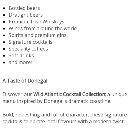
Bottled beers
Draught beers
Premium Irish Whiskeys
Wines from around the world
Spirits and premium gins
Signature cocktails
Speciality coffees
Soft drinks
and more!
A Taste of Donegal
Discover our
Wild Atlantic Cocktail Collection
; a unique
menu inspired by Donegal's dramatic coastline.
Bold, refreshing and full of character, these signature
cocktails celebrate local flavours with a modern twist.