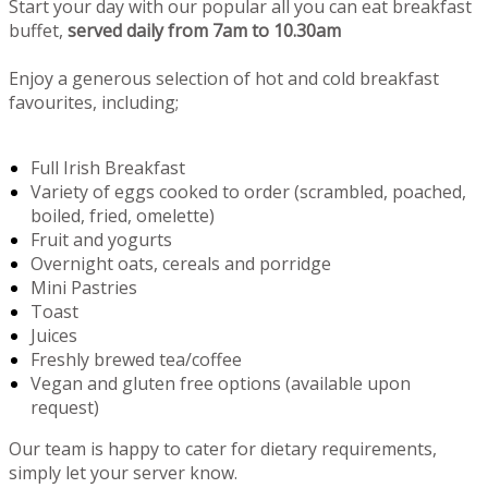
Start your day with our popular all you can eat breakfast
buffet,
served daily from 7am to 10.30am
Enjoy a generous selection of hot and cold breakfast
favourites, including;
Full Irish Breakfast
Variety of eggs cooked to order (scrambled, poached,
boiled, fried, omelette)
Fruit and yogurts
Overnight oats, cereals and porridge
Mini Pastries
Toast
Juices
Freshly brewed tea/coffee
Vegan and gluten free options (available upon
request)
Our team is happy to cater for dietary requirements,
simply let your server know.