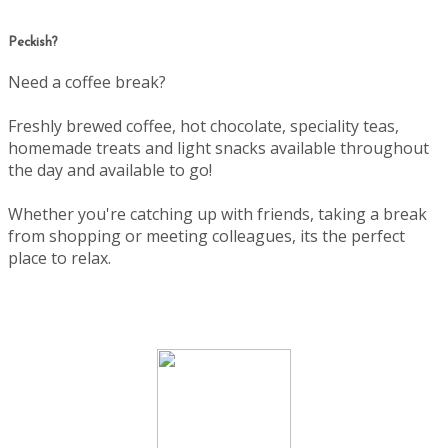
Peckish?
Need a coffee break?
Freshly brewed coffee, hot chocolate, speciality teas,
homemade treats and light snacks available throughout
the day and available to go!
Whether you're catching up with friends, taking a break
from shopping or meeting colleagues, its the perfect
place to relax.