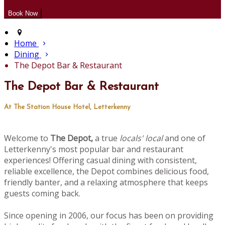
Home
Dining
The Depot Bar & Restaurant
The Depot Bar & Restaurant
At The Station House Hotel, Letterkenny
Welcome to
The Depot,
a true
locals' local
and one of
Letterkenny's most popular bar and restaurant
experiences! Offering casual dining with consistent,
reliable excellence, the Depot combines delicious food,
friendly banter, and a relaxing atmosphere that keeps
guests coming back.
Since opening in 2006, our focus has been on providing