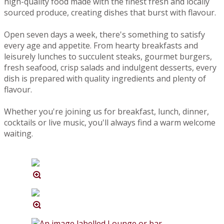
high-quality food made with the finest fresh and locally
sourced produce, creating dishes that burst with flavour.
Open seven days a week, there's something to satisfy
every age and appetite. From hearty breakfasts and
leisurely lunches to succulent steaks, gourmet burgers,
fresh seafood, crisp salads and indulgent desserts, every
dish is prepared with quality ingredients and plenty of
flavour.
Whether you're joining us for breakfast, lunch, dinner,
cocktails or live music, you'll always find a warm welcome
waiting.