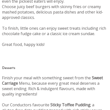
even the pickiest eaters will enjoy.
Choose juicy beef burgers with skinny fries or creamy
mashed potatoes, delicious pasta dishes and other kid-
approved classics.
To finish, little ones can enjoy sweet treats including rich
chocolate fudge cake or a classic ice cream sundae.
Great food, happy kids!
Desserts
Finish your meal with something sweet from the
Sweet
Carriage
Menu, b
ecause every great meal deserves a
sweet ending.
Rich & indulgent flavours, made with
quality ingredients!
Our Conductors favourite
Sticky Toffee Pudding
; a