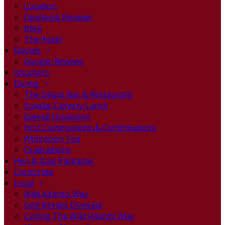
Location
Facebook Reviews
Blog
The Hotel
Rooms
Google Reviews
Vouchers
Dining
The Depot Bar & Restaurant
Sunday Carvery Lunch
Special Occasions
First Communions & Confirmations
Afternoon Tea
Graduations
Hen & Stag Packages
Corporate
Local
Wild Atlantic Way
Golf Breaks Donegal
Cycling The Wild Atlantic Way