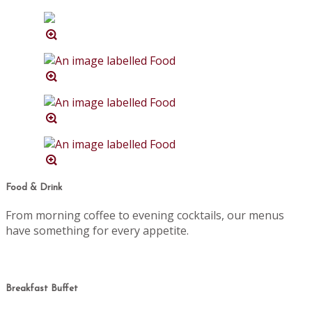
Food & Drink
From morning coffee to evening cocktails, our menus
have something for every appetite.
Breakfast Buffet