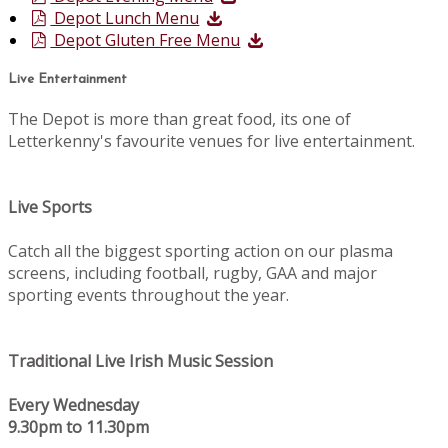
Depot Lunch Menu
Depot Gluten Free Menu
Live Entertainment
The Depot is more than great food, its one of
Letterkenny's favourite venues for live entertainment.
Live Sports
Catch all the biggest sporting action on our plasma
screens, including football, rugby, GAA and major
sporting events throughout the year.
Traditional Live Irish Music Session
Every Wednesday
9.30pm to 11.30pm