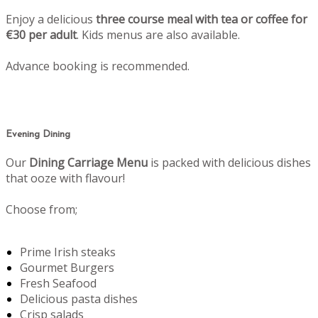
Enjoy a delicious
three course meal with tea or coffee for
€30 per adult
. Kids menus are also available.
Advance booking is recommended.
Evening Dining
Our
Dining Carriage Menu
is packed with delicious dishes
that ooze with flavour!
Choose from;
Prime Irish steaks
Gourmet Burgers
Fresh Seafood
Delicious pasta dishes
Crisp salads