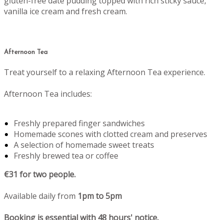
gluten-free date pudding topped with rich sticky sauce,
vanilla ice cream and fresh cream.
Afternoon Tea
Treat yourself to a relaxing Afternoon Tea experience.
Afternoon Tea includes:
Freshly prepared finger sandwiches
Homemade scones with clotted cream and preserves
A selection of homemade sweet treats
Freshly brewed tea or coffee
€31 for two people.
Available daily from
1pm to 5pm
Booking is essential with 48 hours' notice.