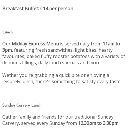
Breakfast Buffet: €14 per person
Lunch
Our
Midday Express Menu
is served daily from
11am to
3pm,
featuring fresh sandwiches, light bites, hearty
favourites, baked fluffy rooster potatoes with a variety of
delicious fillings, daily lunch specials and more.
Wether you're grabbing a quick bite or enjoying a
leisurely lunch, there's something to satisfy every taste.
Sunday Carvery Lunch
Gather family and friends for our traditional Sunday
Carvery, served every Sunday from
12.30pm to 3.30pm