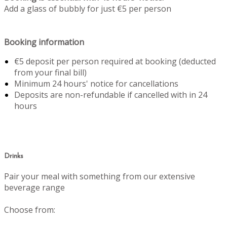
Add a glass of bubbly for just €5 per person
Booking information
€5 deposit per person required at booking (deducted
from your final bill)
Minimum 24 hours' notice for cancellations
Deposits are non-refundable if cancelled with in 24
hours
Drinks
Pair your meal with something from our extensive
beverage range
Choose from: