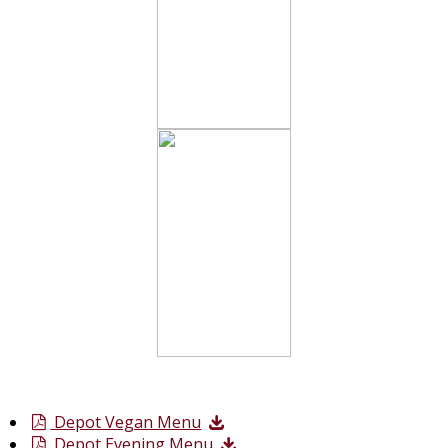
Depot Vegan Menu
Depot Evening Menu