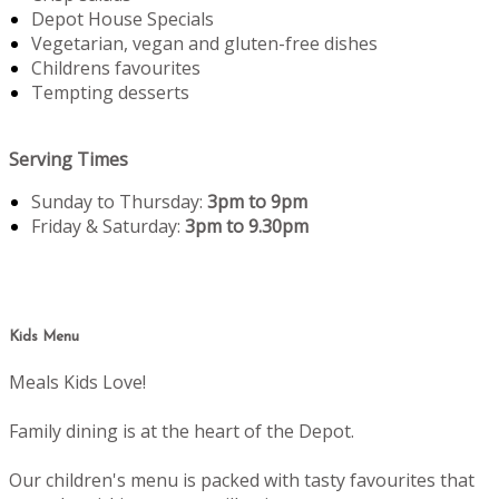
Depot House Specials
Vegetarian, vegan and gluten-free dishes
Childrens favourites
Tempting desserts
Serving Times
Sunday to Thursday:
3pm to 9pm
Friday & Saturday:
3pm to 9.30pm
Kids Menu
Meals Kids Love!
Family dining is at the heart of the Depot.
Our children's menu is packed with tasty favourites that