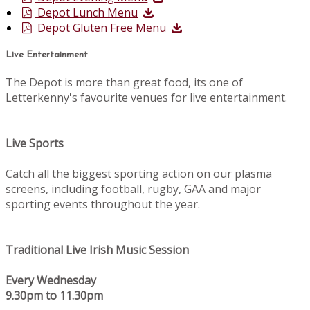
Depot Lunch Menu
Depot Gluten Free Menu
Live Entertainment
The Depot is more than great food, its one of
Letterkenny's favourite venues for live entertainment.
Live Sports
Catch all the biggest sporting action on our plasma
screens, including football, rugby, GAA and major
sporting events throughout the year.
Traditional Live Irish Music Session
Every Wednesday
9.30pm to 11.30pm