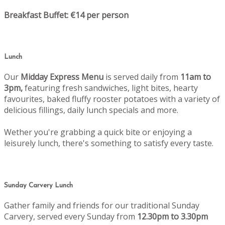
Breakfast Buffet: €14 per person
Lunch
Our
Midday Express Menu
is served daily from
11am to
3pm,
featuring fresh sandwiches, light bites, hearty
favourites, baked fluffy rooster potatoes with a variety of
delicious fillings, daily lunch specials and more.
Wether you're grabbing a quick bite or enjoying a
leisurely lunch, there's something to satisfy every taste.
Sunday Carvery Lunch
Gather family and friends for our traditional Sunday
Carvery, served every Sunday from
12.30pm to 3.30pm