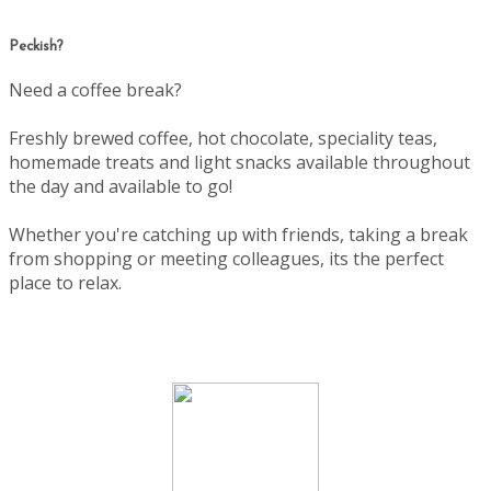
Peckish?
Need a coffee break?
Freshly brewed coffee, hot chocolate, speciality teas,
homemade treats and light snacks available throughout
the day and available to go!
Whether you're catching up with friends, taking a break
from shopping or meeting colleagues, its the perfect
place to relax.