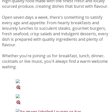
high-quality food made with the finest fresh and locally
sourced produce, creating dishes that burst with flavour.
Open seven days a week, there's something to satisfy
every age and appetite. From hearty breakfasts and
leisurely lunches to succulent steaks, gourmet burgers,
fresh seafood, crisp salads and indulgent desserts, every
dish is prepared with quality ingredients and plenty of
flavour.
Whether you're joining us for breakfast, lunch, dinner,
cocktails or live music, you'll always find a warm welcome
waiting.