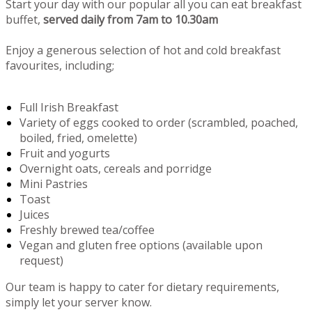
Start your day with our popular all you can eat breakfast
buffet,
served daily from 7am to 10.30am
Enjoy a generous selection of hot and cold breakfast
favourites, including;
Full Irish Breakfast
Variety of eggs cooked to order (scrambled, poached,
boiled, fried, omelette)
Fruit and yogurts
Overnight oats, cereals and porridge
Mini Pastries
Toast
Juices
Freshly brewed tea/coffee
Vegan and gluten free options (available upon
request)
Our team is happy to cater for dietary requirements,
simply let your server know.