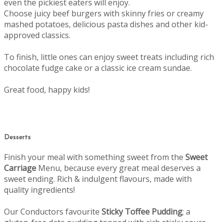
even the pickiest eaters will enjoy.
Choose juicy beef burgers with skinny fries or creamy
mashed potatoes, delicious pasta dishes and other kid-
approved classics.
To finish, little ones can enjoy sweet treats including rich
chocolate fudge cake or a classic ice cream sundae.
Great food, happy kids!
Desserts
Finish your meal with something sweet from the
Sweet
Carriage
Menu, b
ecause every great meal deserves a
sweet ending.
Rich & indulgent flavours, made with
quality ingredients!
Our Conductors favourite
Sticky Toffee Pudding
; a