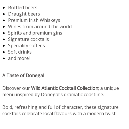
Bottled beers
Draught beers
Premium Irish Whiskeys
Wines from around the world
Spirits and premium gins
Signature cocktails
Speciality coffees
Soft drinks
and more!
A Taste of Donegal
Discover our
Wild Atlantic Cocktail Collection
; a unique
menu inspired by Donegal's dramatic coastline.
Bold, refreshing and full of character, these signature
cocktails celebrate local flavours with a modern twist.