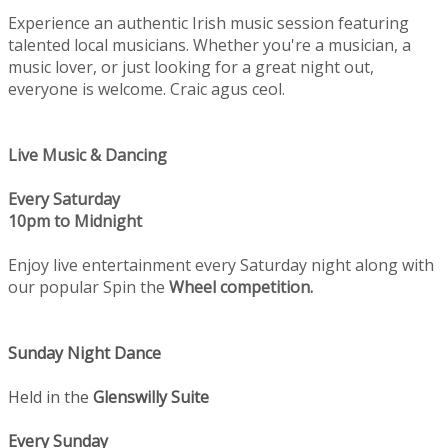
Experience an authentic Irish music session featuring
talented local musicians. Whether you're a musician, a
music lover, or just looking for a great night out,
everyone is welcome. Craic agus ceol.
Live Music & Dancing
Every Saturday
10pm to Midnight
Enjoy live entertainment every Saturday night along with
our popular Spin the
Wheel competition.
Sunday Night Dance
Held in the
Glenswilly Suite
Every Sunday