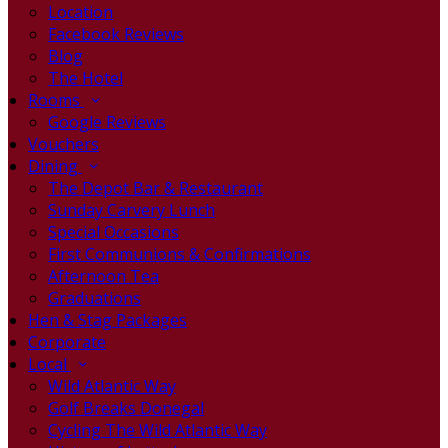
Location
Facebook Reviews
Blog
The Hotel
Rooms
Google Reviews
Vouchers
Dining
The Depot Bar & Restaurant
Sunday Carvery Lunch
Special Occasions
First Communions & Confirmations
Afternoon Tea
Graduations
Hen & Stag Packages
Corporate
Local
Wild Atlantic Way
Golf Breaks Donegal
Cycling The Wild Atlantic Way