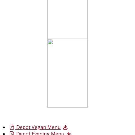
Depot Vegan Menu
Depot Evening Menu