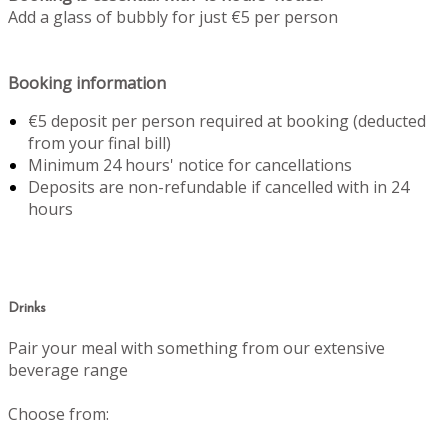
Add a glass of bubbly for just €5 per person
Booking information
€5 deposit per person required at booking (deducted
from your final bill)
Minimum 24 hours' notice for cancellations
Deposits are non-refundable if cancelled with in 24
hours
Drinks
Pair your meal with something from our extensive
beverage range
Choose from: