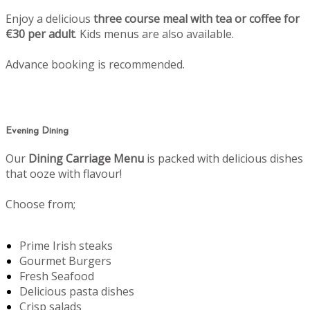
Enjoy a delicious
three course meal with tea or coffee for
€30 per adult
. Kids menus are also available.
Advance booking is recommended.
Evening Dining
Our
Dining Carriage Menu
is packed with delicious dishes
that ooze with flavour!
Choose from;
Prime Irish steaks
Gourmet Burgers
Fresh Seafood
Delicious pasta dishes
Crisp salads