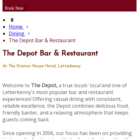
Home
Dining
The Depot Bar & Restaurant
The Depot Bar & Restaurant
At The Station House Hotel, Letterkenny
Welcome to
The Depot,
a true
locals' local
and one of
Letterkenny's most popular bar and restaurant
experiences! Offering casual dining with consistent,
reliable excellence, the Depot combines delicious food,
friendly banter, and a relaxing atmosphere that keeps
guests coming back.
Since opening in 2006, our focus has been on providing