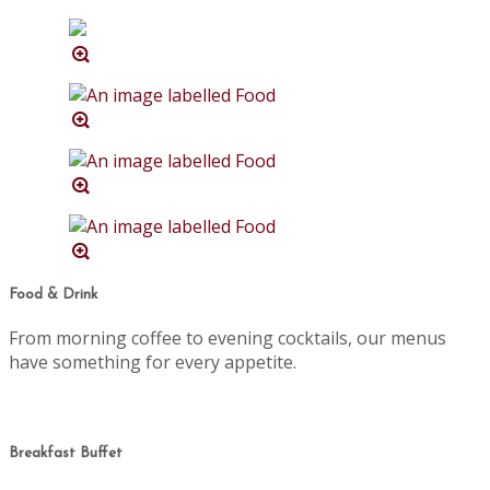
Food & Drink
From morning coffee to evening cocktails, our menus
have something for every appetite.
Breakfast Buffet