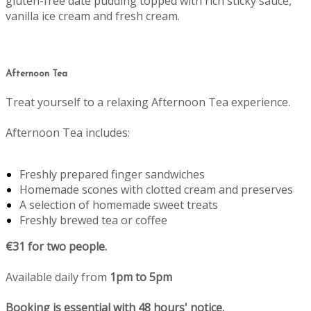
gluten-free date pudding topped with rich sticky sauce,
vanilla ice cream and fresh cream.
Afternoon Tea
Treat yourself to a relaxing Afternoon Tea experience.
Afternoon Tea includes:
Freshly prepared finger sandwiches
Homemade scones with clotted cream and preserves
A selection of homemade sweet treats
Freshly brewed tea or coffee
€31 for two people.
Available daily from
1pm to 5pm
Booking is essential with 48 hours' notice.