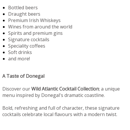
Bottled beers
Draught beers
Premium Irish Whiskeys
Wines from around the world
Spirits and premium gins
Signature cocktails
Speciality coffees
Soft drinks
and more!
A Taste of Donegal
Discover our
Wild Atlantic Cocktail Collection
; a unique
menu inspired by Donegal's dramatic coastline.
Bold, refreshing and full of character, these signature
cocktails celebrate local flavours with a modern twist.