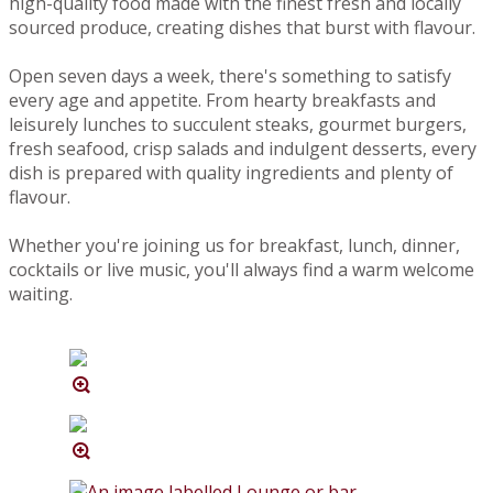
high-quality food made with the finest fresh and locally
sourced produce, creating dishes that burst with flavour.
Open seven days a week, there's something to satisfy
every age and appetite. From hearty breakfasts and
leisurely lunches to succulent steaks, gourmet burgers,
fresh seafood, crisp salads and indulgent desserts, every
dish is prepared with quality ingredients and plenty of
flavour.
Whether you're joining us for breakfast, lunch, dinner,
cocktails or live music, you'll always find a warm welcome
waiting.