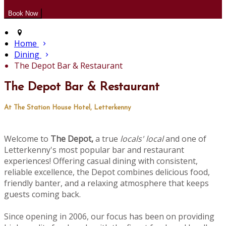
Home
Dining
The Depot Bar & Restaurant
The Depot Bar & Restaurant
At The Station House Hotel, Letterkenny
Welcome to
The Depot,
a true
locals' local
and one of
Letterkenny's most popular bar and restaurant
experiences! Offering casual dining with consistent,
reliable excellence, the Depot combines delicious food,
friendly banter, and a relaxing atmosphere that keeps
guests coming back.
Since opening in 2006, our focus has been on providing