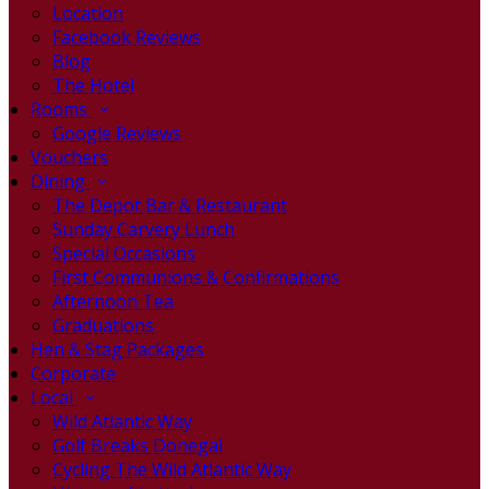
Location
Facebook Reviews
Blog
The Hotel
Rooms
Google Reviews
Vouchers
Dining
The Depot Bar & Restaurant
Sunday Carvery Lunch
Special Occasions
First Communions & Confirmations
Afternoon Tea
Graduations
Hen & Stag Packages
Corporate
Local
Wild Atlantic Way
Golf Breaks Donegal
Cycling The Wild Atlantic Way