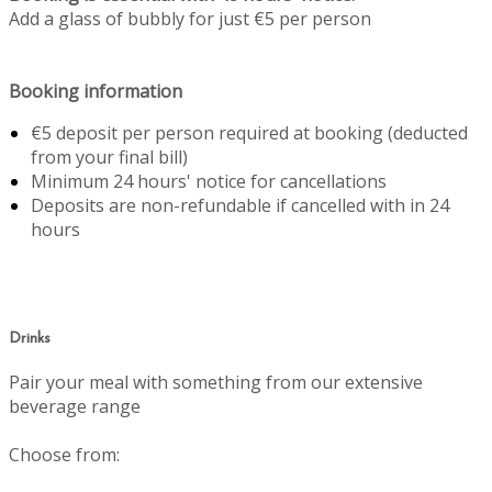
Add a glass of bubbly for just €5 per person
Booking information
€5 deposit per person required at booking (deducted
from your final bill)
Minimum 24 hours' notice for cancellations
Deposits are non-refundable if cancelled with in 24
hours
Drinks
Pair your meal with something from our extensive
beverage range
Choose from: