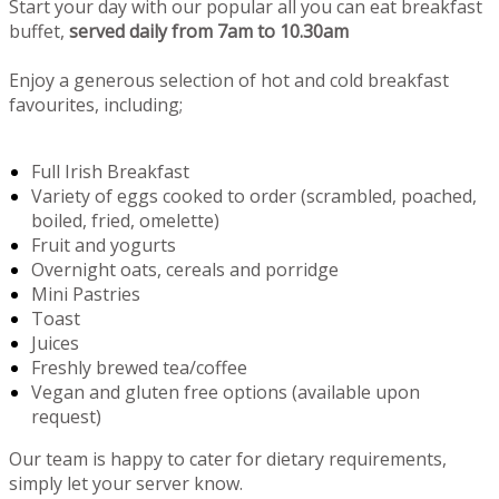
Start your day with our popular all you can eat breakfast
buffet,
served daily from 7am to 10.30am
Enjoy a generous selection of hot and cold breakfast
favourites, including;
Full Irish Breakfast
Variety of eggs cooked to order (scrambled, poached,
boiled, fried, omelette)
Fruit and yogurts
Overnight oats, cereals and porridge
Mini Pastries
Toast
Juices
Freshly brewed tea/coffee
Vegan and gluten free options (available upon
request)
Our team is happy to cater for dietary requirements,
simply let your server know.