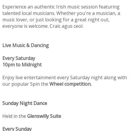
Experience an authentic Irish music session featuring
talented local musicians. Whether you're a musician, a
music lover, or just looking for a great night out,
everyone is welcome. Craic agus ceol.
Live Music & Dancing
Every Saturday
10pm to Midnight
Enjoy live entertainment every Saturday night along with
our popular Spin the
Wheel competition.
Sunday Night Dance
Held in the
Glenswilly Suite
Every Sunday