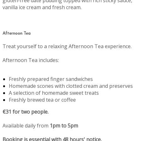
gluten-free date pudding topped with rich sticky sauce,
vanilla ice cream and fresh cream.
Afternoon Tea
Treat yourself to a relaxing Afternoon Tea experience.
Afternoon Tea includes:
Freshly prepared finger sandwiches
Homemade scones with clotted cream and preserves
A selection of homemade sweet treats
Freshly brewed tea or coffee
€31 for two people.
Available daily from
1pm to 5pm
Booking is essential with 48 hours' notice.