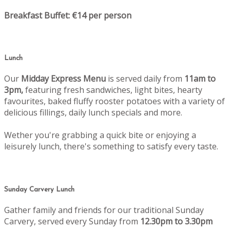
Breakfast Buffet: €14 per person
Lunch
Our
Midday Express Menu
is served daily from
11am to
3pm,
featuring fresh sandwiches, light bites, hearty
favourites, baked fluffy rooster potatoes with a variety of
delicious fillings, daily lunch specials and more.
Wether you're grabbing a quick bite or enjoying a
leisurely lunch, there's something to satisfy every taste.
Sunday Carvery Lunch
Gather family and friends for our traditional Sunday
Carvery, served every Sunday from
12.30pm to 3.30pm