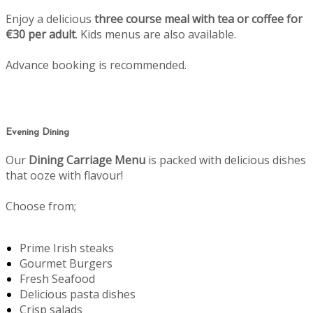
Enjoy a delicious
three course meal with tea or coffee for
€30 per adult
. Kids menus are also available.
Advance booking is recommended.
Evening Dining
Our
Dining Carriage Menu
is packed with delicious dishes
that ooze with flavour!
Choose from;
Prime Irish steaks
Gourmet Burgers
Fresh Seafood
Delicious pasta dishes
Crisp salads