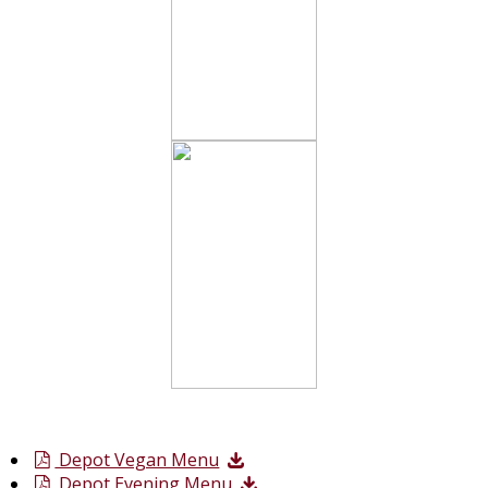
Depot Vegan Menu
Depot Evening Menu