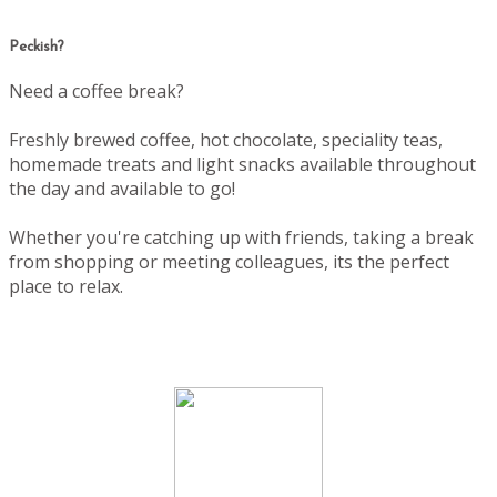
Peckish?
Need a coffee break?
Freshly brewed coffee, hot chocolate, speciality teas,
homemade treats and light snacks available throughout
the day and available to go!
Whether you're catching up with friends, taking a break
from shopping or meeting colleagues, its the perfect
place to relax.