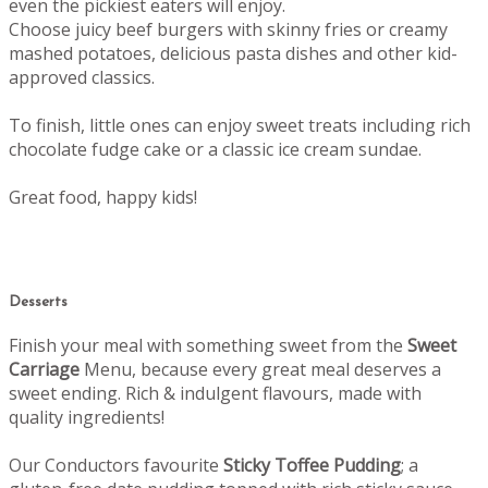
even the pickiest eaters will enjoy.
Choose juicy beef burgers with skinny fries or creamy
mashed potatoes, delicious pasta dishes and other kid-
approved classics.
To finish, little ones can enjoy sweet treats including rich
chocolate fudge cake or a classic ice cream sundae.
Great food, happy kids!
Desserts
Finish your meal with something sweet from the
Sweet
Carriage
Menu, b
ecause every great meal deserves a
sweet ending.
Rich & indulgent flavours, made with
quality ingredients!
Our Conductors favourite
Sticky Toffee Pudding
; a