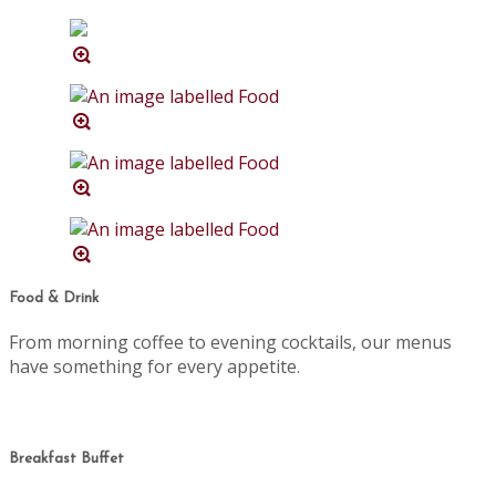
Food & Drink
From morning coffee to evening cocktails, our menus
have something for every appetite.
Breakfast Buffet