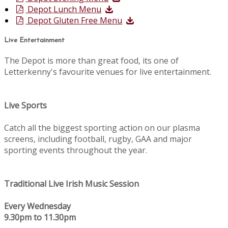
Depot Lunch Menu
Depot Gluten Free Menu
Live Entertainment
The Depot is more than great food, its one of
Letterkenny's favourite venues for live entertainment.
Live Sports
Catch all the biggest sporting action on our plasma
screens, including football, rugby, GAA and major
sporting events throughout the year.
Traditional Live Irish Music Session
Every Wednesday
9.30pm to 11.30pm