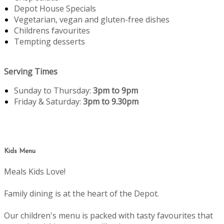
Depot House Specials
Vegetarian, vegan and gluten-free dishes
Childrens favourites
Tempting desserts
Serving Times
Sunday to Thursday:
3pm to 9pm
Friday & Saturday:
3pm to 9.30pm
Kids Menu
Meals Kids Love!
Family dining is at the heart of the Depot.
Our children's menu is packed with tasty favourites that