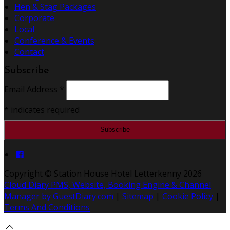
Hen & Stag Packages
Corporate
Local
Conference & Events
Contact
Subscribe
Email Address
*
*
indicates required
Copyright ©
Station House Hotel Letterkenny 2026
Cloud Diary PMS, Website, Booking Engine & Channel
Manager by GuestDiary.com
|
Sitemap
|
Cookie Policy
|
Terms And Conditions