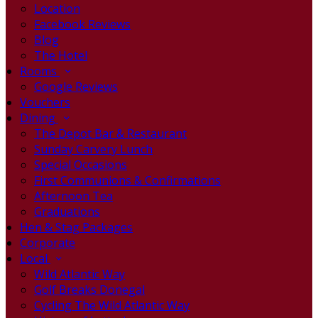
Location
Facebook Reviews
Blog
The Hotel
Rooms
Google Reviews
Vouchers
Dining
The Depot Bar & Restaurant
Sunday Carvery Lunch
Special Occasions
First Communions & Confirmations
Afternoon Tea
Graduations
Hen & Stag Packages
Corporate
Local
Wild Atlantic Way
Golf Breaks Donegal
Cycling The Wild Atlantic Way