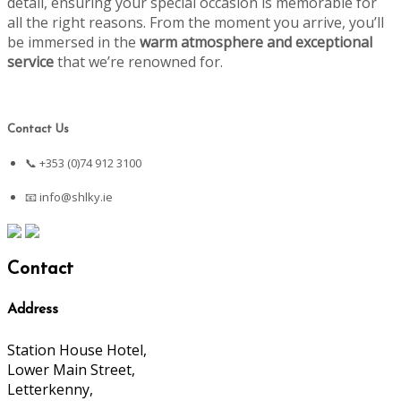
detail, ensuring your special occasion is memorable for
all the right reasons. From the moment you arrive, you’ll
be immersed in the
warm atmosphere and exceptional
service
that we’re renowned for.
Contact Us
📞 +353 (0)74 912 3100
📧
info@shlky.ie
Contact
Address
Station House Hotel,
Lower Main Street,
Letterkenny,