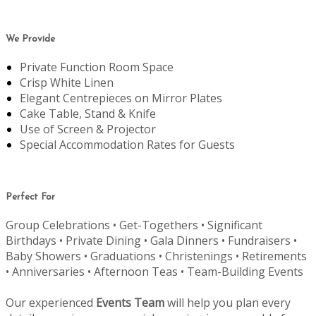
We Provide
Private Function Room Space
Crisp White Linen
Elegant Centrepieces on Mirror Plates
Cake Table, Stand & Knife
Use of Screen & Projector
Special Accommodation Rates for Guests
Perfect For
Group Celebrations • Get-Togethers • Significant
Birthdays • Private Dining • Gala Dinners • Fundraisers •
Baby Showers • Graduations • Christenings • Retirements
• Anniversaries • Afternoon Teas • Team-Building Events
Our experienced
Events Team
will help you plan every