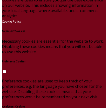
on our website. This includes showing information in
your local language where available, and e-commerce
analytics.
Cookie Policy
Necessary Cookies
Necessary cookies are essential for the website to work.
Disabling these cookies means that you will not be able
to use this website.
Preference Cookies
Preference cookies are used to keep track of your
preferences, e.g. the language you have chosen for the
website. Disabling these cookies means that your
preferences won't be remembered on your next visit.
Analytical Cookies