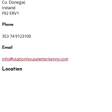
Co. Donegal,
Ireland
F92 ERV1
Phone
353 74 9123100
Email
info@stationhouseletterkenny.com
Location