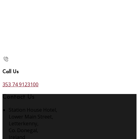
Call Us
353 74 9123100
Contact Us
Station House Hotel,
Lower Main Street,
Letterkenny,
Co. Donegal,
Ireland