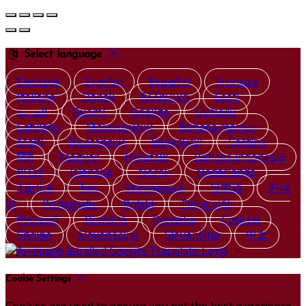
Select language
Deutsch
English
Español
Français
Italiano
Dansk
Ελληνικά
Eesti
العربية
Suomi
Gaeilge
Lietuvių
Latviešu
Македонски
Bahasa melayu
Malti
Български
Беларускі
Čeština
हिंदी
Magyar
Hrvatski
Bahasa indonesia
עברית
Íslenska
Norsk
Nederlands
Türkçe
ไทย
Українська
日本語
한국
어
Português
Polski
Tiếng việt
Русский
Română
Svenska
Српски
Shqipe
Slovenščina
Slovenčina
中文
Cookie Settings
Cookies are used to ensure you get the best experience