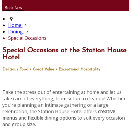
Home
Dining
Special Occasions
Special Occasions at the Station House
Hotel
Delicious Food • Great Value • Exceptional Hospitality
Take the stress out of entertaining at home and let us
take care of everything, from setup to cleanup! Whether
you’re planning an intimate gathering or a large
celebration, the Station House Hotel offers
creative
menus
and
flexible dining options
to suit every occasion
and group size.