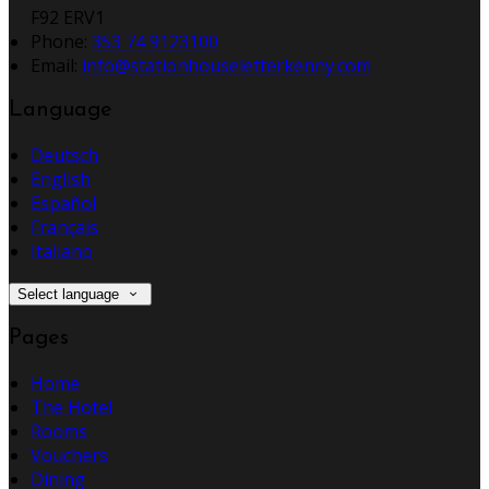
F92 ERV1
Phone:
353 74 9123100
Email:
info@stationhouseletterkenny.com
Language
Deutsch
English
Español
Français
Italiano
Select language
Pages
Home
The Hotel
Rooms
Vouchers
Dining