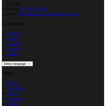
F92 ERV1
Phone:
353 74 9123100
Email:
info@stationhouseletterkenny.com
Language
Deutsch
English
Español
Français
Italiano
Select language
Pages
Home
The Hotel
Rooms
Vouchers
Dining