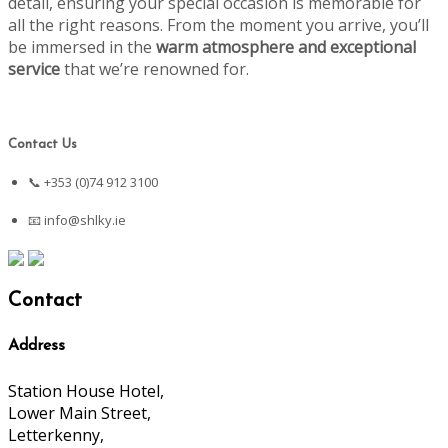
detail, ensuring your special occasion is memorable for
all the right reasons. From the moment you arrive, you’ll
be immersed in the
warm atmosphere and exceptional
service
that we’re renowned for.
Contact Us
📞 +353 (0)74 912 3100
📧
info@shlky.ie
Contact
Address
Station House Hotel,
Lower Main Street,
Letterkenny,