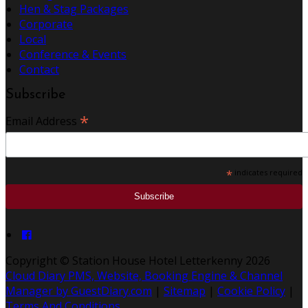
Hen & Stag Packages
Corporate
Local
Conference & Events
Contact
Subscribe
*
Email Address
*
indicates required
Copyright ©
Station House Hotel Letterkenny 2026
Cloud Diary PMS, Website, Booking Engine & Channel
Manager by GuestDiary.com
|
Sitemap
|
Cookie Policy
|
Terms And Conditions