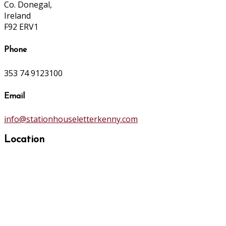
Co. Donegal,
Ireland
F92 ERV1
Phone
353 74 9123100
Email
info@stationhouseletterkenny.com
Location