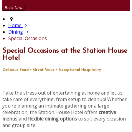
Home
Dining
Special Occasions
Special Occasions at the Station House
Hotel
Delicious Food • Great Value • Exceptional Hospitality
Take the stress out of entertaining at home and let us
take care of everything, from setup to cleanup! Whether
you’re planning an intimate gathering or a large
celebration, the Station House Hotel offers
creative
menus
and
flexible dining options
to suit every occasion
and group size.