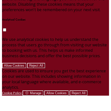
website. Disabling these cookies means that your
preferences won't be remembered on your next visit.
Analytical Cookies
We use analytical cookies to help us understand the
process that users go through from visiting our website
to booking with us. This helps us make informed
business decisions and offer the best possible prices.
Allow Cookies
Reject All
Cookies are used to ensure you get the best experience
on our website. This includes showing information in
your local language where available, and e-commerce
analytics.
Cookie Policy
Manage
Allow Cookies
Reject All