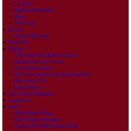
Location
Facebook Reviews
Blog
The Hotel
Rooms
Google Reviews
Vouchers
Dining
The Depot Bar & Restaurant
Sunday Carvery Lunch
Special Occasions
First Communions & Confirmations
Afternoon Tea
Graduations
Hen & Stag Packages
Corporate
Local
Wild Atlantic Way
Golf Breaks Donegal
Cycling The Wild Atlantic Way