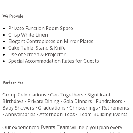
We Provide
Private Function Room Space
Crisp White Linen
Elegant Centrepieces on Mirror Plates
Cake Table, Stand & Knife
Use of Screen & Projector
Special Accommodation Rates for Guests
Perfect For
Group Celebrations • Get-Togethers • Significant
Birthdays • Private Dining • Gala Dinners • Fundraisers •
Baby Showers • Graduations • Christenings • Retirements
• Anniversaries • Afternoon Teas • Team-Building Events
Our experienced
Events Team
will help you plan every