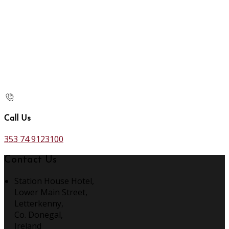
Call Us
353 74 9123100
Contact Us
Station House Hotel,
Lower Main Street,
Letterkenny,
Co. Donegal,
Ireland