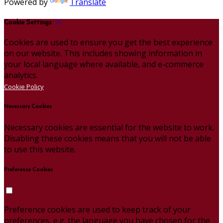
Powered by
Translate
Cookie Settings
Cookies are used to ensure you get the best experience
on our website. This includes showing information in
your local language where available, and e-commerce
analytics.
Cookie Policy
Necessary Cookies
Necessary cookies are essential for the website to work.
Disabling these cookies means that you will not be able
to use this website.
Preference Cookies
Preference cookies are used to keep track of your
preferences, e.g. the language you have chosen for the