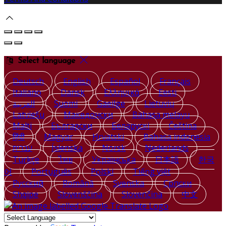
Select language
Deutsch
English
Español
Français
Italiano
Dansk
Ελληνικά
Eesti
العربية
Suomi
Gaeilge
Lietuvių
Latviešu
Македонски
Bahasa melayu
Malti
Български
Беларускі
Čeština
हिंदी
Magyar
Hrvatski
Bahasa indonesia
עברית
Íslenska
Norsk
Nederlands
Türkçe
ไทย
Українська
日本語
한국
어
Português
Polski
Tiếng việt
Русский
Română
Svenska
Српски
Shqipe
Slovenščina
Slovenčina
中文