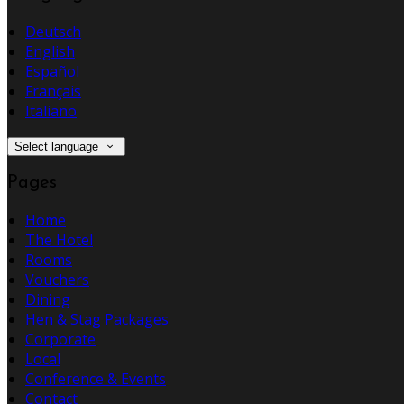
Deutsch
English
Español
Français
Italiano
Select language
Pages
Home
The Hotel
Rooms
Vouchers
Dining
Hen & Stag Packages
Corporate
Local
Conference & Events
Contact