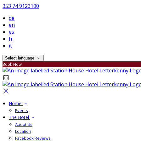
353 74 9123100
de
en
es
fr
it
Select language
Book Now
Home
Events
The Hotel
About Us
Location
Facebook Reviews