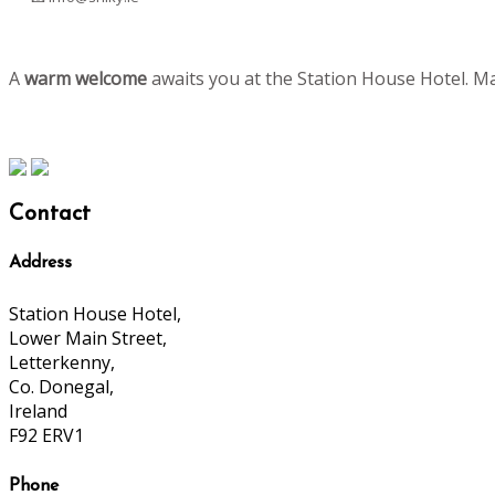
A
warm welcome
awaits you at the Station House Hotel. M
Contact
Address
Station House Hotel,
Lower Main Street,
Letterkenny,
Co. Donegal,
Ireland
F92 ERV1
Phone