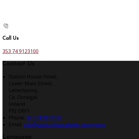
Call Us
353 74 9123100
Contact Us
Station House Hotel,
Lower Main Street,
Letterkenny,
Co. Donegal,
Ireland
F92 ERV1
Phone:
353 74 9123100
Email:
info@stationhouseletterkenny.com
Language