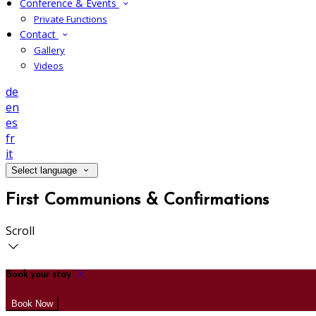
Conference & Events
Private Functions
Contact
Gallery
Videos
de
en
es
fr
it
Select language
First Communions & Confirmations
Scroll
Book your stay