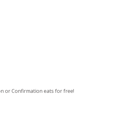
n or Confirmation eats for free!