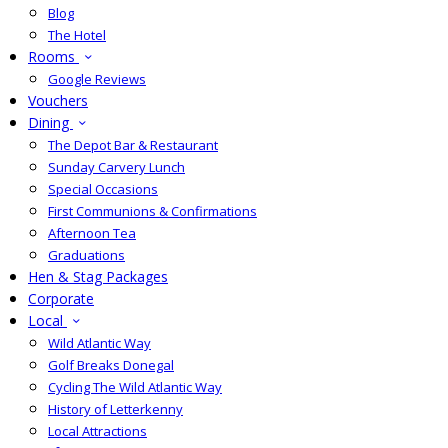
Blog
The Hotel
Rooms
Google Reviews
Vouchers
Dining
The Depot Bar & Restaurant
Sunday Carvery Lunch
Special Occasions
First Communions & Confirmations
Afternoon Tea
Graduations
Hen & Stag Packages
Corporate
Local
Wild Atlantic Way
Golf Breaks Donegal
Cycling The Wild Atlantic Way
History of Letterkenny
Local Attractions