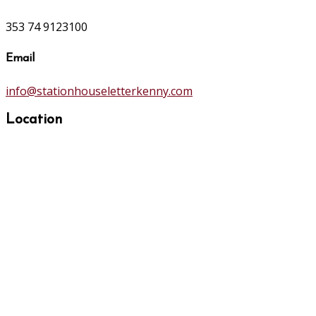
353 74 9123100
Email
info@stationhouseletterkenny.com
Location