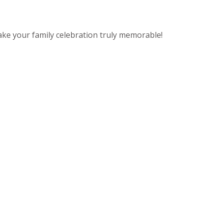
ake your family celebration truly memorable!