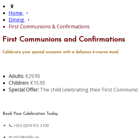
Home
Dining
First Communions & Confirmations
First Communions and Confirmations
Celebrate your special occasion with a delicious 4-course meal:
Adults:
€29.95
Children:
€15.95
Special Offer:
The child celebrating their First Communio
Book Your Celebration Today
📞 +353 (0)74 912 3100
📧
info@shlky.ie