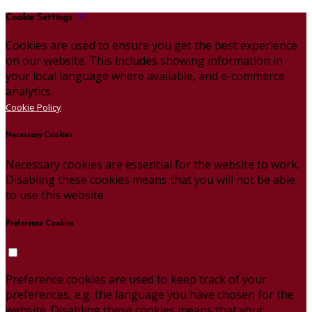
Cookie Settings
Cookies are used to ensure you get the best experience
on our website. This includes showing information in
your local language where available, and e-commerce
analytics.
Cookie Policy
Necessary Cookies
Necessary cookies are essential for the website to work.
Disabling these cookies means that you will not be able
to use this website.
Preference Cookies
Preference cookies are used to keep track of your
preferences, e.g. the language you have chosen for the
website. Disabling these cookies means that your