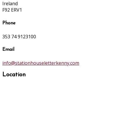
Ireland
F92 ERV1
Phone
353 74 9123100
Email
info@stationhouseletterkenny.com
Location