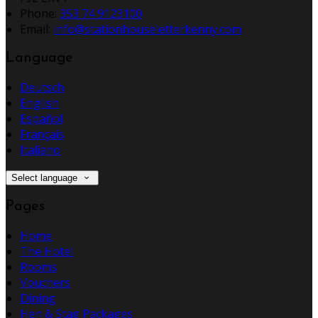
Phone:
353 74 9123100
Email:
info@stationhouseletterkenny.com
Language
Deutsch
English
Español
Français
Italiano
Select language
Pages
Home
The Hotel
Rooms
Vouchers
Dining
Hen & Stag Packages