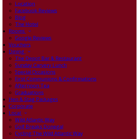
Location
Facebook Reviews
Blog
The Hotel
Rooms
Google Reviews
Vouchers
Dining
The Depot Bar & Restaurant
Sunday Carvery Lunch
Special Occasions
First Communions & Confirmations
Afternoon Tea
Graduations
Hen & Stag Packages
Corporate
Local
Wild Atlantic Way
Golf Breaks Donegal
Cycling The Wild Atlantic Way