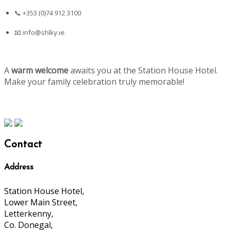
📞 +353 (0)74 912 3100
📧
info@shlky.ie
A
warm welcome
awaits you at the Station House Hotel.
Make your family celebration truly memorable!
Contact
Address
Station House Hotel,
Lower Main Street,
Letterkenny,
Co. Donegal,