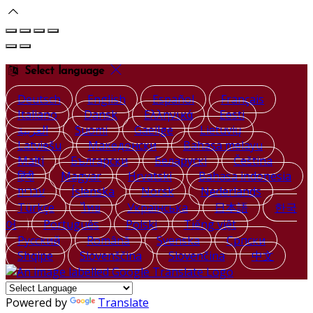
Select language
Deutsch
English
Español
Français
Italiano
Dansk
Ελληνικά
Eesti
العربية
Suomi
Gaeilge
Lietuvių
Latviešu
Македонски
Bahasa melayu
Malti
Български
Беларускі
Čeština
हिंदी
Magyar
Hrvatski
Bahasa indonesia
עברית
Íslenska
Norsk
Nederlands
Türkçe
ไทย
Українська
日本語
한국
어
Português
Polski
Tiếng việt
Русский
Română
Svenska
Српски
Shqipe
Slovenščina
Slovenčina
中文
Powered by
Translate