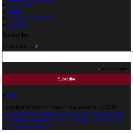
Corporate
Local
Conference & Events
Contact
Subscribe
*
Email Address
*
indicates required
Copyright ©
Station House Hotel Letterkenny 2026
Cloud Diary PMS, Website, Booking Engine & Channel
Manager by GuestDiary.com
|
Sitemap
|
Cookie Policy
|
Terms And Conditions