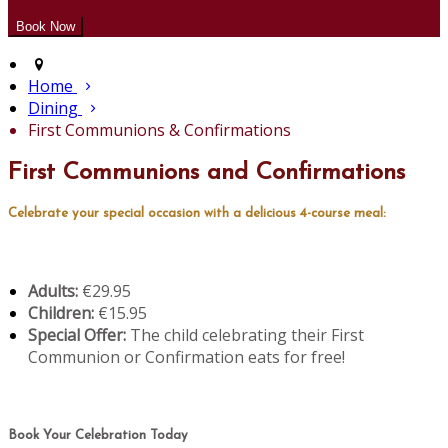
Home
Dining
First Communions & Confirmations
First Communions and Confirmations
Celebrate your special occasion with a delicious 4-course meal:
Adults:
€29.95
Children:
€15.95
Special Offer:
The child celebrating their First
Communion or Confirmation eats for free!
Book Your Celebration Today