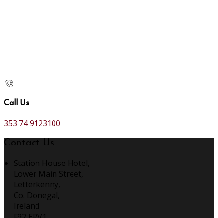
Call Us
353 74 9123100
Contact Us
Station House Hotel,
Lower Main Street,
Letterkenny,
Co. Donegal,
Ireland
F92 ERV1