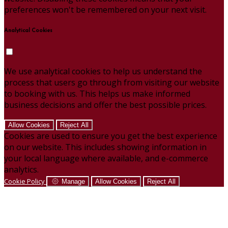
preferences won't be remembered on your next visit.
Analytical Cookies
We use analytical cookies to help us understand the
process that users go through from visiting our website
to booking with us. This helps us make informed
business decisions and offer the best possible prices.
Allow Cookies
Reject All
Cookies are used to ensure you get the best experience
on our website. This includes showing information in
your local language where available, and e-commerce
analytics.
Cookie Policy
Manage
Allow Cookies
Reject All