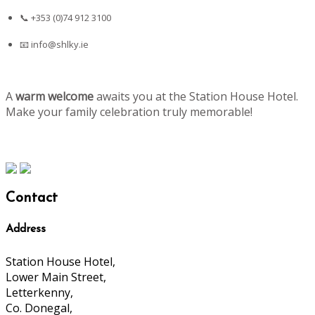
📞 +353 (0)74 912 3100
📧
info@shlky.ie
A
warm welcome
awaits you at the Station House Hotel.
Make your family celebration truly memorable!
Contact
Address
Station House Hotel,
Lower Main Street,
Letterkenny,
Co. Donegal,