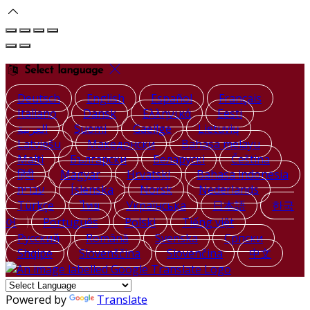
Select language
Deutsch
English
Español
Français
Italiano
Dansk
Ελληνικά
Eesti
العربية
Suomi
Gaeilge
Lietuvių
Latviešu
Македонски
Bahasa melayu
Malti
Български
Беларускі
Čeština
हिंदी
Magyar
Hrvatski
Bahasa indonesia
עברית
Íslenska
Norsk
Nederlands
Türkçe
ไทย
Українська
日本語
한국
어
Português
Polski
Tiếng việt
Русский
Română
Svenska
Српски
Shqipe
Slovenščina
Slovenčina
中文
Powered by
Translate