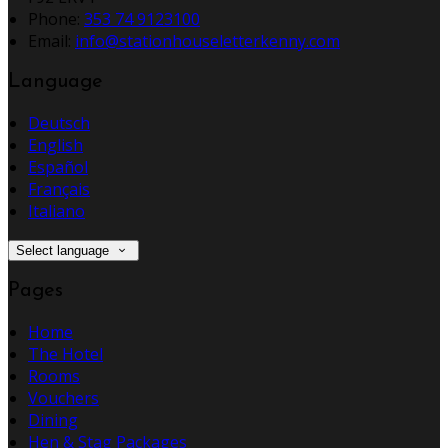
Phone:
353 74 9123100
Email:
info@stationhouseletterkenny.com
Language
Deutsch
English
Español
Français
Italiano
Select language
Pages
Home
The Hotel
Rooms
Vouchers
Dining
Hen & Stag Packages