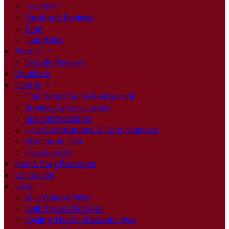
Location
Facebook Reviews
Blog
The Hotel
Rooms
Google Reviews
Vouchers
Dining
The Depot Bar & Restaurant
Sunday Carvery Lunch
Special Occasions
First Communions & Confirmations
Afternoon Tea
Graduations
Hen & Stag Packages
Corporate
Local
Wild Atlantic Way
Golf Breaks Donegal
Cycling The Wild Atlantic Way