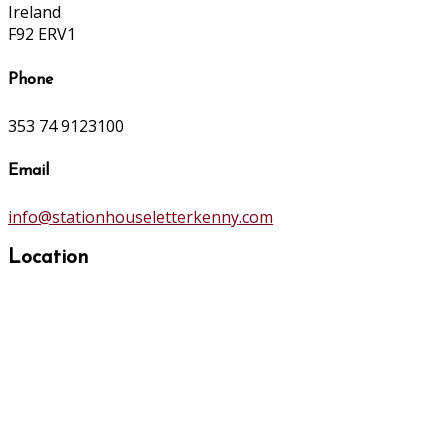
Ireland
F92 ERV1
Phone
353 74 9123100
Email
info@stationhouseletterkenny.com
Location