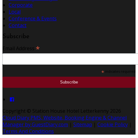
Corporate
Local
Conference & Events
Contact
Subscribe
*
Email Address
*
indicates required
Copyright ©
Station House Hotel Letterkenny 2026
Cloud Diary PMS, Website, Booking Engine & Channel
Manager by GuestDiary.com
|
Sitemap
|
Cookie Policy
|
Terms And Conditions