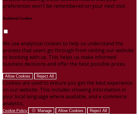
preferences won't be remembered on your next visit.
Analytical Cookies
We use analytical cookies to help us understand the
process that users go through from visiting our website
to booking with us. This helps us make informed
business decisions and offer the best possible prices.
Allow Cookies
Reject All
Cookies are used to ensure you get the best experience
on our website. This includes showing information in
your local language where available, and e-commerce
analytics.
Cookie Policy
Manage
Allow Cookies
Reject All