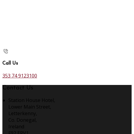
Call Us
353 74 9123100
Contact Us
Station House Hotel,
Lower Main Street,
Letterkenny,
Co. Donegal,
Ireland
F92 ERV1