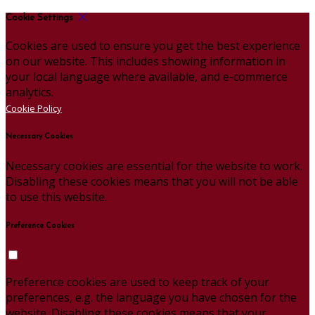
Cookie Settings
Cookies are used to ensure you get the best experience
on our website. This includes showing information in
your local language where available, and e-commerce
analytics.
Cookie Policy
Necessary Cookies
Necessary cookies are essential for the website to work.
Disabling these cookies means that you will not be able
to use this website.
Preference Cookies
Preference cookies are used to keep track of your
preferences, e.g. the language you have chosen for the
website. Disabling these cookies means that your