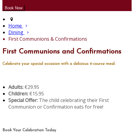
Home
Dining
First Communions & Confirmations
First Communions and Confirmations
Celebrate your special occasion with a delicious 4-course meal:
Adults:
€29.95
Children:
€15.95
Special Offer:
The child celebrating their First
Communion or Confirmation eats for free!
Book Your Celebration Today