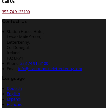
Call Us
353 74 9123100
Contact Us
Station House Hotel,
Lower Main Street,
Letterkenny,
Co. Donegal,
Ireland
F92 ERV1
Phone:
353 74 9123100
Email:
info@stationhouseletterkenny.com
Language
Deutsch
English
Español
Français