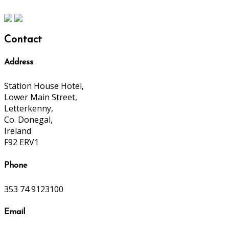
Contact
Address
Station House Hotel,
Lower Main Street,
Letterkenny,
Co. Donegal,
Ireland
F92 ERV1
Phone
353 74 9123100
Email