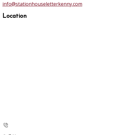
info@stationhouseletterkenny.com
Location