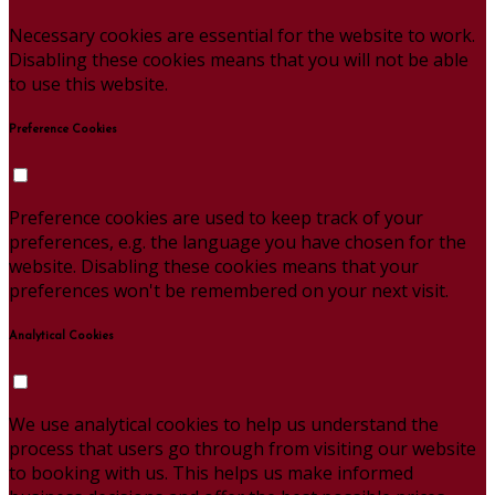
Necessary cookies are essential for the website to work.
Disabling these cookies means that you will not be able
to use this website.
Preference Cookies
Preference cookies are used to keep track of your
preferences, e.g. the language you have chosen for the
website. Disabling these cookies means that your
preferences won't be remembered on your next visit.
Analytical Cookies
We use analytical cookies to help us understand the
process that users go through from visiting our website
to booking with us. This helps us make informed