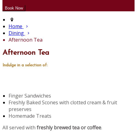
Home
Dining
Afternoon Tea
Afternoon Tea
Indulge in a selection of:
Finger Sandwiches
Freshly Baked Scones with clotted cream & fruit
preserves
Homemade Treats
All served with
freshly brewed tea or coffee
.