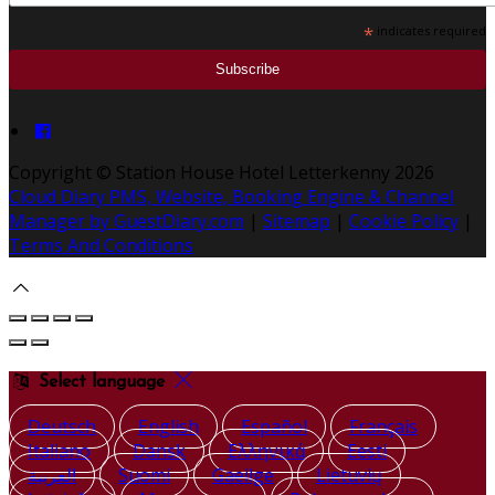
*
indicates required
Copyright ©
Station House Hotel Letterkenny 2026
Cloud Diary PMS, Website, Booking Engine & Channel
Manager by GuestDiary.com
|
Sitemap
|
Cookie Policy
|
Terms And Conditions
Select language
Deutsch
English
Español
Français
Italiano
Dansk
Ελληνικά
Eesti
العربية
Suomi
Gaeilge
Lietuvių