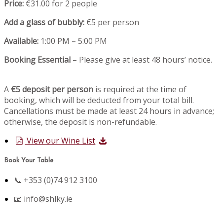
Price:
€31.00 for 2 people
Add a glass of bubbly:
€5 per person
Available:
1:00 PM – 5:00 PM
Booking Essential
– Please give at least 48 hours’ notice.
A
€5 deposit per person
is required at the time of
booking, which will be deducted from your total bill.
Cancellations must be made at least 24 hours in advance;
otherwise, the deposit is non-refundable.
View our Wine List
Book Your Table
📞 +353 (0)74 912 3100
📧
info@shlky.ie