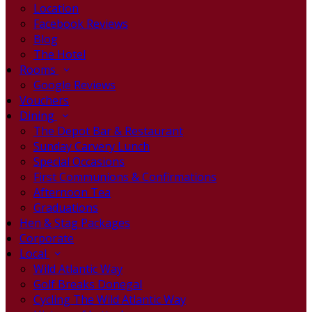
Location
Facebook Reviews
Blog
The Hotel
Rooms
Google Reviews
Vouchers
Dining
The Depot Bar & Restaurant
Sunday Carvery Lunch
Special Occasions
First Communions & Confirmations
Afternoon Tea
Graduations
Hen & Stag Packages
Corporate
Local
Wild Atlantic Way
Golf Breaks Donegal
Cycling The Wild Atlantic Way