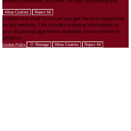
business decisions and offer the best possible prices.
Allow Cookies
Reject All
Cookies are used to ensure you get the best experience
on our website. This includes showing information in
your local language where available, and e-commerce
analytics.
Cookie Policy
Manage
Allow Cookies
Reject All