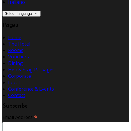
Italiano
Select language
Pages
Home
The Hotel
Rooms
Vouchers
Dining
Hen & Stag Packages
Corporate
Local
Conference & Events
Contact
Subscribe
*
Email Address