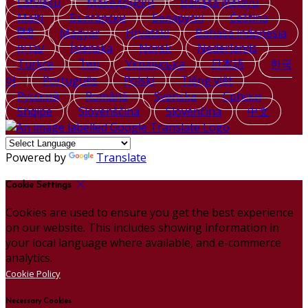
Latviešu
Македонски
Bahasa melayu
Malti
Български
Беларускі
Čeština
हिंदी
Magyar
Hrvatski
Bahasa indonesia
עברית
Íslenska
Norsk
Nederlands
Türkçe
ไทย
Українська
日本語
한국
어
Português
Polski
Tiếng việt
Русский
Română
Svenska
Српски
Shqipe
Slovenščina
Slovenčina
中文
Powered by
Translate
Cookie Settings
Cookies are used to ensure you get the best experience
on our website. This includes showing information in
your local language where available, and e-commerce
analytics.
Cookie Policy
Necessary Cookies