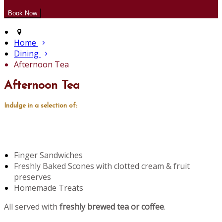
Home
Dining
Afternoon Tea
Afternoon Tea
Indulge in a selection of:
Finger Sandwiches
Freshly Baked Scones with clotted cream & fruit
preserves
Homemade Treats
All served with
freshly brewed tea or coffee
.