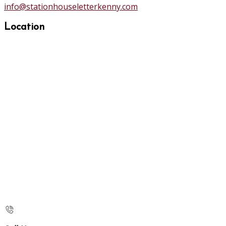
info@stationhouseletterkenny.com
Location