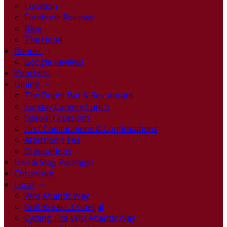
Location
Facebook Reviews
Blog
The Hotel
Rooms
Google Reviews
Vouchers
Dining
The Depot Bar & Restaurant
Sunday Carvery Lunch
Special Occasions
First Communions & Confirmations
Afternoon Tea
Graduations
Hen & Stag Packages
Corporate
Local
Wild Atlantic Way
Golf Breaks Donegal
Cycling The Wild Atlantic Way