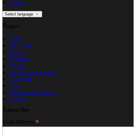
Italiano
Select language
Pages
Home
The Hotel
Rooms
Vouchers
Dining
Hen & Stag Packages
Corporate
Local
Conference & Events
Contact
Subscribe
*
Email Address