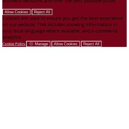
business decisions and offer the best possible prices.
Allow Cookies
Reject All
Cookies are used to ensure you get the best experience
on our website. This includes showing information in
your local language where available, and e-commerce
analytics.
Cookie Policy
Manage
Allow Cookies
Reject All