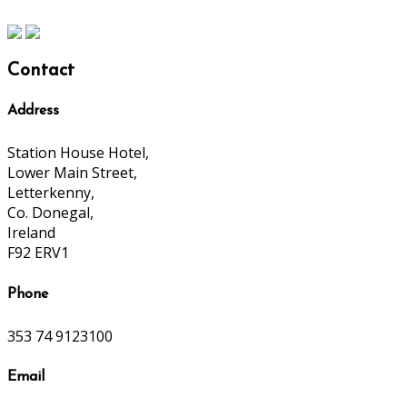
Contact
Address
Station House Hotel,
Lower Main Street,
Letterkenny,
Co. Donegal,
Ireland
F92 ERV1
Phone
353 74 9123100
Email