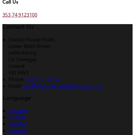
Call Us
353 74 9123100
Contact Us
Station House Hotel,
Lower Main Street,
Letterkenny,
Co. Donegal,
Ireland
F92 ERV1
Phone:
353 74 9123100
Email:
info@stationhouseletterkenny.com
Language
Deutsch
English
Español
Français