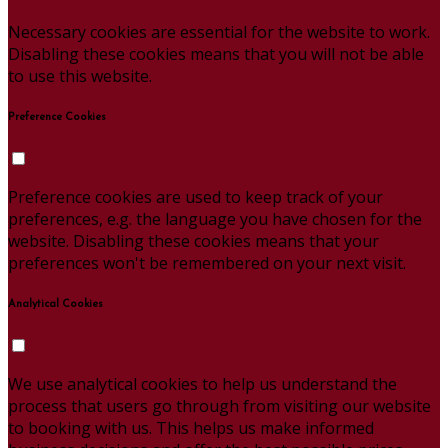
Necessary cookies are essential for the website to work.
Disabling these cookies means that you will not be able
to use this website.
Preference Cookies
Preference cookies are used to keep track of your
preferences, e.g. the language you have chosen for the
website. Disabling these cookies means that your
preferences won't be remembered on your next visit.
Analytical Cookies
We use analytical cookies to help us understand the
process that users go through from visiting our website
to booking with us. This helps us make informed