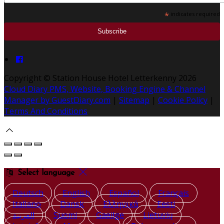
*
indicates required
Copyright ©
Station House Hotel Letterkenny 2026
Cloud Diary PMS, Website, Booking Engine & Channel
Manager by GuestDiary.com
|
Sitemap
|
Cookie Policy
|
Terms And Conditions
Select language
Deutsch
English
Español
Français
Italiano
Dansk
Ελληνικά
Eesti
العربية
Suomi
Gaeilge
Lietuvių