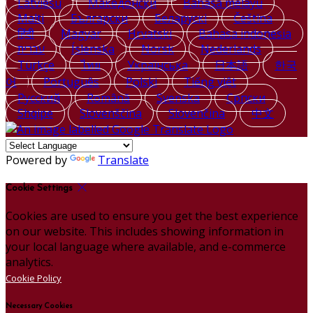
Latviešu
Македонски
Bahasa melayu
Malti
Български
Беларускі
Čeština
हिंदी
Magyar
Hrvatski
Bahasa indonesia
עברית
Íslenska
Norsk
Nederlands
Türkçe
ไทย
Українська
日本語
한국
어
Português
Polski
Tiếng việt
Русский
Română
Svenska
Српски
Shqipe
Slovenščina
Slovenčina
中文
Powered by
Translate
Cookie Settings
Cookies are used to ensure you get the best experience
on our website. This includes showing information in
your local language where available, and e-commerce
analytics.
Cookie Policy
Necessary Cookies