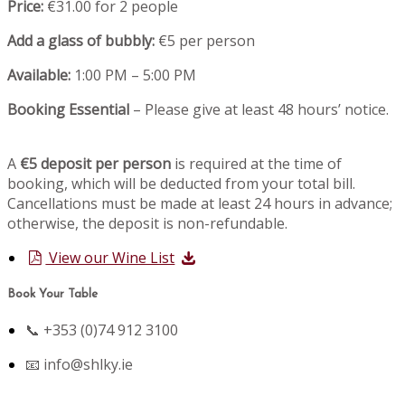
Price:
€31.00 for 2 people
Add a glass of bubbly:
€5 per person
Available:
1:00 PM – 5:00 PM
Booking Essential
– Please give at least 48 hours’ notice.
A
€5 deposit per person
is required at the time of
booking, which will be deducted from your total bill.
Cancellations must be made at least 24 hours in advance;
otherwise, the deposit is non-refundable.
View our Wine List
Book Your Table
📞 +353 (0)74 912 3100
📧
info@shlky.ie