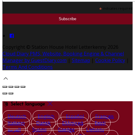
*
indicates required
Copyright ©
Station House Hotel Letterkenny 2026
Cloud Diary PMS, Website, Booking Engine & Channel
Manager by GuestDiary.com
|
Sitemap
|
Cookie Policy
|
Terms And Conditions
Select language
Deutsch
English
Español
Français
Italiano
Dansk
Ελληνικά
Eesti
العربية
Suomi
Gaeilge
Lietuvių