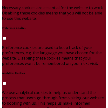
Necessary cookies are essential for the website to work.
Disabling these cookies means that you will not be able
to use this website.
Preference Cookies
Preference cookies are used to keep track of your
preferences, e.g. the language you have chosen for the
website. Disabling these cookies means that your
preferences won't be remembered on your next visit.
Analytical Cookies
We use analytical cookies to help us understand the
process that users go through from visiting our website
to booking with us. This helps us make informed