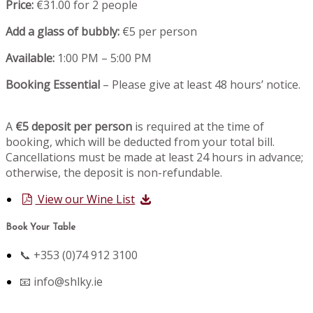
Price:
€31.00 for 2 people
Add a glass of bubbly:
€5 per person
Available:
1:00 PM – 5:00 PM
Booking Essential
– Please give at least 48 hours’ notice.
A
€5 deposit per person
is required at the time of
booking, which will be deducted from your total bill.
Cancellations must be made at least 24 hours in advance;
otherwise, the deposit is non-refundable.
View our Wine List
Book Your Table
📞 +353 (0)74 912 3100
📧
info@shlky.ie