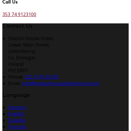
Call Us
353 74 9123100
Contact Us
Station House Hotel,
Lower Main Street,
Letterkenny,
Co. Donegal,
Ireland
F92 ERV1
Phone:
353 74 9123100
Email:
info@stationhouseletterkenny.com
Language
Deutsch
English
Español
Français