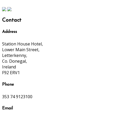
Contact
Address
Station House Hotel,
Lower Main Street,
Letterkenny,
Co. Donegal,
Ireland
F92 ERV1
Phone
353 74 9123100
Email