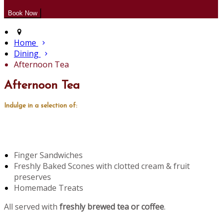
Home
Dining
Afternoon Tea
Afternoon Tea
Indulge in a selection of:
Finger Sandwiches
Freshly Baked Scones with clotted cream & fruit
preserves
Homemade Treats
All served with
freshly brewed tea or coffee
.