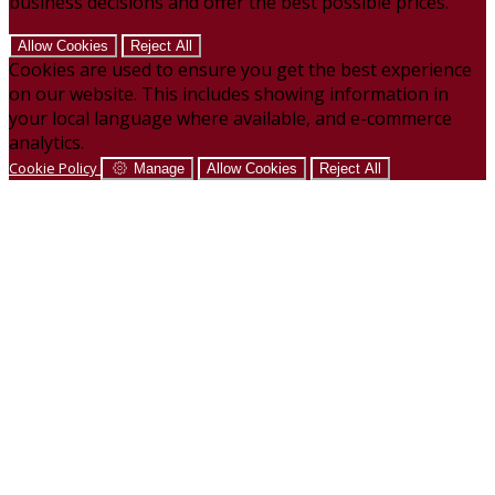
business decisions and offer the best possible prices.
Allow Cookies
Reject All
Cookies are used to ensure you get the best experience
on our website. This includes showing information in
your local language where available, and e-commerce
analytics.
Cookie Policy
Manage
Allow Cookies
Reject All