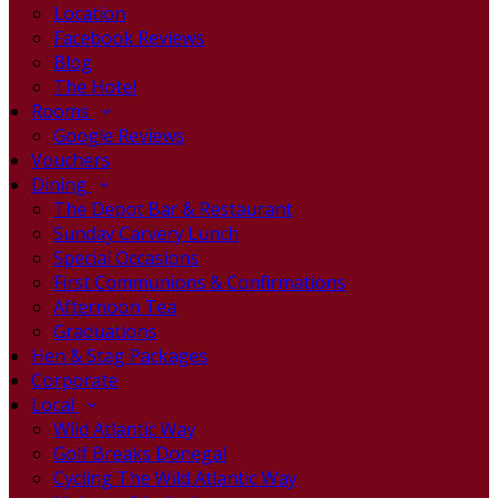
Location
Facebook Reviews
Blog
The Hotel
Rooms
Google Reviews
Vouchers
Dining
The Depot Bar & Restaurant
Sunday Carvery Lunch
Special Occasions
First Communions & Confirmations
Afternoon Tea
Graduations
Hen & Stag Packages
Corporate
Local
Wild Atlantic Way
Golf Breaks Donegal
Cycling The Wild Atlantic Way