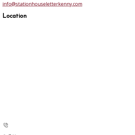
info@stationhouseletterkenny.com
Location