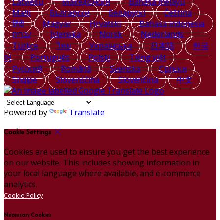
Latviešu
Македонски
Bahasa melayu
Malti
Български
Беларускі
Čeština
हिंदी
Magyar
Hrvatski
Bahasa indonesia
עברית
Íslenska
Norsk
Nederlands
Türkçe
ไทย
Українська
日本語
한국
어
Português
Polski
Tiếng việt
Русский
Română
Svenska
Српски
Shqipe
Slovenščina
Slovenčina
中文
Powered by
Translate
Cookie Settings
Cookies are used to ensure you get the best experience
on our website. This includes showing information in
your local language where available, and e-commerce
analytics.
Cookie Policy
Necessary Cookies