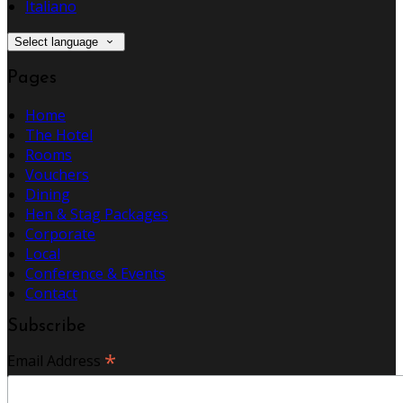
Italiano
Select language
Pages
Home
The Hotel
Rooms
Vouchers
Dining
Hen & Stag Packages
Corporate
Local
Conference & Events
Contact
Subscribe
*
Email Address