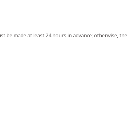
must be made at least 24 hours in advance; otherwise, the