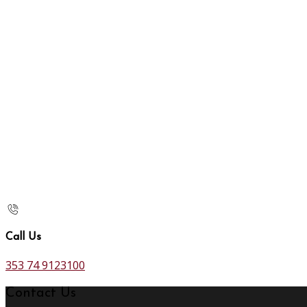
Call Us
353 74 9123100
Contact Us