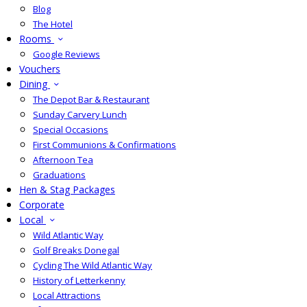
Blog
The Hotel
Rooms
Google Reviews
Vouchers
Dining
The Depot Bar & Restaurant
Sunday Carvery Lunch
Special Occasions
First Communions & Confirmations
Afternoon Tea
Graduations
Hen & Stag Packages
Corporate
Local
Wild Atlantic Way
Golf Breaks Donegal
Cycling The Wild Atlantic Way
History of Letterkenny
Local Attractions