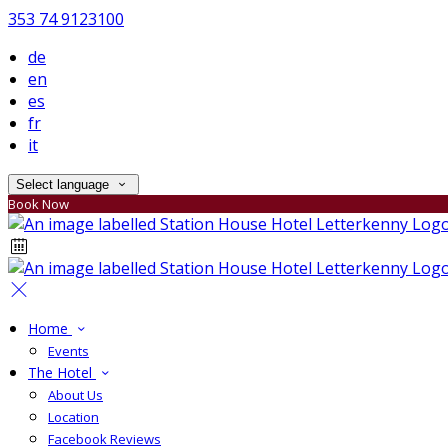
353 74 9123100
de
en
es
fr
it
Select language
Book Now
Home
Events
The Hotel
About Us
Location
Facebook Reviews