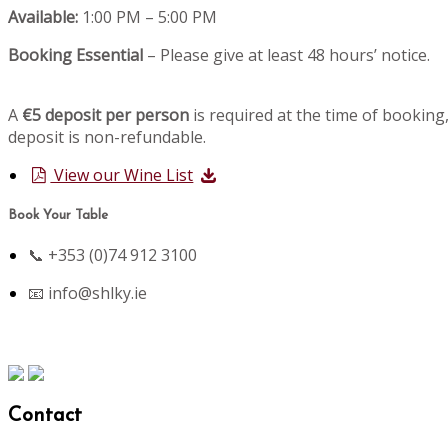
Available:
1:00 PM – 5:00 PM
Booking Essential
– Please give at least 48 hours’ notice.
A
€5 deposit per person
is required at the time of booking,
deposit is non-refundable.
View our Wine List
Book Your Table
📞 +353 (0)74 912 3100
📧
info@shlky.ie
Contact