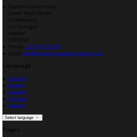
Station House Hotel,
Lower Main Street,
Letterkenny,
Co. Donegal,
Ireland
F92 ERV1
Phone:
353 74 9123100
Email:
info@stationhouseletterkenny.com
Language
Deutsch
English
Español
Français
Italiano
Select language
Pages