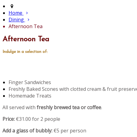
Home
Dining
Afternoon Tea
Afternoon Tea
Indulge in a selection of:
Finger Sandwiches
Freshly Baked Scones with clotted cream & fruit preserv
Homemade Treats
All served with
freshly brewed tea or coffee
.
Price:
€31.00 for 2 people
Add a glass of bubbly:
€5 per person