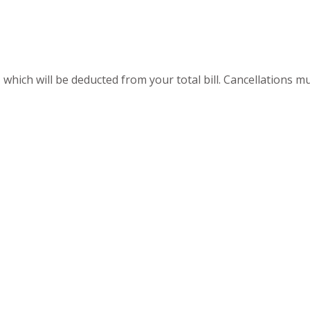
 which will be deducted from your total bill. Cancellations 