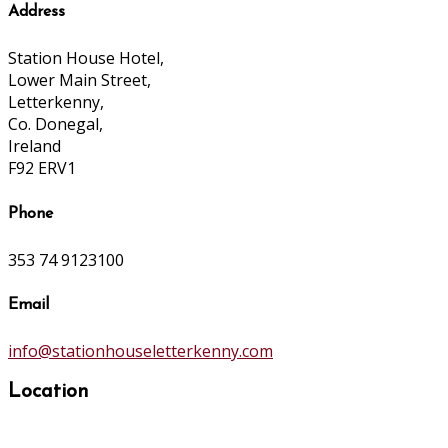
Address
Station House Hotel,
Lower Main Street,
Letterkenny,
Co. Donegal,
Ireland
F92 ERV1
Phone
353 74 9123100
Email
info@stationhouseletterkenny.com
Location