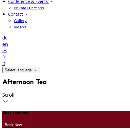
Conference & Events
Private Functions
Contact
Gallery
Videos
de
en
es
fr
it
Select language
Afternoon Tea
Scroll
Book your stay