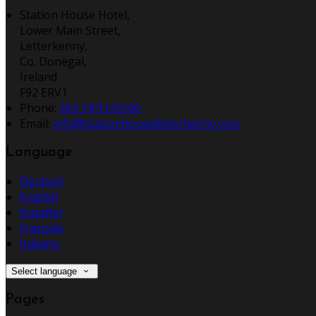
Station House Hotel,
Lower Main Street,
Letterkenny,
Co. Donegal,
Ireland
F92 ERV1
Phone:
353 74 9123100
Email:
info@stationhouseletterkenny.com
Language
Deutsch
English
Español
Français
Italiano
Select language
Pages