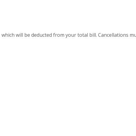
 which will be deducted from your total bill. Cancellations 