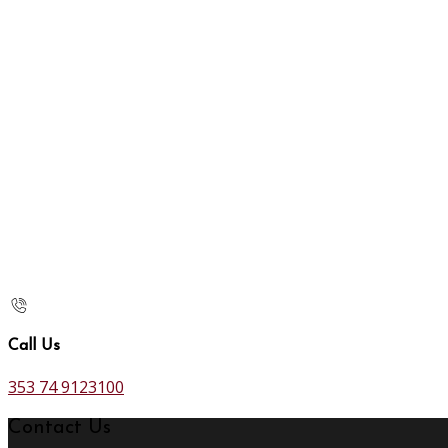
Call Us
353 74 9123100
Contact Us