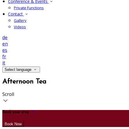
Conference & Events
Private Functions
Contact
Gallery
Videos
de
en
es
fr
it
Select language
Afternoon Tea
Scroll
Book your stay