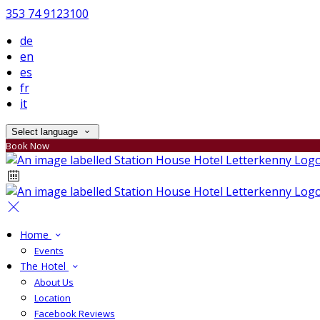
353 74 9123100
de
en
es
fr
it
Select language
Book Now
Home
Events
The Hotel
About Us
Location
Facebook Reviews