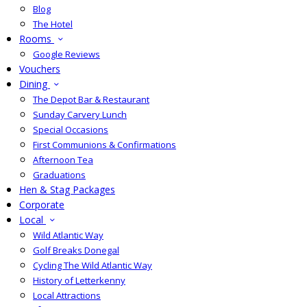
Blog
The Hotel
Rooms
Google Reviews
Vouchers
Dining
The Depot Bar & Restaurant
Sunday Carvery Lunch
Special Occasions
First Communions & Confirmations
Afternoon Tea
Graduations
Hen & Stag Packages
Corporate
Local
Wild Atlantic Way
Golf Breaks Donegal
Cycling The Wild Atlantic Way
History of Letterkenny
Local Attractions