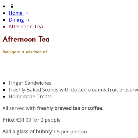
Home
Dining
Afternoon Tea
Afternoon Tea
Indulge in a selection of:
Finger Sandwiches
Freshly Baked Scones with clotted cream & fruit preserv
Homemade Treats
All served with
freshly brewed tea or coffee
.
Price:
€31.00 for 2 people
Add a glass of bubbly:
€5 per person