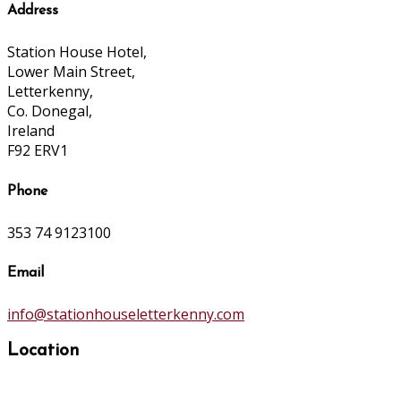
Address
Station House Hotel,
Lower Main Street,
Letterkenny,
Co. Donegal,
Ireland
F92 ERV1
Phone
353 74 9123100
Email
info@stationhouseletterkenny.com
Location