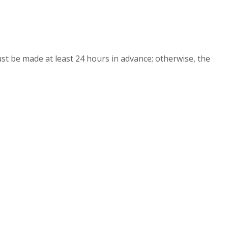
must be made at least 24 hours in advance; otherwise, the