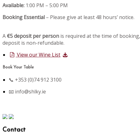
Available:
1:00 PM – 5:00 PM
Booking Essential
– Please give at least 48 hours’ notice.
A
€5 deposit per person
is required at the time of booking,
deposit is non-refundable.
View our Wine List
Book Your Table
📞 +353 (0)74 912 3100
📧
info@shlky.ie
Contact