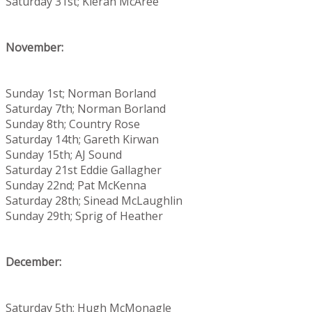
Saturday 31st; Kieran McAree
November:
Sunday 1st; Norman Borland
Saturday 7th; Norman Borland
Sunday 8th; Country Rose
Saturday 14th; Gareth Kirwan
Sunday 15th; AJ Sound
Saturday 21st Eddie Gallagher
Sunday 22nd; Pat McKenna
Saturday 28th; Sinead McLaughlin
Sunday 29th; Sprig of Heather
December:
Saturday 5th; Hugh McMonagle