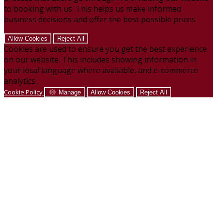
to booking with us. This helps us make informed
business decisions and offer the best possible prices.
Allow Cookies
Reject All
Cookies are used to ensure you get the best experience
on our website. This includes showing information in
your local language where available, and e-commerce
analytics.
Cookie Policy
Manage
Allow Cookies
Reject All