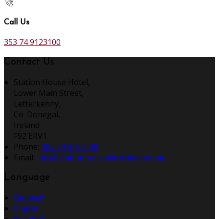
Call Us
353 74 9123100
Contact Us
Station House Hotel,
Lower Main Street,
Letterkenny,
Co. Donegal,
Ireland
F92 ERV1
Phone:
353 74 9123100
Email:
info@stationhouseletterkenny.com
Language
Deutsch
English