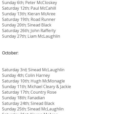
Sunday 6th; Peter McCloskey
Saturday 12th; Paul McCahill
Sunday 13th; Kieran McAree
Saturday 19th; Road Runner
Sunday 20th; Sinead Black
Saturday 26th; John Rafferty
Sunday 27th; Liam McLaughlin
October:
Saturday 3rd; Sinead McLaughlin
Sunday 4th; Colin Harney
Saturday 10th; Hugh McMonagle
Sunday 11th; Michael Cleary & Jackie
Saturday 17th; Country Rose
Sunday 18th; Fanadian
Saturday 24th; Sinead Black
Sunday 25th; Sinead McLaughlin