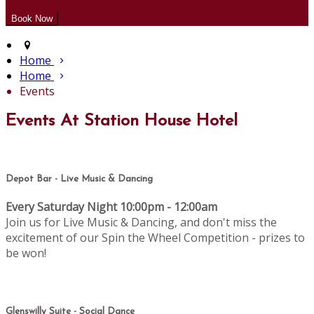
Home
Home
Events
Events At Station House Hotel
Depot Bar - Live Music & Dancing
Every Saturday Night 10:00pm - 12:00am
Join us for Live Music & Dancing, and don't miss the
excitement of our Spin the Wheel Competition - prizes to
be won!
Glenswilly Suite - Social Dance