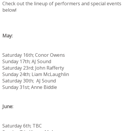
Check out the lineup of performers and special events
below!
May:
Saturday 16th; Conor Owens
Sunday 17th; AJ Sound
Saturday 23rd; John Rafferty
Sunday 24th; Liam McLaughlin
Saturday 30th; AJ Sound
Sunday 31st; Anne Biddie
June:
Saturday 6th; TBC