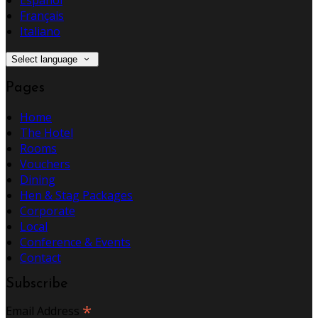
Español
Français
Italiano
Select language
Pages
Home
The Hotel
Rooms
Vouchers
Dining
Hen & Stag Packages
Corporate
Local
Conference & Events
Contact
Subscribe
*
Email Address