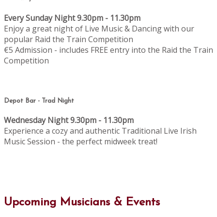
Every Sunday Night 9.30pm - 11.30pm
Enjoy a great night of Live Music & Dancing with our
popular Raid the Train Competition
€5 Admission - includes FREE entry into the Raid the Train
Competition
Depot Bar - Trad Night
Wednesday Night 9.30pm - 11.30pm
Experience a cozy and authentic Traditional Live Irish
Music Session - the perfect midweek treat!
Upcoming Musicians & Events