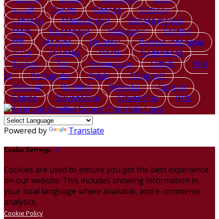
العربية
Suomi
Gaeilge
Lietuvių
Latviešu
Македонски
Bahasa melayu
Malti
Български
Беларускі
Čeština
हिंदी
Magyar
Hrvatski
Bahasa indonesia
עברית
Íslenska
Norsk
Nederlands
Türkçe
ไทย
Українська
日本語
한국
어
Português
Polski
Tiếng việt
Русский
Română
Svenska
Српски
Shqipe
Slovenščina
Slovenčina
中文
Powered by
Translate
Cookie Settings
Cookies are used to ensure you get the best experience
on our website. This includes showing information in
your local language where available, and e-commerce
analytics.
Cookie Policy