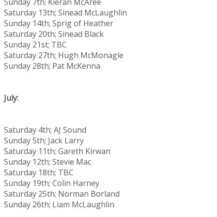
Sunday 7th; Kieran McAree
Saturday 13th; Sinead McLaughlin
Sunday 14th; Sprig of Heather
Saturday 20th; Sinead Black
Sunday 21st; TBC
Saturday 27th; Hugh McMonagle
Sunday 28th; Pat McKenna
July:
Saturday 4th; AJ Sound
Sunday 5th; Jack Larry
Saturday 11th; Gareth Kirwan
Sunday 12th; Stevie Mac
Saturday 18th; TBC
Sunday 19th; Colin Harney
Saturday 25th; Norman Borland
Sunday 26th; Liam McLaughlin