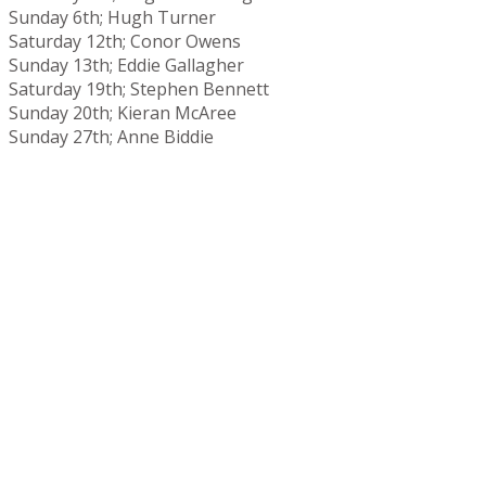
Sunday 6th; Hugh Turner
Saturday 12th; Conor Owens
Sunday 13th; Eddie Gallagher
Saturday 19th; Stephen Bennett
Sunday 20th; Kieran McAree
Sunday 27th; Anne Biddie