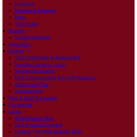
Location
Facebook Reviews
Blog
The Hotel
Rooms
Google Reviews
Vouchers
Dining
The Depot Bar & Restaurant
Sunday Carvery Lunch
Special Occasions
First Communions & Confirmations
Afternoon Tea
Graduations
Hen & Stag Packages
Corporate
Local
Wild Atlantic Way
Golf Breaks Donegal
Cycling The Wild Atlantic Way