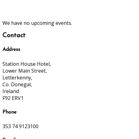
We have no upcoming events.
Contact
Address
Station House Hotel,
Lower Main Street,
Letterkenny,
Co. Donegal,
Ireland
F92 ERV1
Phone
353 74 9123100