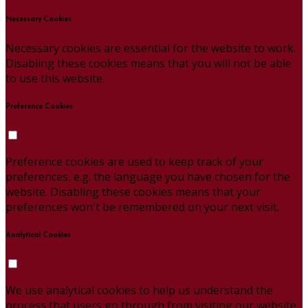
Necessary Cookies
Necessary cookies are essential for the website to work.
Disabling these cookies means that you will not be able
to use this website.
Preference Cookies
Preference cookies are used to keep track of your
preferences, e.g. the language you have chosen for the
website. Disabling these cookies means that your
preferences won't be remembered on your next visit.
Analytical Cookies
We use analytical cookies to help us understand the
process that users go through from visiting our website