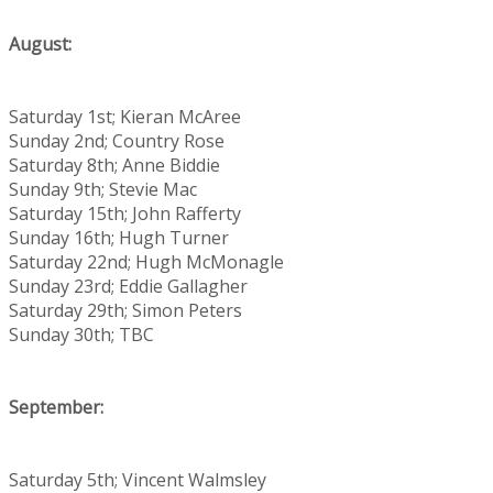
August:
Saturday 1st; Kieran McAree
Sunday 2nd; Country Rose
Saturday 8th; Anne Biddie
Sunday 9th; Stevie Mac
Saturday 15th; John Rafferty
Sunday 16th; Hugh Turner
Saturday 22nd; Hugh McMonagle
Sunday 23rd; Eddie Gallagher
Saturday 29th; Simon Peters
Sunday 30th; TBC
September:
Saturday 5th; Vincent Walmsley