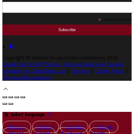
*
indicates required
Copyright ©
Station House Hotel Letterkenny 2026
Cloud Diary PMS, Website, Booking Engine & Channel
Manager by GuestDiary.com
|
Sitemap
|
Cookie Policy
|
Terms And Conditions
Select language
Deutsch
English
Español
Français
Italiano
Dansk
Ελληνικά
Eesti