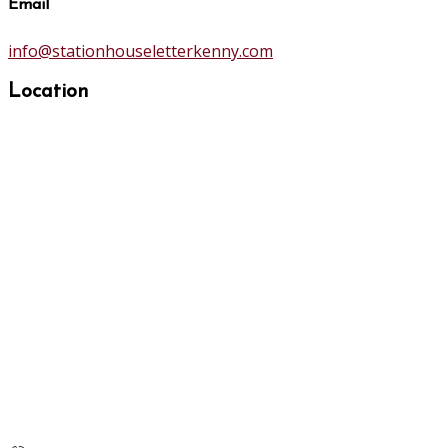
Email
info@stationhouseletterkenny.com
Location