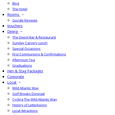
Blog
The Hotel
Rooms
Google Reviews
Vouchers
Dining
The Depot Bar & Restaurant
Sunday Carvery Lunch
Special Occasions
First Communions & Confirmations
Afternoon Tea
Graduations
Hen & Stag Packages
Corporate
Local
Wild Atlantic Way
Golf Breaks Donegal
Cycling The Wild Atlantic Way
History of Letterkenny
Local Attractions