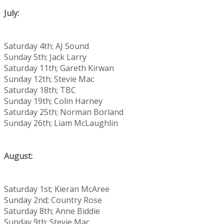
July:
Saturday 4th; AJ Sound
Sunday 5th; Jack Larry
Saturday 11th; Gareth Kirwan
Sunday 12th; Stevie Mac
Saturday 18th; TBC
Sunday 19th; Colin Harney
Saturday 25th; Norman Borland
Sunday 26th; Liam McLaughlin
August:
Saturday 1st; Kieran McAree
Sunday 2nd; Country Rose
Saturday 8th; Anne Biddie
Sunday 9th; Stevie Mac