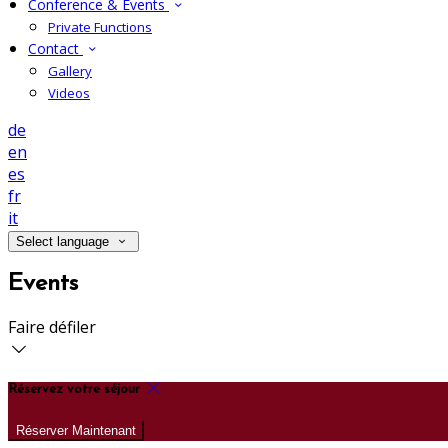
Conference & Events
Private Functions
Contact
Gallery
Videos
de
en
es
fr
it
Select language
Events
Faire défiler
Réservez votre séjour