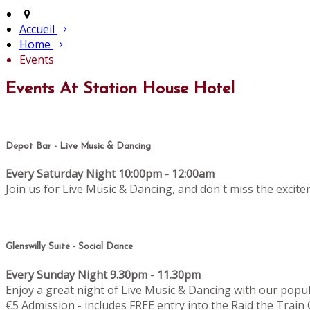
Accueil
Home
Events
Events At Station House Hotel
Depot Bar - Live Music & Dancing
Every Saturday Night 10:00pm - 12:00am
Join us for Live Music & Dancing, and don't miss the excit
Glenswilly Suite - Social Dance
Every Sunday Night 9.30pm - 11.30pm
Enjoy a great night of Live Music & Dancing with our popu
€5 Admission - includes FREE entry into the Raid the Train