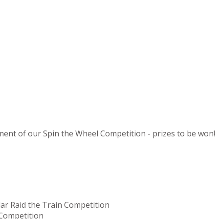
ement of our Spin the Wheel Competition - prizes to be won!
lar Raid the Train Competition
 Competition