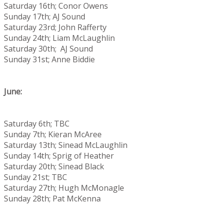
Saturday 16th; Conor Owens
Sunday 17th; AJ Sound
Saturday 23rd; John Rafferty
Sunday 24th; Liam McLaughlin
Saturday 30th; AJ Sound
Sunday 31st; Anne Biddie
June:
Saturday 6th; TBC
Sunday 7th; Kieran McAree
Saturday 13th; Sinead McLaughlin
Sunday 14th; Sprig of Heather
Saturday 20th; Sinead Black
Sunday 21st; TBC
Saturday 27th; Hugh McMonagle
Sunday 28th; Pat McKenna