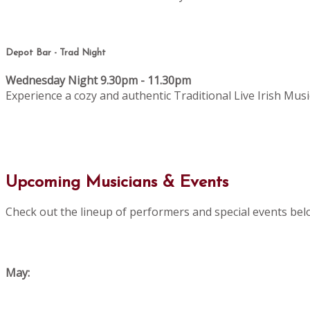
Depot Bar - Trad Night
Wednesday Night 9.30pm - 11.30pm
Experience a cozy and authentic Traditional Live Irish Musi
Upcoming Musicians & Events
Check out the lineup of performers and special events bel
May: