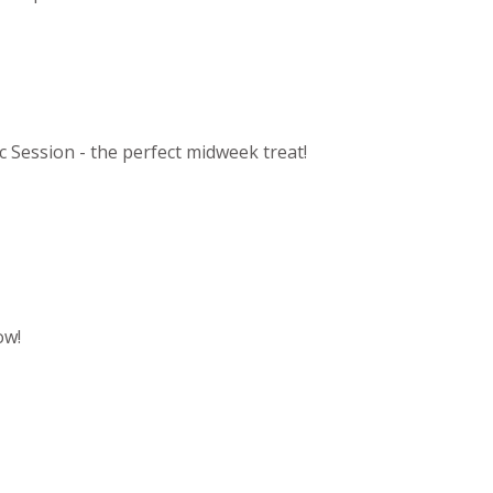
c Session - the perfect midweek treat!
ow!