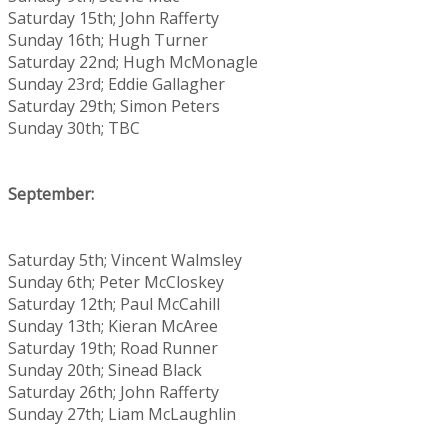
Saturday 15th; John Rafferty
Sunday 16th; Hugh Turner
Saturday 22nd; Hugh McMonagle
Sunday 23rd; Eddie Gallagher
Saturday 29th; Simon Peters
Sunday 30th; TBC
September:
Saturday 5th; Vincent Walmsley
Sunday 6th; Peter McCloskey
Saturday 12th; Paul McCahill
Sunday 13th; Kieran McAree
Saturday 19th; Road Runner
Sunday 20th; Sinead Black
Saturday 26th; John Rafferty
Sunday 27th; Liam McLaughlin