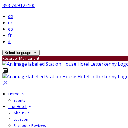
353 74 9123100
de
en
es
fr
it
Select language
Réserver Maintenant
Home
Events
The Hotel
About Us
Location
Facebook Reviews