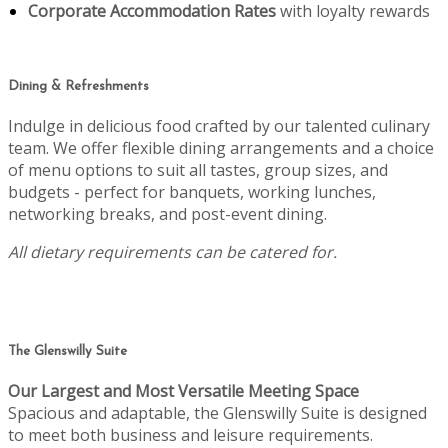
Corporate Accommodation Rates
with loyalty rewards
Dining & Refreshments
Indulge in delicious food crafted by our talented culinary
team. We offer flexible dining arrangements and a choice
of menu options to suit all tastes, group sizes, and
budgets - perfect for banquets, working lunches,
networking breaks, and post-event dining.
All dietary requirements can be catered for.
The Glenswilly Suite
Our Largest and Most Versatile Meeting Space
Spacious and adaptable, the Glenswilly Suite is designed
to meet both business and leisure requirements.