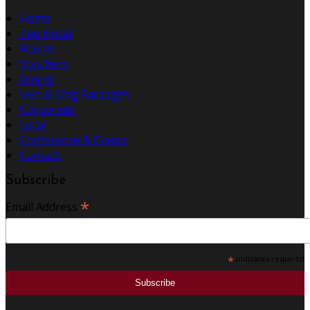
Home
The Hotel
Rooms
Vouchers
Dining
Hen & Stag Packages
Corporate
Local
Conference & Events
Contact
Subscribe
*
Email Address
*
indicates required