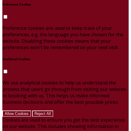
Preference Cookies
Preference cookies are used to keep track of your
preferences, e.g. the language you have chosen for the
website. Disabling these cookies means that your
preferences won't be remembered on your next visit.
Analytical Cookies
We use analytical cookies to help us understand the
process that users go through from visiting our website
to booking with us. This helps us make informed
business decisions and offer the best possible prices.
Allow Cookies
Reject All
Cookies are used to ensure you get the best experience
on our website. This includes showing information in