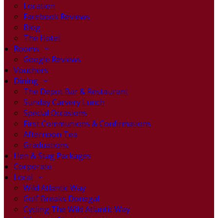
Location
Facebook Reviews
Blog
The Hotel
Rooms
Google Reviews
Vouchers
Dining
The Depot Bar & Restaurant
Sunday Carvery Lunch
Special Occasions
First Communions & Confirmations
Afternoon Tea
Graduations
Hen & Stag Packages
Corporate
Local
Wild Atlantic Way
Golf Breaks Donegal
Cycling The Wild Atlantic Way