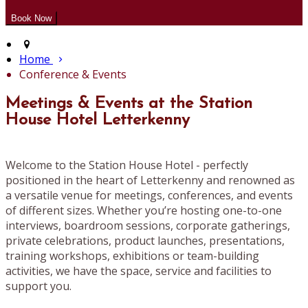
Home
Conference & Events
Meetings & Events at the Station
House Hotel Letterkenny
Welcome to the Station House Hotel - perfectly
positioned in the heart of Letterkenny and renowned as
a versatile venue for meetings, conferences, and events
of different sizes. Whether you’re hosting one-to-one
interviews, boardroom sessions, corporate gatherings,
private celebrations, product launches, presentations,
training workshops, exhibitions or team-building
activities, we have the space, service and facilities to
support you.