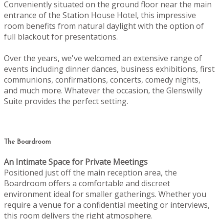
Conveniently situated on the ground floor near the main
entrance of the Station House Hotel, this impressive
room benefits from natural daylight with the option of
full blackout for presentations.
Over the years, we've welcomed an extensive range of
events including dinner dances, business exhibitions, first
communions, confirmations, concerts, comedy nights,
and much more. Whatever the occasion, the Glenswilly
Suite provides the perfect setting.
The Boardroom
An Intimate Space for Private Meetings
Positioned just off the main reception area, the
Boardroom offers a comfortable and discreet
environment ideal for smaller gatherings. Whether you
require a venue for a confidential meeting or interviews,
this room delivers the right atmosphere.