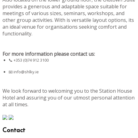
provides a generous and adaptable space suitable for
meetings of various sizes, seminars, workshops, and
other group activities. With is versatile layout options, its
an ideal venue for organisations seeking comfort and
functionality.
For more information please contact us:
📞 +353 (0)74 912 3100
📧
info@shlky.ie
We look forward to welcoming you to the Station House
Hotel and assuring you of our utmost personal attention
at all times.
Contact