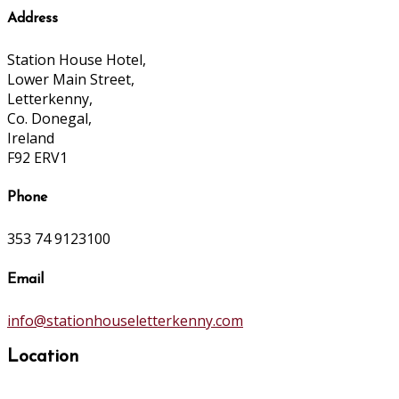
Address
Station House Hotel,
Lower Main Street,
Letterkenny,
Co. Donegal,
Ireland
F92 ERV1
Phone
353 74 9123100
Email
info@stationhouseletterkenny.com
Location