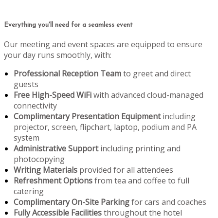
Everything you'll need for a seamless event
Our meeting and event spaces are equipped to ensure
your day runs smoothly, with:
Professional Reception Team
to greet and direct
guests
Free High-Speed WiFi
with advanced cloud-managed
connectivity
Complimentary Presentation Equipment
including
projector, screen, flipchart, laptop, podium and PA
system
Administrative Support
including printing and
photocopying
Writing Materials
provided for all attendees
Refreshment Options
from tea and coffee to full
catering
Complimentary On-Site Parking
for cars and coaches
Fully Accessible Facilities
throughout the hotel