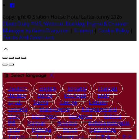
Copyright ©
Station House Hotel Letterkenny 2026
Cloud Diary PMS, Website, Booking Engine & Channel
Manager by GuestDiary.com
|
Sitemap
|
Cookie Policy
|
Terms And Conditions
Select language
Deutsch
English
Español
Français
Italiano
Dansk
Ελληνικά
Eesti
العربية
Suomi
Gaeilge
Lietuvių
Latviešu
Македонски
Bahasa melayu
Malti
Български
Беларускі
Čeština
हिंदी
Magyar
Hrvatski
Bahasa indonesia
עברית
Íslenska
Norsk
Nederlands
Türkçe
ไทย
Українська
日本語
한국