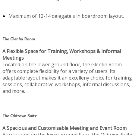
Maximum of 12-14 delegate's in boardroom layout.
The Glenfin Room
A Flexible Space for Training, Workshops & Informal
Meetings
Located on the lower ground floor, the Glenfin Room
offers complete flexibility for a variety of users. Its
adaptable layout makes it an excelleny choice for training
sessions, collaborative workshops, informal discussions,
and more.
The Oldtown Suite
A Spacious and Customisable Meeting and Event Room
Also located on the lower ground floor, the Oldtown Suite