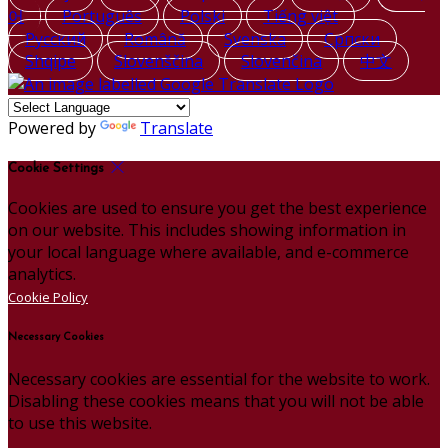
어
Português
Polski
Tiếng việt
Русский
Română
Svenska
Српски
Shqipe
Slovenščina
Slovenčina
中文
Powered by
Translate
Cookie Settings
Cookies are used to ensure you get the best experience
on our website. This includes showing information in
your local language where available, and e-commerce
analytics.
Cookie Policy
Necessary Cookies
Necessary cookies are essential for the website to work.
Disabling these cookies means that you will not be able
to use this website.