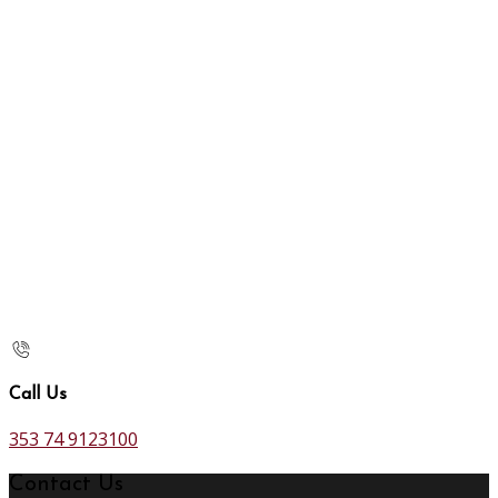
Call Us
353 74 9123100
Contact Us