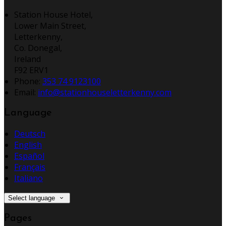
Station House Hotel,
Lower Main Street,
Letterkenny,
Co. Donegal,
Ireland
F92 ERV1
Phone:
353 74 9123100
Email:
info@stationhouseletterkenny.com
Language
Deutsch
English
Español
Français
Italiano
Select language
Pages