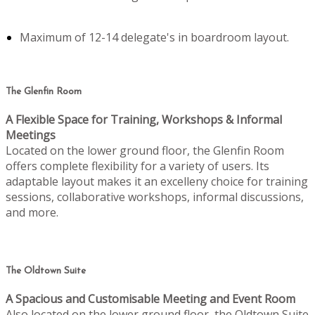
Maximum of 12-14 delegate's in boardroom layout.
The Glenfin Room
A Flexible Space for Training, Workshops & Informal
Meetings
Located on the lower ground floor, the Glenfin Room
offers complete flexibility for a variety of users. Its
adaptable layout makes it an excelleny choice for training
sessions, collaborative workshops, informal discussions,
and more.
The Oldtown Suite
A Spacious and Customisable Meeting and Event Room
Also located on the lower ground floor, the Oldtown Suite