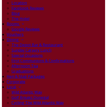
Location
Facebook Reviews
Blog
The Hotel
Rooms
Google Reviews
Vouchers
Dining
The Depot Bar & Restaurant
Sunday Carvery Lunch
Special Occasions
First Communions & Confirmations
Afternoon Tea
Graduations
Hen & Stag Packages
Corporate
Local
Wild Atlantic Way
Golf Breaks Donegal
Cycling The Wild Atlantic Way