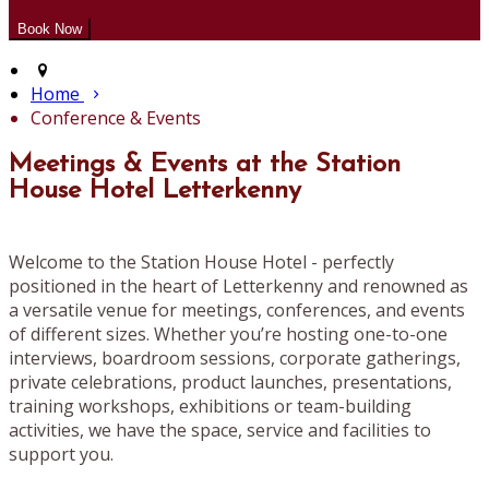
Home
Conference & Events
Meetings & Events at the Station
House Hotel Letterkenny
Welcome to the Station House Hotel - perfectly
positioned in the heart of Letterkenny and renowned as
a versatile venue for meetings, conferences, and events
of different sizes. Whether you’re hosting one-to-one
interviews, boardroom sessions, corporate gatherings,
private celebrations, product launches, presentations,
training workshops, exhibitions or team-building
activities, we have the space, service and facilities to
support you.