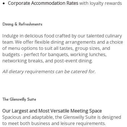
Corporate Accommodation Rates
with loyalty rewards
Dining & Refreshments
Indulge in delicious food crafted by our talented culinary
team. We offer flexible dining arrangements and a choice
of menu options to suit all tastes, group sizes, and
budgets - perfect for banquets, working lunches,
networking breaks, and post-event dining.
All dietary requirements can be catered for.
The Glenswilly Suite
Our Largest and Most Versatile Meeting Space
Spacious and adaptable, the Glenswilly Suite is designed
to meet both business and leisure requirements.