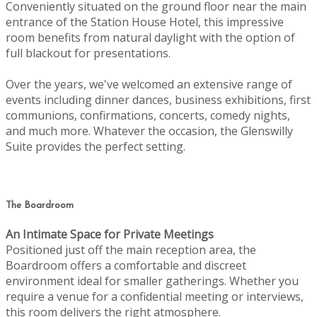
Conveniently situated on the ground floor near the main
entrance of the Station House Hotel, this impressive
room benefits from natural daylight with the option of
full blackout for presentations.
Over the years, we've welcomed an extensive range of
events including dinner dances, business exhibitions, first
communions, confirmations, concerts, comedy nights,
and much more. Whatever the occasion, the Glenswilly
Suite provides the perfect setting.
The Boardroom
An Intimate Space for Private Meetings
Positioned just off the main reception area, the
Boardroom offers a comfortable and discreet
environment ideal for smaller gatherings. Whether you
require a venue for a confidential meeting or interviews,
this room delivers the right atmosphere.