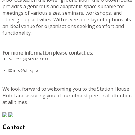
provides a generous and adaptable space suitable for
meetings of various sizes, seminars, workshops, and
other group activities. With is versatile layout options, its
an ideal venue for organisations seeking comfort and
functionality.
For more information please contact us:
📞 +353 (0)74 912 3100
📧
info@shlky.ie
We look forward to welcoming you to the Station House
Hotel and assuring you of our utmost personal attention
at all times.
Contact