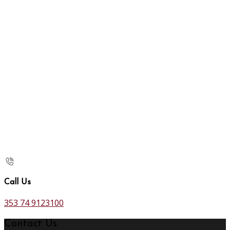
Call Us
353 74 9123100
Contact Us