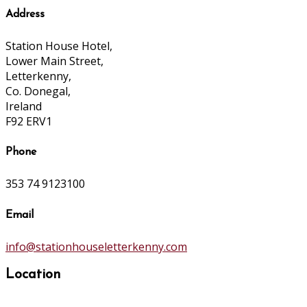
Address
Station House Hotel,
Lower Main Street,
Letterkenny,
Co. Donegal,
Ireland
F92 ERV1
Phone
353 74 9123100
Email
info@stationhouseletterkenny.com
Location