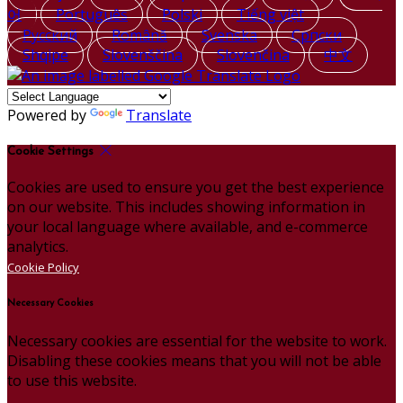
어
Português
Polski
Tiếng việt
Русский
Română
Svenska
Српски
Shqipe
Slovenščina
Slovenčina
中文
Powered by
Translate
Cookie Settings
Cookies are used to ensure you get the best experience
on our website. This includes showing information in
your local language where available, and e-commerce
analytics.
Cookie Policy
Necessary Cookies
Necessary cookies are essential for the website to work.
Disabling these cookies means that you will not be able
to use this website.