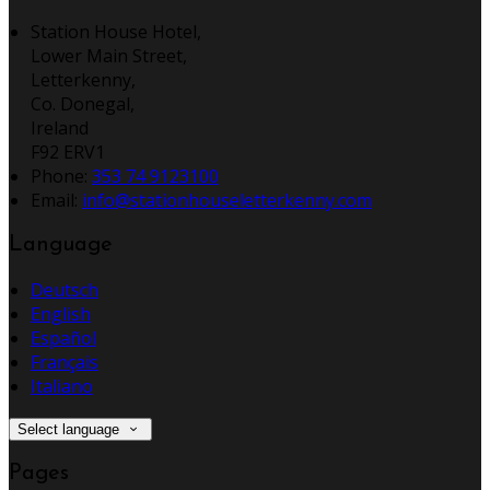
Station House Hotel,
Lower Main Street,
Letterkenny,
Co. Donegal,
Ireland
F92 ERV1
Phone:
353 74 9123100
Email:
info@stationhouseletterkenny.com
Language
Deutsch
English
Español
Français
Italiano
Select language
Pages