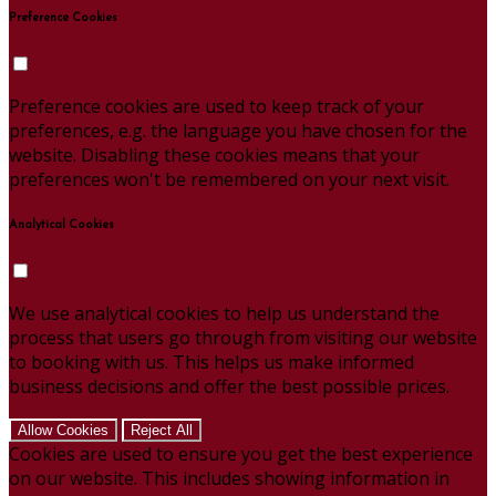
Preference Cookies
Preference cookies are used to keep track of your
preferences, e.g. the language you have chosen for the
website. Disabling these cookies means that your
preferences won't be remembered on your next visit.
Analytical Cookies
We use analytical cookies to help us understand the
process that users go through from visiting our website
to booking with us. This helps us make informed
business decisions and offer the best possible prices.
Allow Cookies
Reject All
Cookies are used to ensure you get the best experience
on our website. This includes showing information in