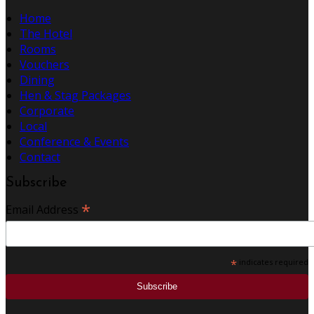
Home
The Hotel
Rooms
Vouchers
Dining
Hen & Stag Packages
Corporate
Local
Conference & Events
Contact
Subscribe
*
Email Address
*
indicates required