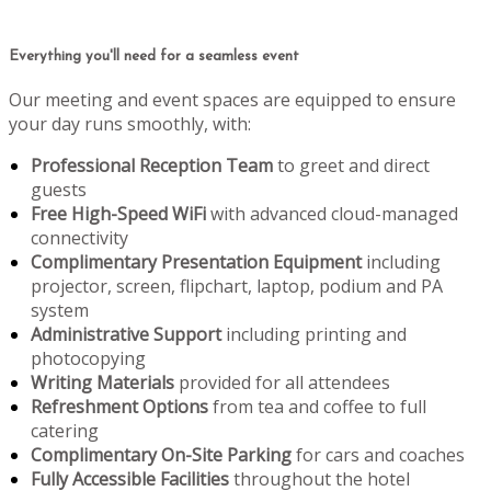
Everything you'll need for a seamless event
Our meeting and event spaces are equipped to ensure
your day runs smoothly, with:
Professional Reception Team
to greet and direct
guests
Free High-Speed WiFi
with advanced cloud-managed
connectivity
Complimentary Presentation Equipment
including
projector, screen, flipchart, laptop, podium and PA
system
Administrative Support
including printing and
photocopying
Writing Materials
provided for all attendees
Refreshment Options
from tea and coffee to full
catering
Complimentary On-Site Parking
for cars and coaches
Fully Accessible Facilities
throughout the hotel