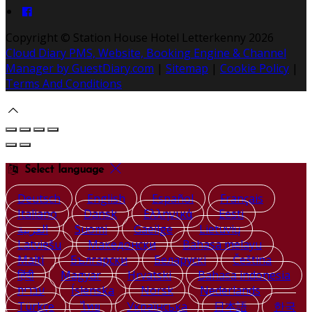
Copyright ©
Station House Hotel Letterkenny 2026
Cloud Diary PMS, Website, Booking Engine & Channel
Manager by GuestDiary.com
|
Sitemap
|
Cookie Policy
|
Terms And Conditions
Select language
Deutsch
English
Español
Français
Italiano
Dansk
Ελληνικά
Eesti
العربية
Suomi
Gaeilge
Lietuvių
Latviešu
Македонски
Bahasa melayu
Malti
Български
Беларускі
Čeština
हिंदी
Magyar
Hrvatski
Bahasa indonesia
עברית
Íslenska
Norsk
Nederlands
Türkçe
ไทย
Українська
日本語
한국