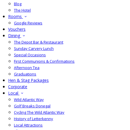
Blog
The Hotel
Rooms
Google Reviews
Vouchers
Dining
The Depot Bar & Restaurant
Sunday Carvery Lunch
Special Occasions
First Communions & Confirmations
Afternoon Tea
Graduations
Hen & Stag Packages
Corporate
Local
Wild Atlantic Way
Golf Breaks Donegal
Cycling The Wild Atlantic Way
History of Letterkenny
Local Attractions