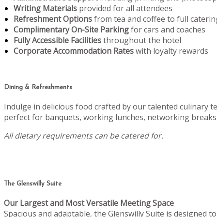
Writing Materials
provided for all attendees
Refreshment Options
from tea and coffee to full caterin
Complimentary On-Site Parking
for cars and coaches
Fully Accessible Facilities
throughout the hotel
Corporate Accommodation Rates
with loyalty rewards
Dining & Refreshments
Indulge in delicious food crafted by our talented culinary 
perfect for banquets, working lunches, networking breaks,
All dietary requirements can be catered for.
The Glenswilly Suite
Our Largest and Most Versatile Meeting Space
Spacious and adaptable, the Glenswilly Suite is designed 