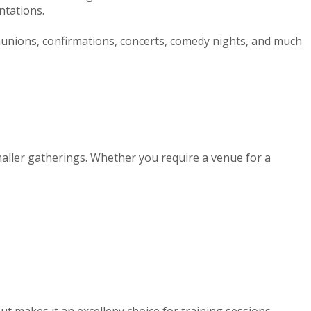
ntations.
munions, confirmations, concerts, comedy nights, and much
maller gatherings. Whether you require a venue for a
out makes it an excelleny choice for training sessions,