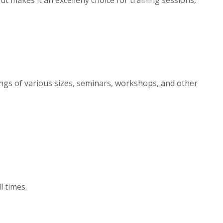
ngs of various sizes, seminars, workshops, and other
.
l times.