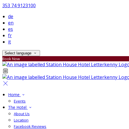
353 74 9123100
de
en
es
fr
it
Select language
Book Now
Home
Events
The Hotel
About Us
Location
Facebook Reviews