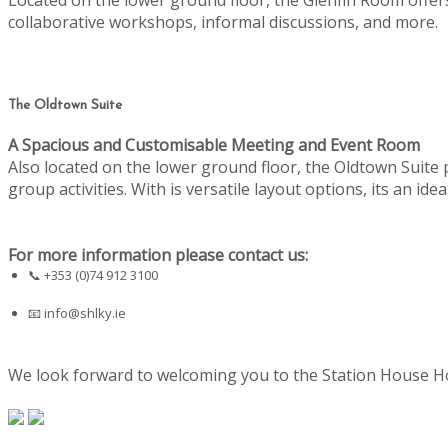
collaborative workshops, informal discussions, and more.
The Oldtown Suite
A Spacious and Customisable Meeting and Event Room
Also located on the lower ground floor, the Oldtown Suite
group activities. With is versatile layout options, its an i
For more information please contact us:
📞 +353 (0)74 912 3100
📧
info@shlky.ie
We look forward to welcoming you to the Station House Hot