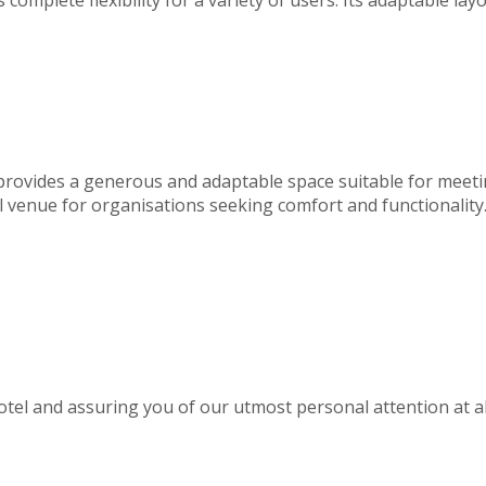
 provides a generous and adaptable space suitable for meeti
deal venue for organisations seeking comfort and functionality
el and assuring you of our utmost personal attention at al