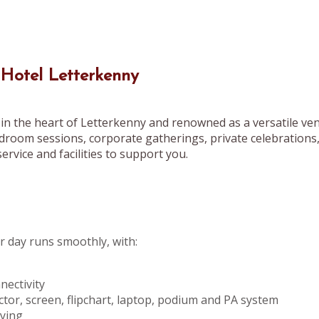
 Hotel Letterkenny
in the heart of Letterkenny and renowned as a versatile ven
droom sessions, corporate gatherings, private celebrations
ervice and facilities to support you.
 day runs smoothly, with:
ectivity
ctor, screen, flipchart, laptop, podium and PA system
pying