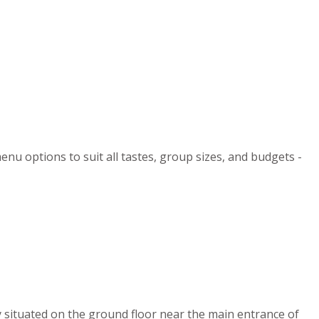
enu options to suit all tastes, group sizes, and budgets -
y situated on the ground floor near the main entrance of