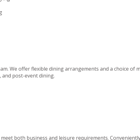
g
team. We offer flexible dining arrangements and a choice of m
 and post-event dining.
to meet both business and leisure requirements. Convenientl