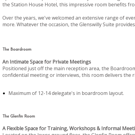
the Station House Hotel, this impressive room benefits from
Over the years, we've welcomed an extensive range of even
more. Whatever the occasion, the Glenswilly Suite provides 
The Boardroom
An Intimate Space for Private Meetings
Positioned just off the main reception area, the Boardroo
confidential meeting or interviews, this room delivers the
Maximum of 12-14 delegate's in boardroom layout.
The Glenfin Room
A Flexible Space for Training, Workshops & Informal Meet
Located on the lower ground floor, the Glenfin Room offers c