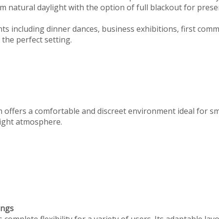
 natural daylight with the option of full blackout for prese
ts including dinner dances, business exhibitions, first com
the perfect setting.
m offers a comfortable and discreet environment ideal for s
 right atmosphere.
ings
omplete flexibility for a variety of users. Its adaptable lay