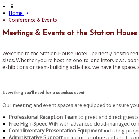
Home
Conference & Events
Meetings & Events at the Station House
Welcome to the Station House Hotel - perfectly positioned 
sizes. Whether you’re hosting one-to-one interviews, boar
exhibitions or team-building activities, we have the space, s
Everything you'll need for a seamless event
Our meeting and event spaces are equipped to ensure your
Professional Reception Team
to greet and direct guests
Free High-Speed WiFi
with advanced cloud-managed conn
Complimentary Presentation Equipment
including proje
Administrative Support
including printing and photoco