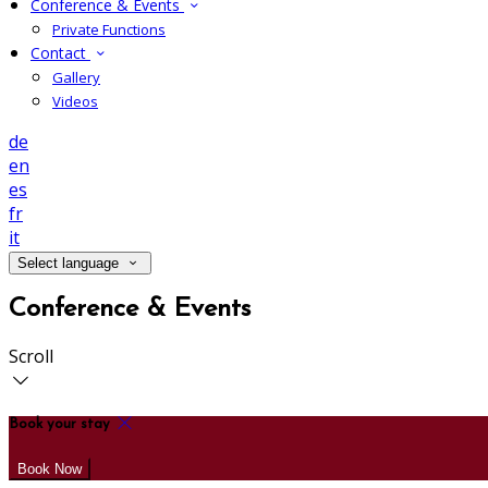
Conference & Events
Private Functions
Contact
Gallery
Videos
de
en
es
fr
it
Select language
Conference & Events
Scroll
Book your stay