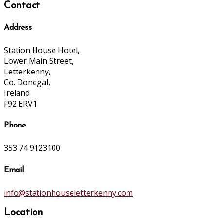
Contact
Address
Station House Hotel,
Lower Main Street,
Letterkenny,
Co. Donegal,
Ireland
F92 ERV1
Phone
353 74 9123100
Email
info@stationhouseletterkenny.com
Location