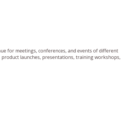
ue for meetings, conferences, and events of different
, product launches, presentations, training workshops,