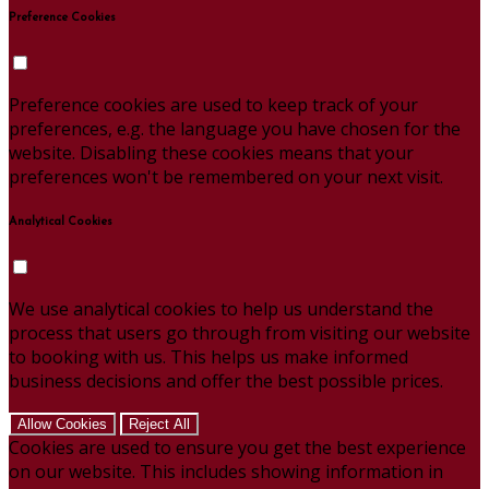
Preference Cookies
Preference cookies are used to keep track of your
preferences, e.g. the language you have chosen for the
website. Disabling these cookies means that your
preferences won't be remembered on your next visit.
Analytical Cookies
We use analytical cookies to help us understand the
process that users go through from visiting our website
to booking with us. This helps us make informed
business decisions and offer the best possible prices.
Allow Cookies
Reject All
Cookies are used to ensure you get the best experience
on our website. This includes showing information in