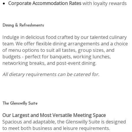
Corporate Accommodation Rates
with loyalty rewards
Dining & Refreshments
Indulge in delicious food crafted by our talented culinary
team. We offer flexible dining arrangements and a choice
of menu options to suit all tastes, group sizes, and
budgets - perfect for banquets, working lunches,
networking breaks, and post-event dining.
All dietary requirements can be catered for.
The Glenswilly Suite
Our Largest and Most Versatile Meeting Space
Spacious and adaptable, the Glenswilly Suite is designed
to meet both business and leisure requirements.