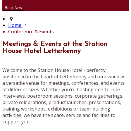
Home
Conference & Events
Meetings & Events at the Station
House Hotel Letterkenny
Welcome to the Station House Hotel - perfectly
positioned in the heart of Letterkenny and renowned as
a versatile venue for meetings, conferences, and events
of different sizes. Whether you’re hosting one-to-one
interviews, boardroom sessions, corporate gatherings,
private celebrations, product launches, presentations,
training workshops, exhibitions or team-building
activities, we have the space, service and facilities to
support you.