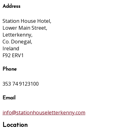
Address
Station House Hotel,
Lower Main Street,
Letterkenny,
Co. Donegal,
Ireland
F92 ERV1
Phone
353 74 9123100
Email
info@stationhouseletterkenny.com
Location