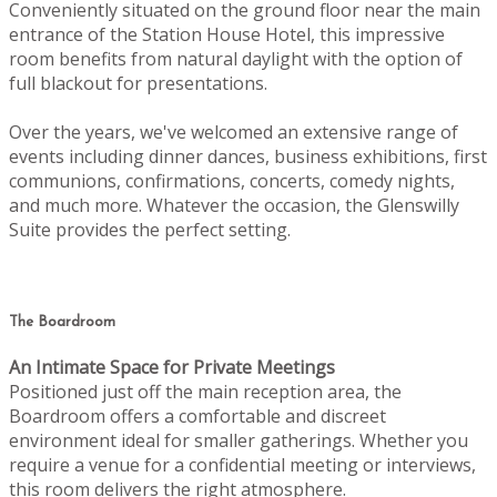
Conveniently situated on the ground floor near the main
entrance of the Station House Hotel, this impressive
room benefits from natural daylight with the option of
full blackout for presentations.
Over the years, we've welcomed an extensive range of
events including dinner dances, business exhibitions, first
communions, confirmations, concerts, comedy nights,
and much more. Whatever the occasion, the Glenswilly
Suite provides the perfect setting.
The Boardroom
An Intimate Space for Private Meetings
Positioned just off the main reception area, the
Boardroom offers a comfortable and discreet
environment ideal for smaller gatherings. Whether you
require a venue for a confidential meeting or interviews,
this room delivers the right atmosphere.