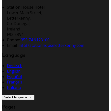
Station House Hotel,
Lower Main Street,
Letterkenny,
Co. Donegal,
Ireland
F92 ERV1
Phone:
353 74 9123100
Email:
info@stationhouseletterkenny.com
Language
Deutsch
English
Español
Français
Italiano
Select language
Pages