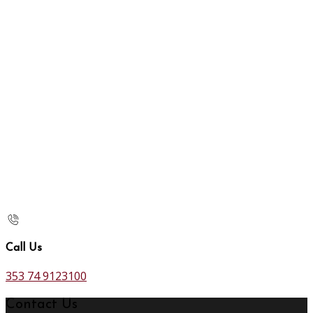
Call Us
353 74 9123100
Contact Us