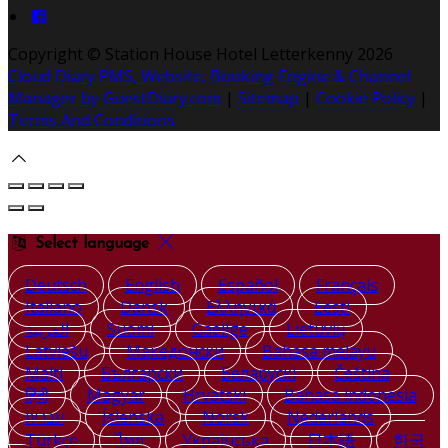
Copyright ©
Station House Hotel Letterkenny 2026
Cloud Diary PMS, Website, Booking Engine & Channel
Manager by GuestDiary.com
|
Sitemap
|
Cookie Policy
|
Terms And Conditions
Select language
Deutsch
English
Español
Français
Italiano
Dansk
Ελληνικά
Eesti
العربية
Suomi
Gaeilge
Lietuvių
Latviešu
Македонски
Bahasa melayu
Malti
Български
Беларускі
Čeština
हिंदी
Magyar
Hrvatski
Bahasa indonesia
עברית
Íslenska
Norsk
Nederlands
Türkçe
ไทย
Українська
日本語
한국