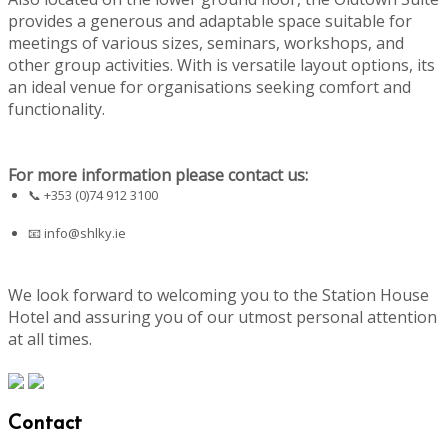
provides a generous and adaptable space suitable for
meetings of various sizes, seminars, workshops, and
other group activities. With is versatile layout options, its
an ideal venue for organisations seeking comfort and
functionality.
For more information please contact us:
📞 +353 (0)74 912 3100
📧
info@shlky.ie
We look forward to welcoming you to the Station House
Hotel and assuring you of our utmost personal attention
at all times.
Contact