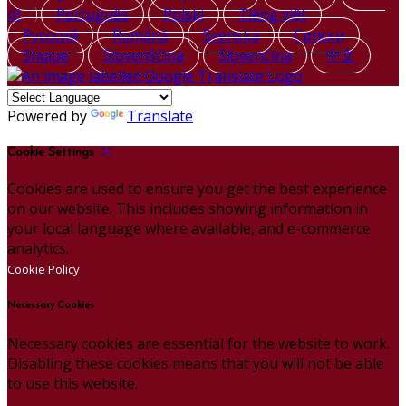
어
Português
Polski
Tiếng việt
Русский
Română
Svenska
Српски
Shqipe
Slovenščina
Slovenčina
中文
Powered by
Translate
Cookie Settings
Cookies are used to ensure you get the best experience
on our website. This includes showing information in
your local language where available, and e-commerce
analytics.
Cookie Policy
Necessary Cookies
Necessary cookies are essential for the website to work.
Disabling these cookies means that you will not be able
to use this website.