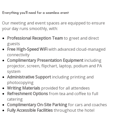
Everything you'll need for a seamless event
Our meeting and event spaces are equipped to ensure
your day runs smoothly, with:
Professional Reception Team
to greet and direct
guests
Free High-Speed WiFi
with advanced cloud-managed
connectivity
Complimentary Presentation Equipment
including
projector, screen, flipchart, laptop, podium and PA
system
Administrative Support
including printing and
photocopying
Writing Materials
provided for all attendees
Refreshment Options
from tea and coffee to full
catering
Complimentary On-Site Parking
for cars and coaches
Fully Accessible Facilities
throughout the hotel