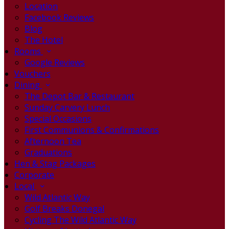
Location
Facebook Reviews
Blog
The Hotel
Rooms
Google Reviews
Vouchers
Dining
The Depot Bar & Restaurant
Sunday Carvery Lunch
Special Occasions
First Communions & Confirmations
Afternoon Tea
Graduations
Hen & Stag Packages
Corporate
Local
Wild Atlantic Way
Golf Breaks Donegal
Cycling The Wild Atlantic Way