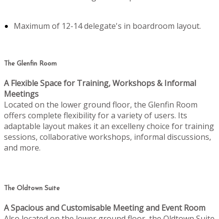
Maximum of 12-14 delegate's in boardroom layout.
The Glenfin Room
A Flexible Space for Training, Workshops & Informal
Meetings
Located on the lower ground floor, the Glenfin Room
offers complete flexibility for a variety of users. Its
adaptable layout makes it an excelleny choice for training
sessions, collaborative workshops, informal discussions,
and more.
The Oldtown Suite
A Spacious and Customisable Meeting and Event Room
Also located on the lower ground floor, the Oldtown Suite