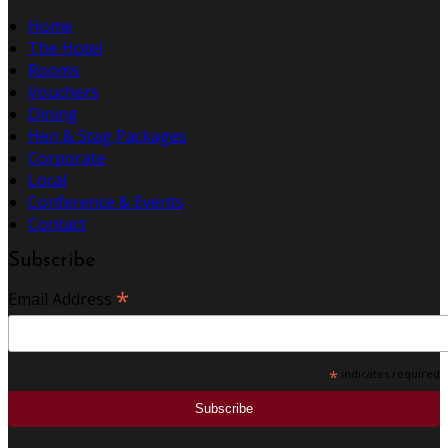
Home
The Hotel
Rooms
Vouchers
Dining
Hen & Stag Packages
Corporate
Local
Conference & Events
Contact
Subscribe
*
Email Address
*
indicates required