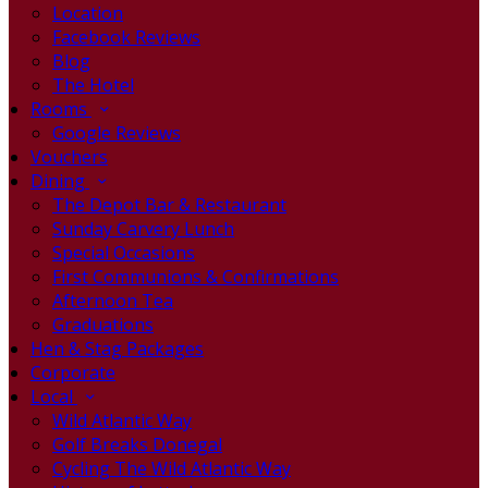
Location
Facebook Reviews
Blog
The Hotel
Rooms
Google Reviews
Vouchers
Dining
The Depot Bar & Restaurant
Sunday Carvery Lunch
Special Occasions
First Communions & Confirmations
Afternoon Tea
Graduations
Hen & Stag Packages
Corporate
Local
Wild Atlantic Way
Golf Breaks Donegal
Cycling The Wild Atlantic Way