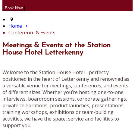
Home
Conference & Events
Meetings & Events at the Station
House Hotel Letterkenny
Welcome to the Station House Hotel - perfectly
positioned in the heart of Letterkenny and renowned as
a versatile venue for meetings, conferences, and events
of different sizes. Whether you’re hosting one-to-one
interviews, boardroom sessions, corporate gatherings,
private celebrations, product launches, presentations,
training workshops, exhibitions or team-building
activities, we have the space, service and facilities to
support you.