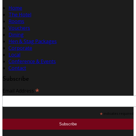
Home
The Hotel
Rooms
Vouchers
Dining
Hen & Stag Packages
Corporate
Local
Conference & Events
Contact
Subscribe
*
Email Address
*
indicates required