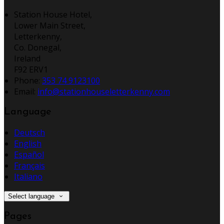
Station House Hotel,
Lower Main Street,
Letterkenny,
Co. Donegal,
Ireland
F92 ERV1
Phone:
353 74 9123100
Email:
info@stationhouseletterkenny.com
Language
Deutsch
English
Español
Français
Italiano
Select language
Pages