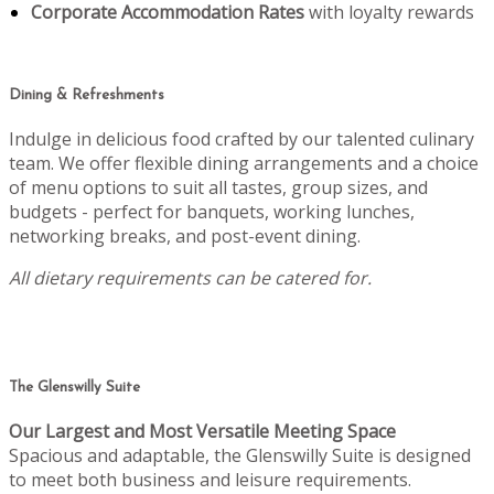
Corporate Accommodation Rates
with loyalty rewards
Dining & Refreshments
Indulge in delicious food crafted by our talented culinary
team. We offer flexible dining arrangements and a choice
of menu options to suit all tastes, group sizes, and
budgets - perfect for banquets, working lunches,
networking breaks, and post-event dining.
All dietary requirements can be catered for.
The Glenswilly Suite
Our Largest and Most Versatile Meeting Space
Spacious and adaptable, the Glenswilly Suite is designed
to meet both business and leisure requirements.