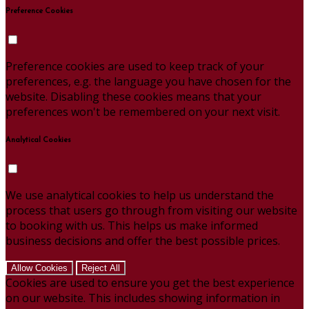
Preference Cookies
Preference cookies are used to keep track of your
preferences, e.g. the language you have chosen for the
website. Disabling these cookies means that your
preferences won't be remembered on your next visit.
Analytical Cookies
We use analytical cookies to help us understand the
process that users go through from visiting our website
to booking with us. This helps us make informed
business decisions and offer the best possible prices.
Allow Cookies
Reject All
Cookies are used to ensure you get the best experience
on our website. This includes showing information in