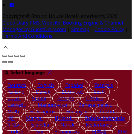
Copyright ©
Station House Hotel Letterkenny 2026
Cloud Diary PMS, Website, Booking Engine & Channel
Manager by GuestDiary.com
|
Sitemap
|
Cookie Policy
|
Terms And Conditions
Select language
Deutsch
English
Español
Français
Italiano
Dansk
Ελληνικά
Eesti
العربية
Suomi
Gaeilge
Lietuvių
Latviešu
Македонски
Bahasa melayu
Malti
Български
Беларускі
Čeština
हिंदी
Magyar
Hrvatski
Bahasa indonesia
עברית
Íslenska
Norsk
Nederlands
Türkçe
ไทย
Українська
日本語
한국