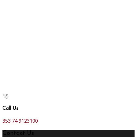
Call Us
353 74 9123100
Contact Us