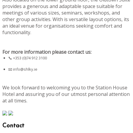
provides a generous and adaptable space suitable for
meetings of various sizes, seminars, workshops, and
other group activities. With is versatile layout options, its
an ideal venue for organisations seeking comfort and
functionality.
For more information please contact us:
📞 +353 (0)74 912 3100
📧
info@shlky.ie
We look forward to welcoming you to the Station House
Hotel and assuring you of our utmost personal attention
at all times.
Contact