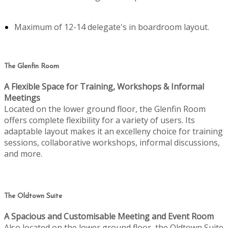
Maximum of 12-14 delegate's in boardroom layout.
The Glenfin Room
A Flexible Space for Training, Workshops & Informal
Meetings
Located on the lower ground floor, the Glenfin Room
offers complete flexibility for a variety of users. Its
adaptable layout makes it an excelleny choice for training
sessions, collaborative workshops, informal discussions,
and more.
The Oldtown Suite
A Spacious and Customisable Meeting and Event Room
Also located on the lower ground floor, the Oldtown Suite