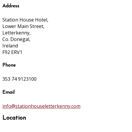
Address
Station House Hotel,
Lower Main Street,
Letterkenny,
Co. Donegal,
Ireland
F92 ERV1
Phone
353 74 9123100
Email
info@stationhouseletterkenny.com
Location