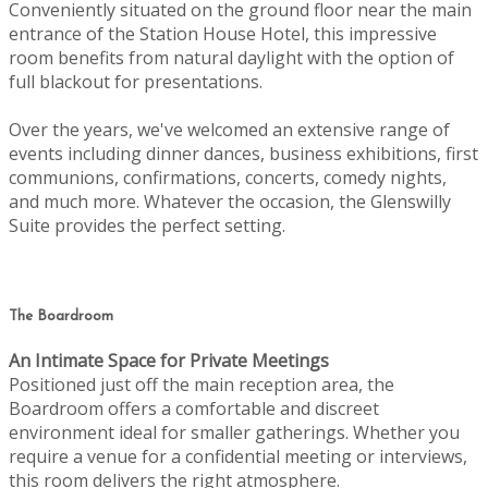
Conveniently situated on the ground floor near the main
entrance of the Station House Hotel, this impressive
room benefits from natural daylight with the option of
full blackout for presentations.
Over the years, we've welcomed an extensive range of
events including dinner dances, business exhibitions, first
communions, confirmations, concerts, comedy nights,
and much more. Whatever the occasion, the Glenswilly
Suite provides the perfect setting.
The Boardroom
An Intimate Space for Private Meetings
Positioned just off the main reception area, the
Boardroom offers a comfortable and discreet
environment ideal for smaller gatherings. Whether you
require a venue for a confidential meeting or interviews,
this room delivers the right atmosphere.