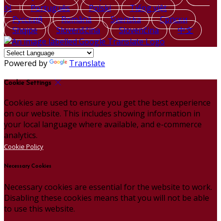
어
Português
Polski
Tiếng việt
Русский
Română
Svenska
Српски
Shqipe
Slovenščina
Slovenčina
中文
Powered by
Translate
Cookie Settings
Cookies are used to ensure you get the best experience
on our website. This includes showing information in
your local language where available, and e-commerce
analytics.
Cookie Policy
Necessary Cookies
Necessary cookies are essential for the website to work.
Disabling these cookies means that you will not be able
to use this website.