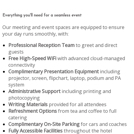
Everything you'll need for a seamless event
Our meeting and event spaces are equipped to ensure
your day runs smoothly, with:
Professional Reception Team
to greet and direct
guests
Free High-Speed WiFi
with advanced cloud-managed
connectivity
Complimentary Presentation Equipment
including
projector, screen, flipchart, laptop, podium and PA
system
Administrative Support
including printing and
photocopying
Writing Materials
provided for all attendees
Refreshment Options
from tea and coffee to full
catering
Complimentary On-Site Parking
for cars and coaches
Fully Accessible Facilities
throughout the hotel