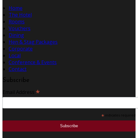
Home
The Hotel
Rooms
Vouchers
Dining
Hen & Stag Packages
Corporate
Local
Conference & Events
Contact
Subscribe
*
Email Address
*
indicates required