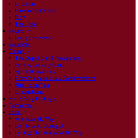
Location
Facebook Reviews
Blog
The Hotel
Rooms
Google Reviews
Vouchers
Dining
The Depot Bar & Restaurant
Sunday Carvery Lunch
Special Occasions
First Communions & Confirmations
Afternoon Tea
Graduations
Hen & Stag Packages
Corporate
Local
Wild Atlantic Way
Golf Breaks Donegal
Cycling The Wild Atlantic Way