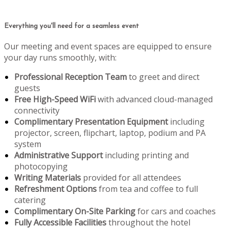
Everything you'll need for a seamless event
Our meeting and event spaces are equipped to ensure
your day runs smoothly, with:
Professional Reception Team
to greet and direct
guests
Free High-Speed WiFi
with advanced cloud-managed
connectivity
Complimentary Presentation Equipment
including
projector, screen, flipchart, laptop, podium and PA
system
Administrative Support
including printing and
photocopying
Writing Materials
provided for all attendees
Refreshment Options
from tea and coffee to full
catering
Complimentary On-Site Parking
for cars and coaches
Fully Accessible Facilities
throughout the hotel