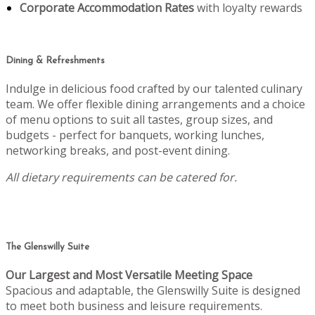
Corporate Accommodation Rates
with loyalty rewards
Dining & Refreshments
Indulge in delicious food crafted by our talented culinary
team. We offer flexible dining arrangements and a choice
of menu options to suit all tastes, group sizes, and
budgets - perfect for banquets, working lunches,
networking breaks, and post-event dining.
All dietary requirements can be catered for.
The Glenswilly Suite
Our Largest and Most Versatile Meeting Space
Spacious and adaptable, the Glenswilly Suite is designed
to meet both business and leisure requirements.