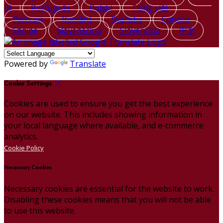
어
Português
Polski
Tiếng việt
Русский
Română
Svenska
Српски
Shqipe
Slovenščina
Slovenčina
中文
Powered by
Translate
Cookie Settings
Cookies are used to ensure you get the best experience
on our website. This includes showing information in
your local language where available, and e-commerce
analytics.
Cookie Policy
Necessary Cookies
Necessary cookies are essential for the website to work.
Disabling these cookies means that you will not be able
to use this website.