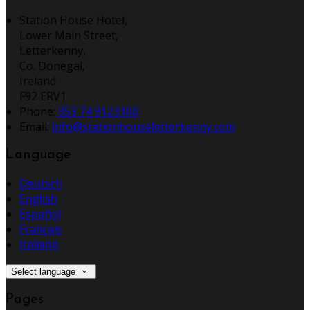
Station House Hotel,
Lower Main Street,
Letterkenny,
Co. Donegal,
Ireland
F92 ERV1
Phone:
353 74 9123100
Email:
info@stationhouseletterkenny.com
Language
Deutsch
English
Español
Français
Italiano
Select language
Pages