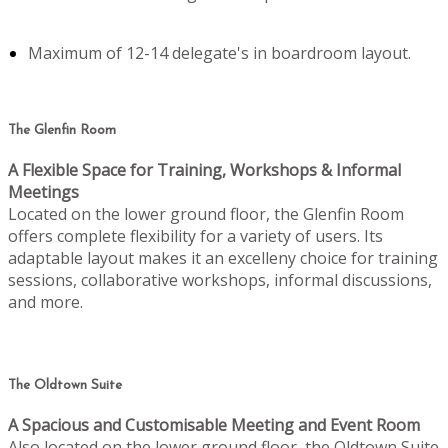
Maximum of 12-14 delegate's in boardroom layout.
The Glenfin Room
A Flexible Space for Training, Workshops & Informal
Meetings
Located on the lower ground floor, the Glenfin Room
offers complete flexibility for a variety of users. Its
adaptable layout makes it an excelleny choice for training
sessions, collaborative workshops, informal discussions,
and more.
The Oldtown Suite
A Spacious and Customisable Meeting and Event Room
Also located on the lower ground floor, the Oldtown Suite