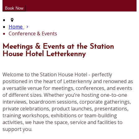
Home
Conference & Events
Meetings & Events at the Station
House Hotel Letterkenny
Welcome to the Station House Hotel - perfectly
positioned in the heart of Letterkenny and renowned as
a versatile venue for meetings, conferences, and events
of different sizes. Whether you’re hosting one-to-one
interviews, boardroom sessions, corporate gatherings,
private celebrations, product launches, presentations,
training workshops, exhibitions or team-building
activities, we have the space, service and facilities to
support you.