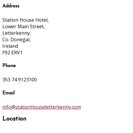
Address
Station House Hotel,
Lower Main Street,
Letterkenny,
Co. Donegal,
Ireland
F92 ERV1
Phone
353 74 9123100
Email
info@stationhouseletterkenny.com
Location