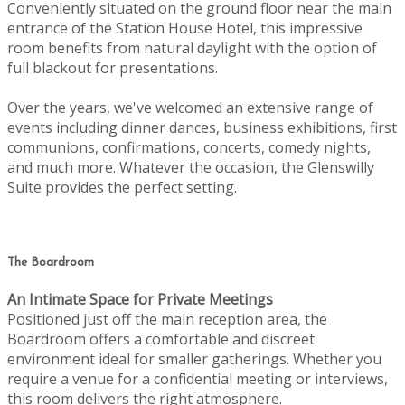
Conveniently situated on the ground floor near the main
entrance of the Station House Hotel, this impressive
room benefits from natural daylight with the option of
full blackout for presentations.
Over the years, we've welcomed an extensive range of
events including dinner dances, business exhibitions, first
communions, confirmations, concerts, comedy nights,
and much more. Whatever the occasion, the Glenswilly
Suite provides the perfect setting.
The Boardroom
An Intimate Space for Private Meetings
Positioned just off the main reception area, the
Boardroom offers a comfortable and discreet
environment ideal for smaller gatherings. Whether you
require a venue for a confidential meeting or interviews,
this room delivers the right atmosphere.