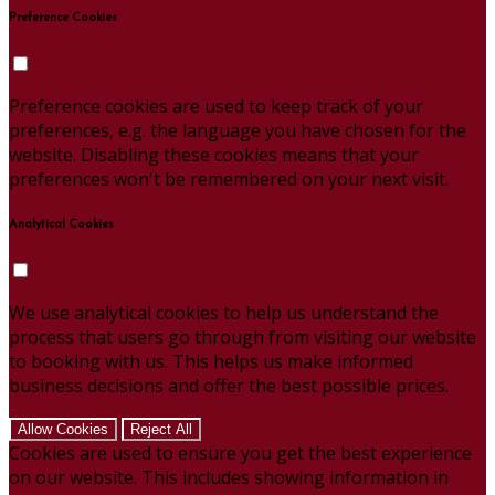
Preference Cookies
Preference cookies are used to keep track of your
preferences, e.g. the language you have chosen for the
website. Disabling these cookies means that your
preferences won't be remembered on your next visit.
Analytical Cookies
We use analytical cookies to help us understand the
process that users go through from visiting our website
to booking with us. This helps us make informed
business decisions and offer the best possible prices.
Allow Cookies
Reject All
Cookies are used to ensure you get the best experience
on our website. This includes showing information in