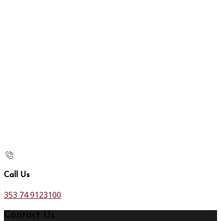
Call Us
353 74 9123100
Contact Us