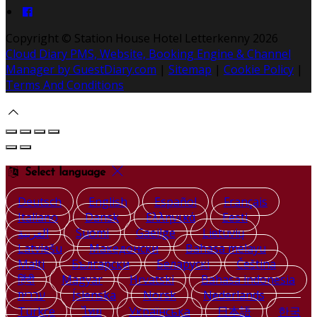
Copyright ©
Station House Hotel Letterkenny 2026
Cloud Diary PMS, Website, Booking Engine & Channel
Manager by GuestDiary.com
|
Sitemap
|
Cookie Policy
|
Terms And Conditions
Select language
Deutsch
English
Español
Français
Italiano
Dansk
Ελληνικά
Eesti
العربية
Suomi
Gaeilge
Lietuvių
Latviešu
Македонски
Bahasa melayu
Malti
Български
Беларускі
Čeština
हिंदी
Magyar
Hrvatski
Bahasa indonesia
עברית
Íslenska
Norsk
Nederlands
Türkçe
ไทย
Українська
日本語
한국