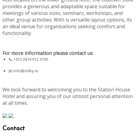
provides a generous and adaptable space suitable for
meetings of various sizes, seminars, workshops, and
other group activities. With is versatile layout options, its
an ideal venue for organisations seeking comfort and
functionality.
For more information please contact us:
📞 +353 (0)74 912 3100
📧
info@shlky.ie
We look forward to welcoming you to the Station House
Hotel and assuring you of our utmost personal attention
at all times.
Contact